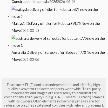
Construction Indonesia 2026
2026-06-05
Malaysia Delivery of Idler for Kubota SVL75 Now on the
Move
2026-03-13
Australia Delivery of Sprocket for Bobcat T770 Now on the
Move
2026-03-06
Disclaimer: FL (Fulian) is an independent brand offering high-
quality excavator replacement parts worldwide. Third-party
trademarks and images are used solely to demonstrate
compatibility.Third-party IP (e.g., CAT, Komatsu, Hitachi) remains
with its owners.OEM elements in machinery images are for
reference only.This statement complies with relevant trademark