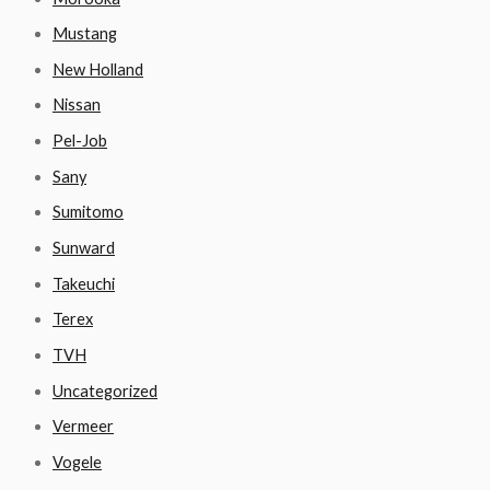
Mustang
New Holland
Nissan
Pel-Job
Sany
Sumitomo
Sunward
Takeuchi
Terex
TVH
Uncategorized
Vermeer
Vogele