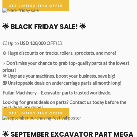
GET LIMITED TIME OFFER
🌟
BLACK FRIDAY SALE!
🌟
💥 Up to
USD 100,000 OFF
! 💥
⚙️
Huge discounts on tracks, rollers, sprockets, and more!
⚡
Don’t miss your chance to grab top-quality parts at the lowest
prices!
🛠
Upgrade your machines, boost your business, save big!
🎁 Unstoppable deals on undercarriage parts all month long!
Fulian Machinery – Excavator parts trusted worldwide.
Looking for great deals on parts?
Contact us today before the
best deals are gone!
GET LIMITED TIME OFFER
🌟
SEPTEMBER EXCAVATOR PART MEGA