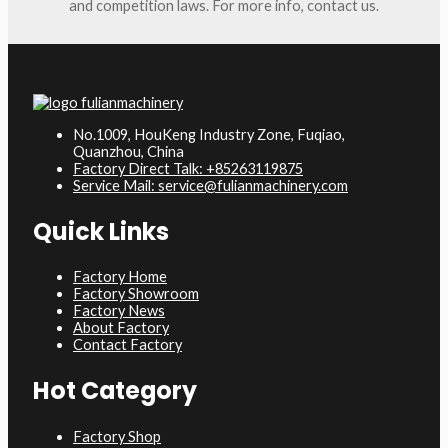
and competition laws. For more info, contact us.
No.1009, HouKeng Industry Zone, Fuqiao,
Quanzhou, China
Factory Direct Talk: +85263119875
Service Mail: service@fulianmachinery.com
Quick Links
Factory Home
Factory Showroom
Factory News
About Factory
Contact Factory
Hot Category
Factory Shop