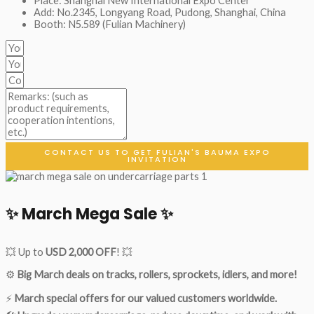
Place: Shanghai New International Expo Center
Add: No.2345, Longyang Road, Pudong, Shanghai, China
Booth: N5.589 (Fulian Machinery)
CONTACT US TO GET FULIAN'S BAUMA EXPO
INVITATION
✨ March Mega Sale ✨
💥 Up to
USD 2,000 OFF
! 💥
⚙️
Big March deals on tracks, rollers, sprockets, idlers, and more!
⚡
March special offers for our valued customers worldwide.