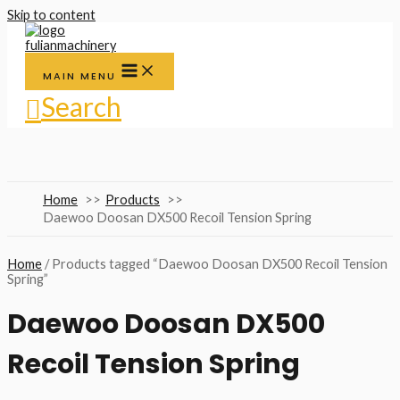
Skip to content
MAIN MENU
Search
Home
Products
Daewoo Doosan DX500 Recoil Tension Spring
Home
/ Products tagged “Daewoo Doosan DX500 Recoil Tension
Spring”
Daewoo Doosan DX500
Recoil Tension Spring