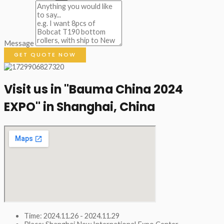
Message
GET QUOTE NOW
Visit us in "Bauma China 2024
EXPO" in Shanghai, China​
Time: 2024.11.26 - 2024.11.29