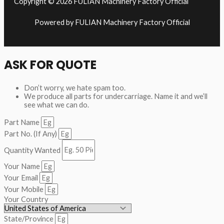
Copyright © 2026 FULIAN Machinery Factory Official
Powered by FULIAN Machinery Factory Official
ASK FOR QUOTE
Don’t worry, we hate spam too.
We produce all parts for undercarriage. Name it and we’ll
see what we can do.
Part Name
Part No. (If Any)
Quantity Wanted
Your Name
Your Email
Your Mobile
Your Country
State/Province