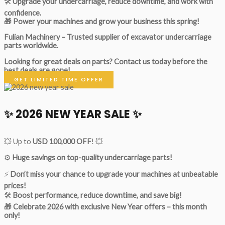
🛠
Upgrade your undercarriage, reduce downtime, and work with
confidence.
🎁 Power your machines and grow your business this spring!
Fulian Machinery – Trusted supplier of excavator undercarriage
parts worldwide.
Looking for great deals on parts?
Contact us today before the
best deals are gone!
GET LIMITED TIME OFFER
✨ 2026 NEW YEAR SALE ✨
💥 Up to
USD 100,000 OFF
! 💥
⚙️
Huge savings on top-quality undercarriage parts!
⚡
Don’t miss your chance to upgrade your machines at unbeatable
prices!
🛠
Boost performance, reduce downtime, and save big!
🎁 Celebrate 2026 with exclusive New Year offers – this month
only!