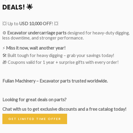
DEALS!
🌟
💥 Up to
USD 10,000 OFF
! 💥
⚙️
Excavator undercarriage parts
designed for heavy-duty digging,
less downtime, and stronger performance.
⚡
Miss it now, wait another year!
🛠 Built tough for heavy digging – grab your savings today!
🎁 Coupons valid for 1 year + surprise gifts with every order!
Fulian Machinery – Excavator parts trusted worldwide.
Looking for great deals on parts?
Chat with us to get exclusive discounts and a free catalog today!
GET LIMITED TIME OFFER