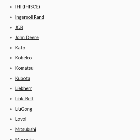
IHI (IHISCE)
Ingersoll Rand
JCB
John Deere
Kato
Kobelco
Komatsu
Kubota
Liebherr
Link-Belt
LiuGong
Lovol
Mitsubishi
Morooka