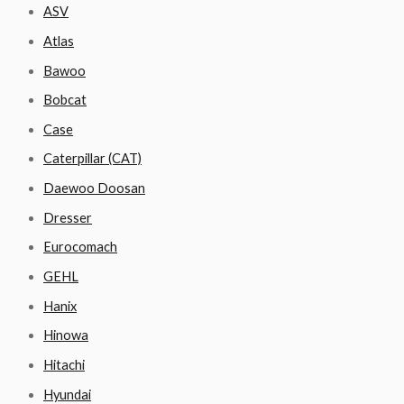
ASV
Atlas
Bawoo
Bobcat
Case
Caterpillar (CAT)
Daewoo Doosan
Dresser
Eurocomach
GEHL
Hanix
Hinowa
Hitachi
Hyundai