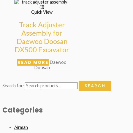
Quick View
Track Adjuster
Assembly for
Daewoo Doosan
DX500 Excavator
READ MORE
Daewoo
Doosan
SEARCH
Search for:
Categories
Airman