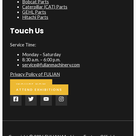
Bobcat Parts
Caterpillar (CAT) Parts
GEHL Parts
Hitachi Parts
Touch Us
Service Time:
Monday – Saturday
8:30 a.m. – 6:00 p.m.
service@fulianmachinery.com
Privacy Policy of FULIAN
INQUIRE NOW
ATTEND EXHIBITIONS