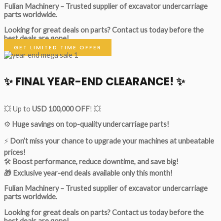
Fulian Machinery – Trusted supplier of excavator undercarriage
parts worldwide.
Looking for great deals on parts?
Contact us today before the
best deals are gone!
GET LIMITED TIME OFFER
✨ FINAL YEAR-END CLEARANCE! ✨
💥 Up to
USD 100,000 OFF
! 💥
⚙️
Huge savings on top-quality undercarriage parts!
⚡
Don’t miss your chance to upgrade your machines at unbeatable
prices!
🛠
Boost performance, reduce downtime, and save big!
🎁 Exclusive year-end deals available only this month!
Fulian Machinery – Trusted supplier of excavator undercarriage
parts worldwide.
Looking for great deals on parts?
Contact us today before the
best deals are gone!