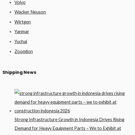
Volvo
Wacker Neuson
Wirtgen
Yanmar
Yuchai
Zoomlion
Shipping News
Strong Infrastructure Growth in Indonesia Drives Rising
Demand for Heavy Equipment Parts – We to Exhibit at