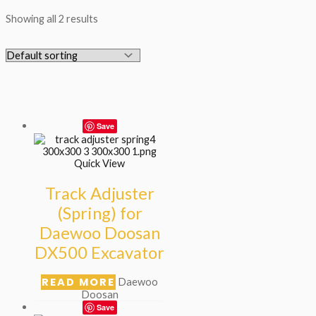
Showing all 2 results
Save
Quick View
Track Adjuster
(Spring) for
Daewoo Doosan
DX500 Excavator
READ MORE
Daewoo
Doosan
Save