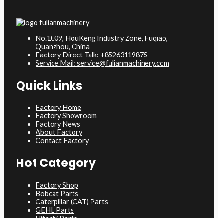
No.1009, HouKeng Industry Zone, Fuqiao,
Quanzhou, China
Factory Direct Talk: +85263119875
Service Mail: service@fulianmachinery.com
Quick Links
Factory Home
Factory Showroom
Factory News
About Factory
Contact Factory
Hot Category
Factory Shop
Bobcat Parts
Caterpillar (CAT) Parts
GEHL Parts