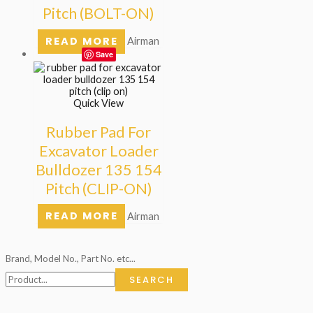
Pitch (BOLT-ON)
READ MORE
Airman
Save
Quick View
Rubber Pad For
Excavator Loader
Bulldozer 135 154
Pitch (CLIP-ON)
READ MORE
Airman
Brand, Model No., Part No. etc...
SEARCH