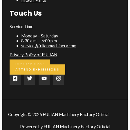
Hitachi Parts
Touch Us
Service Time:
Monday – Saturday
8:30 a.m. – 6:00 p.m.
service@fulianmachinery.com
Privacy Policy of FULIAN
INQUIRE NOW
ATTEND EXHIBITIONS
Copyright © 2026 FULIAN Machinery Factory Official
Powered by FULIAN Machinery Factory Official