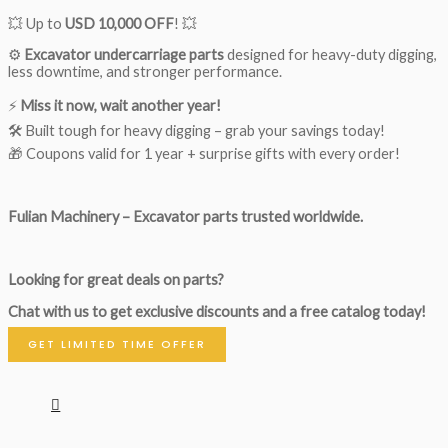
💥 Up to
USD 10,000 OFF
! 💥
⚙️
Excavator undercarriage parts
designed for heavy-duty digging,
less downtime, and stronger performance.
⚡
Miss it now, wait another year!
🛠 Built tough for heavy digging – grab your savings today!
🎁 Coupons valid for 1 year + surprise gifts with every order!
Fulian Machinery – Excavator parts trusted worldwide.
Looking for great deals on parts?
Chat with us to get exclusive discounts and a free catalog today!
GET LIMITED TIME OFFER