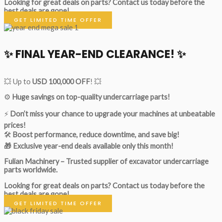
Looking for great deals on parts?
Contact us today before the
best deals are gone!
GET LIMITED TIME OFFER
✨ FINAL YEAR-END CLEARANCE! ✨
💥 Up to
USD 100,000 OFF
! 💥
⚙️
Huge savings on top-quality undercarriage parts!
⚡
Don’t miss your chance to upgrade your machines at unbeatable
prices!
🛠
Boost performance, reduce downtime, and save big!
🎁 Exclusive year-end deals available only this month!
Fulian Machinery – Trusted supplier of excavator undercarriage
parts worldwide.
Looking for great deals on parts?
Contact us today before the
best deals are gone!
GET LIMITED TIME OFFER