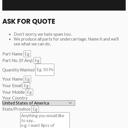
ASK FOR QUOTE
Don’t worry, we hate spam too.
We produce all parts for undercarriage. Name it and we’ll
see what we can do.
Part Name
Part No. (If Any)
Quantity Wanted
Your Name
Your Email
Your Mobile
Your Country
State/Province