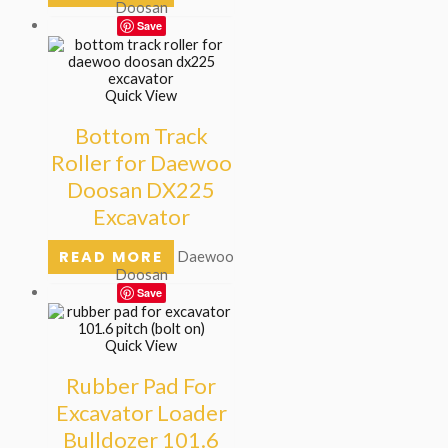
Doosan
Save
Quick View
Bottom Track
Roller for Daewoo
Doosan DX225
Excavator
READ MORE
Daewoo
Doosan
Save
Quick View
Rubber Pad For
Excavator Loader
Bulldozer 101.6