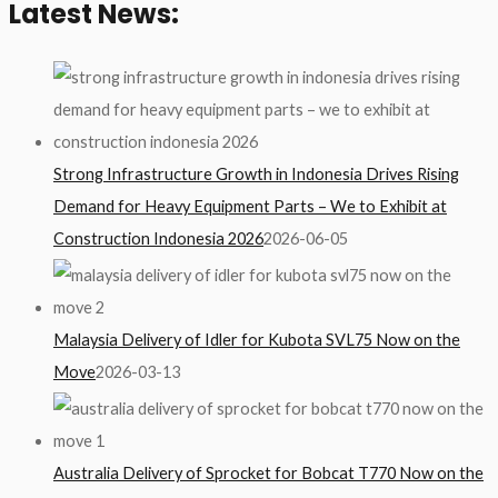
Latest News:
Strong Infrastructure Growth in Indonesia Drives Rising
Demand for Heavy Equipment Parts – We to Exhibit at
Construction Indonesia 2026
2026-06-05
Malaysia Delivery of Idler for Kubota SVL75 Now on the
Move
2026-03-13
Australia Delivery of Sprocket for Bobcat T770 Now on the