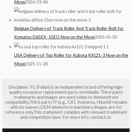
Move
2026-03-06
Belgium Delivery of Track Roller And Track Roller Bolt for
Komatsu D65EX -15EO Now on the Move
2026-01-02
USA Delivery of Top Roller for Kubota KX121-3 Now on the
Move
2025-11-28
Disclaimer: FL (Fulian) is an independent brand offering high-
quality excavator replacement parts worldwide. Third-party
trademarks and images are used solely to demonstrate
compatibility.Third-party IP (e.g., CAT, Komatsu, Hitachi) remains
with its owners.OEM elements in machinery images are for
reference only.This statement complies with relevant trademark
and competition laws. For more info, contact us.