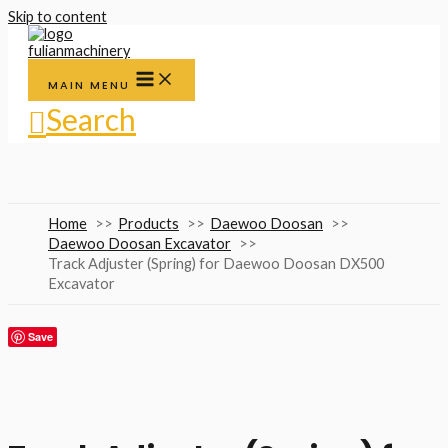
Skip to content
MAIN MENU
Search
Home
Products
Daewoo Doosan
Daewoo Doosan Excavator
Track Adjuster (Spring) for Daewoo Doosan DX500
Excavator
Save