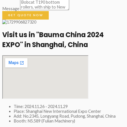
Message
GET QUOTE NOW
Visit us in "Bauma China 2024
EXPO" in Shanghai, China​
Time: 2024.11.26 - 2024.11.29
Place: Shanghai New International Expo Center
Add: No.2345, Longyang Road, Pudong, Shanghai, China
Booth: N5.589 (Fulian Machinery)