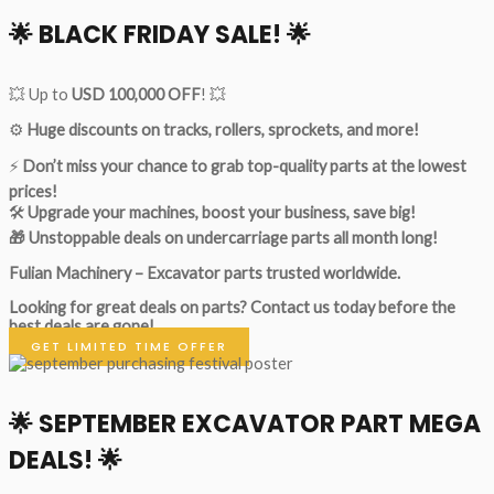
🌟
BLACK FRIDAY SALE!
🌟
💥 Up to
USD 100,000 OFF
! 💥
⚙️
Huge discounts on tracks, rollers, sprockets, and more!
⚡
Don’t miss your chance to grab top-quality parts at the lowest
prices!
🛠
Upgrade your machines, boost your business, save big!
🎁 Unstoppable deals on undercarriage parts all month long!
Fulian Machinery – Excavator parts trusted worldwide.
Looking for great deals on parts?
Contact us today before the
best deals are gone!
GET LIMITED TIME OFFER
🌟
SEPTEMBER EXCAVATOR PART MEGA
DEALS!
🌟