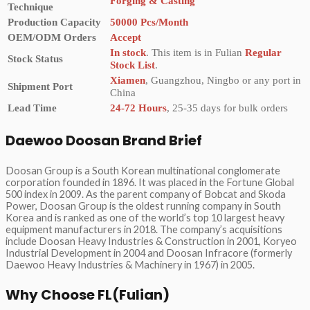
Forging & Casting
Technique
Production Capacity
50000 Pcs/Month
OEM/ODM Orders
Accept
In stock
. This item is in Fulian
Regular
Stock Status
Stock List
.
Xiamen
, Guangzhou, Ningbo or any port in
Shipment Port
China
Lead Time
24-72 Hours
, 25-35 days for bulk orders
Daewoo Doosan Brand Brief
Doosan Group is a South Korean multinational conglomerate
corporation founded in 1896. It was placed in the Fortune Global
500 index in 2009. As the parent company of Bobcat and Skoda
Power, Doosan Group is the oldest running company in South
Korea and is ranked as one of the world’s top 10 largest heavy
equipment manufacturers in 2018. The company’s acquisitions
include Doosan Heavy Industries & Construction in 2001, Koryeo
Industrial Development in 2004 and Doosan Infracore (formerly
Daewoo Heavy Industries & Machinery in 1967) in 2005.
Why Choose FL(Fulian)