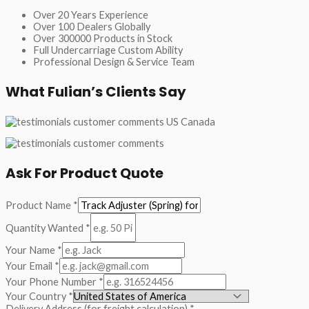
Over 20 Years Experience
Over 100 Dealers Globally
Over 300000 Products in Stock
Full Undercarriage Custom Ability
Professional Design & Service Team
What Fulian’s Clients Say
Ask For Product Quote
Product Name
*
Quantity Wanted
*
Your Name
*
Your Email
*
Your Phone Number
*
Your Country
*
Delivery Address (for freight calculation)
*