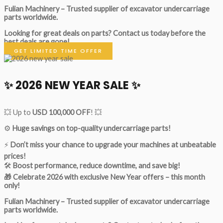
Fulian Machinery – Trusted supplier of excavator undercarriage
parts worldwide.
Looking for great deals on parts?
Contact us today before the
best deals are gone!
GET LIMITED TIME OFFER
✨ 2026 NEW YEAR SALE ✨
💥 Up to
USD 100,000 OFF
! 💥
⚙️
Huge savings on top-quality undercarriage parts!
⚡
Don’t miss your chance to upgrade your machines at unbeatable
prices!
🛠
Boost performance, reduce downtime, and save big!
🎁 Celebrate 2026 with exclusive New Year offers – this month
only!
Fulian Machinery – Trusted supplier of excavator undercarriage
parts worldwide.