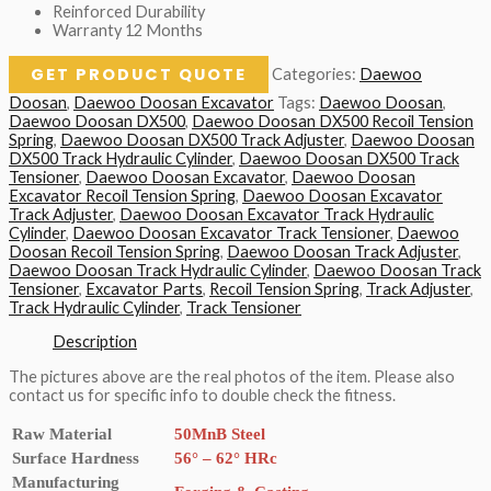
Reinforced Durability
Warranty 12 Months
GET PRODUCT QUOTE
Categories:
Daewoo
Doosan
,
Daewoo Doosan Excavator
Tags:
Daewoo Doosan
,
Daewoo Doosan DX500
,
Daewoo Doosan DX500 Recoil Tension
Spring
,
Daewoo Doosan DX500 Track Adjuster
,
Daewoo Doosan
DX500 Track Hydraulic Cylinder
,
Daewoo Doosan DX500 Track
Tensioner
,
Daewoo Doosan Excavator
,
Daewoo Doosan
Excavator Recoil Tension Spring
,
Daewoo Doosan Excavator
Track Adjuster
,
Daewoo Doosan Excavator Track Hydraulic
Cylinder
,
Daewoo Doosan Excavator Track Tensioner
,
Daewoo
Doosan Recoil Tension Spring
,
Daewoo Doosan Track Adjuster
,
Daewoo Doosan Track Hydraulic Cylinder
,
Daewoo Doosan Track
Tensioner
,
Excavator Parts
,
Recoil Tension Spring
,
Track Adjuster
,
Track Hydraulic Cylinder
,
Track Tensioner
Description
The pictures above are the real photos of the item. Please also
contact us for specific info to double check the fitness.
Raw Material
50MnB Steel
Surface Hardness
56° – 62° HRc
Manufacturing