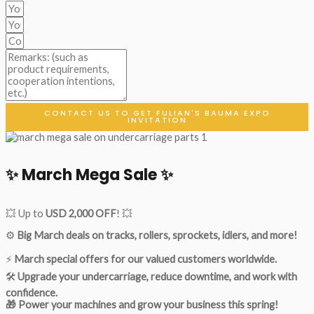
CONTACT US TO GET FULIAN'S BAUMA EXPO
INVITATION
✨ March Mega Sale ✨
💥 Up to
USD 2,000 OFF
! 💥
⚙️
Big March deals on tracks, rollers, sprockets, idlers, and more!
⚡
March special offers for our valued customers worldwide.
🛠
Upgrade your undercarriage, reduce downtime, and work with
confidence.
🎁 Power your machines and grow your business this spring!