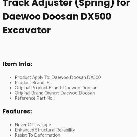
Track Adjuster (Spring) for
Daewoo Doosan DX500
Excavator
Item Info:
Product Apply To: Daewoo Doosan DX500
Product Brand: FL
Original Product Brand: Daewoo Doosan
Original Brand Owner: Daewoo Doosan
Reference Part No.:
Features:
Never Oil Leakage
Enhanced Structural Reliability
Resist To Deformation