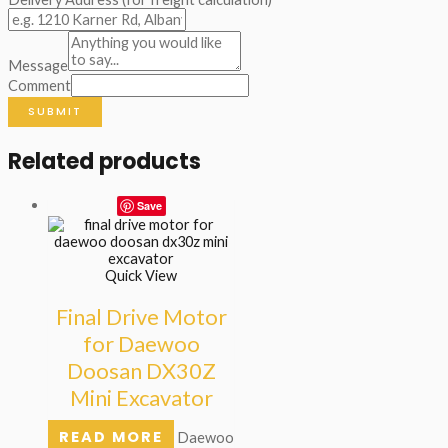
Message
Comment
SUBMIT
Related products
Save
Quick View
Final Drive Motor
for Daewoo
Doosan DX30Z
Mini Excavator
READ MORE
Daewoo