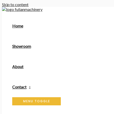
Skip to content
Home
Showroom
About
Contact
MENU TOGGLE