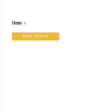
News
MENU TOGGLE