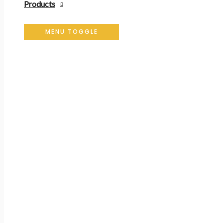
Products
MENU TOGGLE