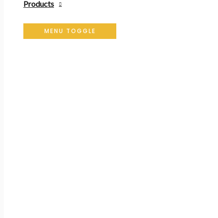
Products
MENU TOGGLE