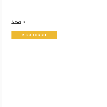
News
MENU TOGGLE