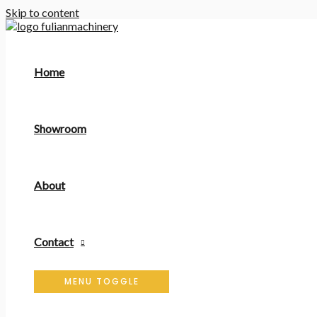
Skip to content
Home
Showroom
About
Contact
MENU TOGGLE