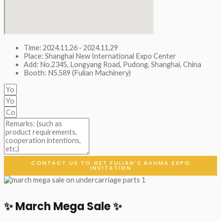
Time: 2024.11.26 - 2024.11.29
Place: Shanghai New International Expo Center
Add: No.2345, Longyang Road, Pudong, Shanghai, China
Booth: N5.589 (Fulian Machinery)
CONTACT US TO GET FULIAN'S BAUMA EXPO
INVITATION
✨ March Mega Sale ✨