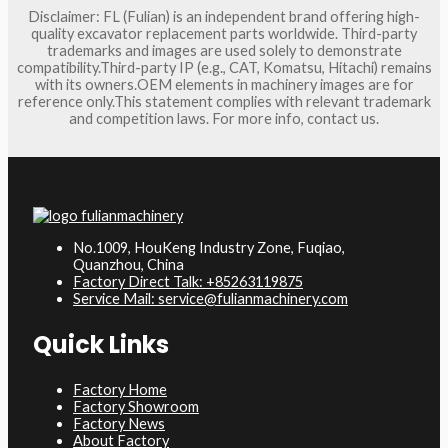
Disclaimer: FL (Fulian) is an independent brand offering high-
quality excavator replacement parts worldwide. Third-party
trademarks and images are used solely to demonstrate
compatibility.Third-party IP (e.g., CAT, Komatsu, Hitachi) remains
with its owners.OEM elements in machinery images are for
reference only.This statement complies with relevant trademark
and competition laws. For more info, contact us.
No.1009, HouKeng Industry Zone, Fuqiao,
Quanzhou, China
Factory Direct Talk: +85263119875
Service Mail: service@fulianmachinery.com
Quick Links
Factory Home
Factory Showroom
Factory News
About Factory