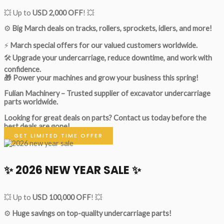
💥 Up to
USD 2,000 OFF
! 💥
⚙️
Big March deals on tracks, rollers, sprockets, idlers, and more!
⚡
March special offers for our valued customers worldwide.
🛠
Upgrade your undercarriage, reduce downtime, and work with
confidence.
🎁 Power your machines and grow your business this spring!
Fulian Machinery – Trusted supplier of excavator undercarriage
parts worldwide.
Looking for great deals on parts?
Contact us today before the
best deals are gone!
GET LIMITED TIME OFFER
✨ 2026 NEW YEAR SALE ✨
💥 Up to
USD 100,000 OFF
! 💥
⚙️
Huge savings on top-quality undercarriage parts!