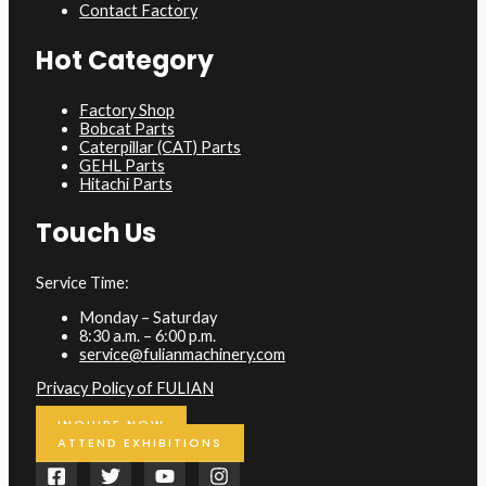
Contact Factory
Hot Category
Factory Shop
Bobcat Parts
Caterpillar (CAT) Parts
GEHL Parts
Hitachi Parts
Touch Us
Service Time:
Monday – Saturday
8:30 a.m. – 6:00 p.m.
service@fulianmachinery.com
Privacy Policy of FULIAN
INQUIRE NOW
ATTEND EXHIBITIONS