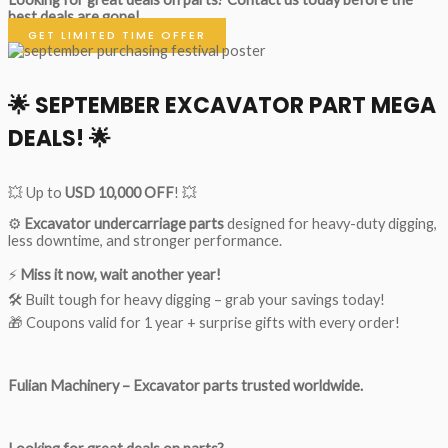
best deals are gone!
GET LIMITED TIME OFFER
🌟
SEPTEMBER EXCAVATOR PART MEGA
DEALS!
🌟
💥 Up to
USD 10,000 OFF
! 💥
⚙️
Excavator undercarriage parts
designed for heavy-duty digging,
less downtime, and stronger performance.
⚡
Miss it now, wait another year!
🛠 Built tough for heavy digging – grab your savings today!
🎁 Coupons valid for 1 year + surprise gifts with every order!
Fulian Machinery – Excavator parts trusted worldwide.