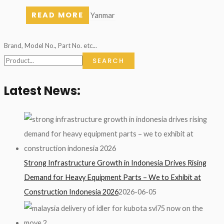
READ MORE
Yanmar
Brand, Model No., Part No. etc...
SEARCH
Latest News:
Strong Infrastructure Growth in Indonesia Drives Rising
Demand for Heavy Equipment Parts – We to Exhibit at
Construction Indonesia 2026
2026-06-05