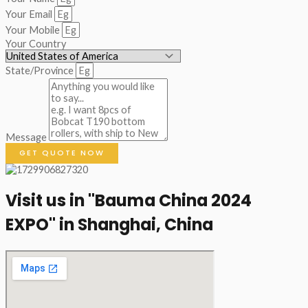
Your Email
Your Mobile
Your Country
State/Province
Message
GET QUOTE NOW
Visit us in "Bauma China 2024
EXPO" in Shanghai, China​