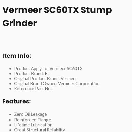
Vermeer SC60TX Stump
Grinder
Item Info:
Product Apply To: Vermeer SC60TX
Product Brand: FL
Original Product Brand: Vermeer
Original Brand Owner: Vermeer Corporation
Reference Part No.:
Features:
Zero Oil Leakage
Reinforced Flange
Lifetime Lubrication
Great Structural Rellability