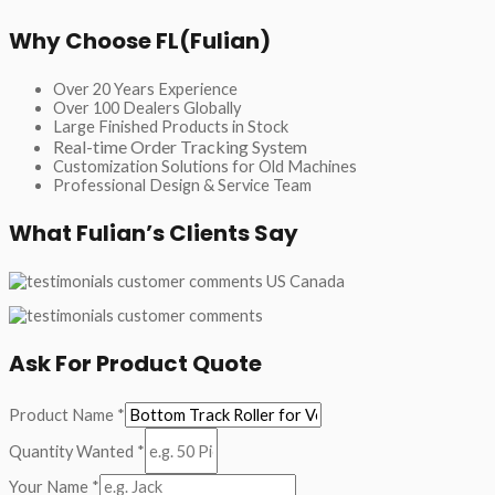
Why Choose FL(Fulian)
Over 20 Years Experience
Over 100 Dealers Globally
Large Finished Products in Stock
Real-time Order Tracking System
Customization Solutions for Old Machines
Professional Design & Service Team
What Fulian’s Clients Say
Ask For Product Quote
Product Name
*
Quantity Wanted
*
Your Name
*