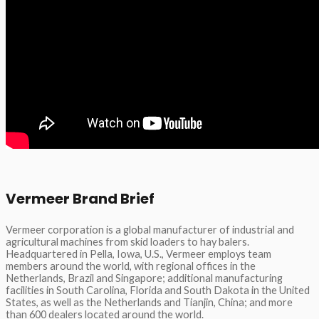
Vermeer Brand Brief
Vermeer corporation is a global manufacturer of industrial and
agricultural machines from skid loaders to hay balers.
Headquartered in Pella, Iowa, U.S., Vermeer employs team
members around the world, with regional offices in the
Netherlands, Brazil and Singapore; additional manufacturing
facilities in South Carolina, Florida and South Dakota in the United
States, as well as the Netherlands and Tianjin, China; and more
than 600 dealers located around the world.