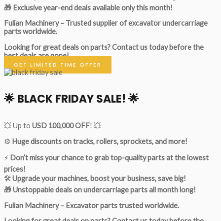
🎁 Exclusive year-end deals available only this month!
Fulian Machinery – Trusted supplier of excavator undercarriage
parts worldwide.
Looking for great deals on parts?
Contact us today before the
best deals are gone!
GET LIMITED TIME OFFER
🌟
BLACK FRIDAY SALE!
🌟
💥 Up to
USD 100,000 OFF
! 💥
⚙️
Huge discounts on tracks, rollers, sprockets, and more!
⚡
Don’t miss your chance to grab top-quality parts at the lowest
prices!
🛠
Upgrade your machines, boost your business, save big!
🎁 Unstoppable deals on undercarriage parts all month long!
Fulian Machinery – Excavator parts trusted worldwide.
Looking for great deals on parts?
Contact us today before the