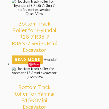
Quick View
Bottom Track
Roller for Hyundai
R28-7 R35-7
R36N-7 Series Mini
Excavator
READ MORE
Hyundai
Save
Quick View
Bottom Track
Roller for Yanmar
B15-3 Mini
Excavator