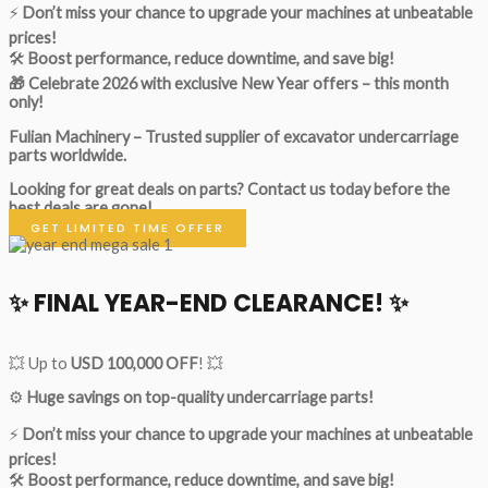
⚡
Don’t miss your chance to upgrade your machines at unbeatable
prices!
🛠
Boost performance, reduce downtime, and save big!
🎁 Celebrate 2026 with exclusive New Year offers – this month
only!
Fulian Machinery – Trusted supplier of excavator undercarriage
parts worldwide.
Looking for great deals on parts?
Contact us today before the
best deals are gone!
GET LIMITED TIME OFFER
✨ FINAL YEAR-END CLEARANCE! ✨
💥 Up to
USD 100,000 OFF
! 💥
⚙️
Huge savings on top-quality undercarriage parts!
⚡
Don’t miss your chance to upgrade your machines at unbeatable
prices!
🛠
Boost performance, reduce downtime, and save big!