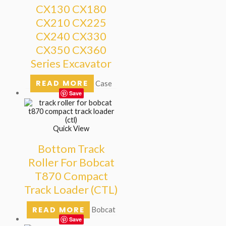
CX130 CX180
CX210 CX225
CX240 CX330
CX350 CX360
Series Excavator
READ MORE
Case
Save
Quick View
Bottom Track
Roller For Bobcat
T870 Compact
Track Loader (CTL)
READ MORE
Bobcat
Save