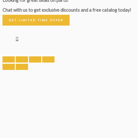
Looking for great deals on parts?
Chat with us to get exclusive discounts and a free catalog today!
GET LIMITED TIME OFFER