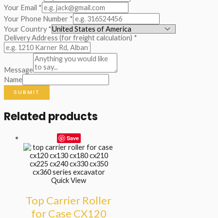
Your Email
*
Your Phone Number
*
Your Country
*
Delivery Address (for freight calculation)
*
Message
Name
SUBMIT
Related products
Save
Quick View
Top Carrier Roller
for Case CX120