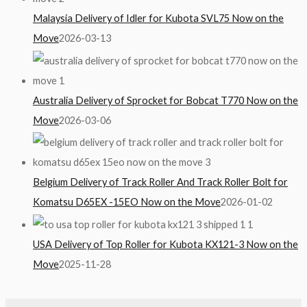
Malaysia Delivery of Idler for Kubota SVL75 Now on the
Move
2026-03-13
Australia Delivery of Sprocket for Bobcat T770 Now on the
Move
2026-03-06
Belgium Delivery of Track Roller And Track Roller Bolt for
Komatsu D65EX -15EO Now on the Move
2026-01-02
USA Delivery of Top Roller for Kubota KX121-3 Now on the
Move
2025-11-28