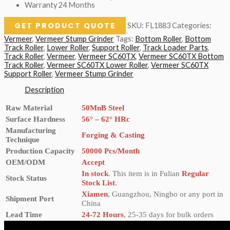
Warranty 24 Months
GET PRODUCT QUOTE
SKU:
FL1883
Categories:
Vermeer
,
Vermeer Stump Grinder
Tags:
Bottom Roller
,
Bottom
Track Roller
,
Lower Roller
,
Support Roller
,
Track Loader Parts
,
Track Roller
,
Vermeer
,
Vermeer SC60TX
,
Vermeer SC60TX Bottom
Track Roller
,
Vermeer SC60TX Lower Roller
,
Vermeer SC60TX
Support Roller
,
Vermeer Stump Grinder
Description
Raw Material
50MnB Steel
Surface Hardness
56° – 62° HRc
Manufacturing
Forging & Casting
Technique
Production Capacity
50000 Pcs/Month
OEM/ODM
Accept
In stock
. This item is in Fulian
Regular
Stock Status
Stock List
.
Xiamen
, Guangzhou, Ningbo or any port in
Shipment Port
China
Lead Time
24-72 Hours
, 25-35 days for bulk orders