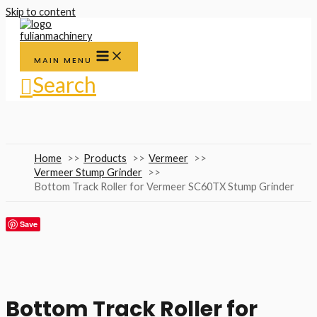
Skip to content
MAIN MENU
Search
Home
Products
Vermeer
Vermeer Stump Grinder
Bottom Track Roller for Vermeer SC60TX Stump Grinder
Save
Bottom Track Roller for