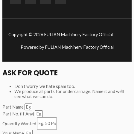
Copyright © 2026 FULIAN Machinery Factory Official
Powered by FULIAN Machinery Factory Official
ASK FOR QUOTE
Don’t worry, we hate spam too.
We produce all parts for undercarriage. Name it and we’ll
see what we can do.
Part Name
Part No. (If Any)
Quantity Wanted
Your Name