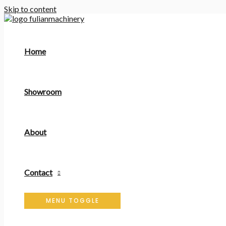
Skip to content
Home
Showroom
About
Contact
MENU TOGGLE