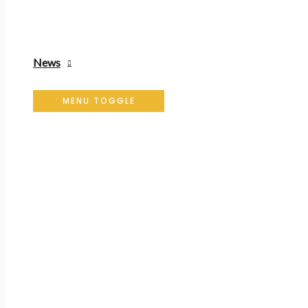
News
MENU TOGGLE