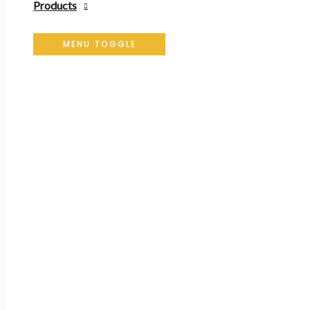
Products
MENU TOGGLE