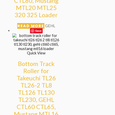
CTL80, Mustang
MTL20 MTL25
320 325 Loader
READ MORE
GEHL
Save
Quick View
Bottom Track
Roller for
Takeuchi TL26
TL26-2 TL8
TL126 TL130
TL230, GEHL
CTL60 CTL65,
Mustang MTL16