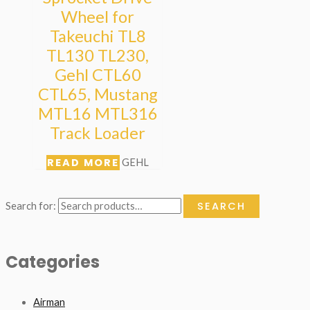
Wheel for
Takeuchi TL8
TL130 TL230,
Gehl CTL60
CTL65, Mustang
MTL16 MTL316
Track Loader
READ MORE
GEHL
SEARCH
Search for:
Categories
Airman