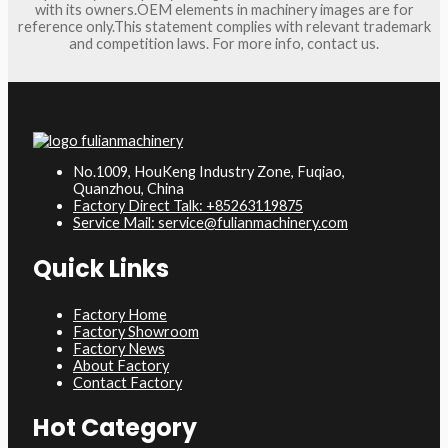
with its owners.OEM elements in machinery images are for
reference only.This statement complies with relevant trademark
and competition laws. For more info, contact us.
No.1009, HouKeng Industry Zone, Fuqiao,
Quanzhou, China
Factory Direct Talk: +85263119875
Service Mail: service@fulianmachinery.com
Quick Links
Factory Home
Factory Showroom
Factory News
About Factory
Contact Factory
Hot Category