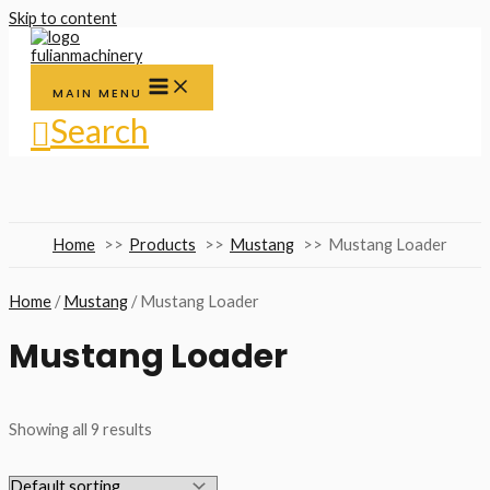
Skip to content
MAIN MENU
Search
Home
Products
Mustang
Mustang Loader
Home
/
Mustang
/ Mustang Loader
Mustang Loader
Showing all 9 results