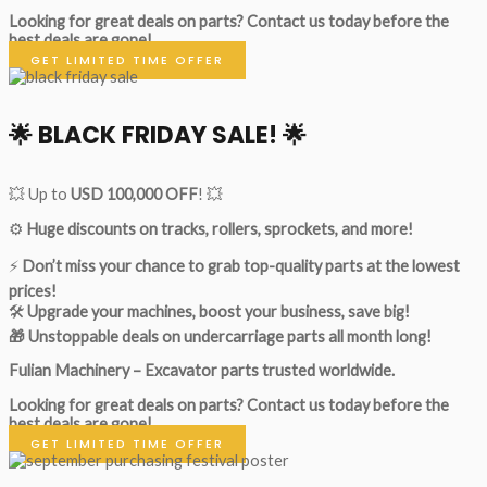
Looking for great deals on parts?
Contact us today before the
best deals are gone!
GET LIMITED TIME OFFER
🌟
BLACK FRIDAY SALE!
🌟
💥 Up to
USD 100,000 OFF
! 💥
⚙️
Huge discounts on tracks, rollers, sprockets, and more!
⚡
Don’t miss your chance to grab top-quality parts at the lowest
prices!
🛠
Upgrade your machines, boost your business, save big!
🎁 Unstoppable deals on undercarriage parts all month long!
Fulian Machinery – Excavator parts trusted worldwide.
Looking for great deals on parts?
Contact us today before the
best deals are gone!
GET LIMITED TIME OFFER