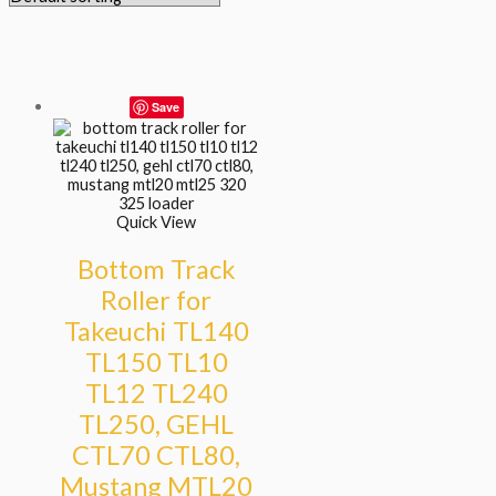
Save
Quick View
Bottom Track
Roller for
Takeuchi TL140
TL150 TL10
TL12 TL240
TL250, GEHL
CTL70 CTL80,
Mustang MTL20