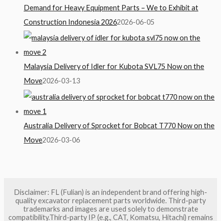
Demand for Heavy Equipment Parts – We to Exhibit at
Construction Indonesia 2026
2026-06-05
Malaysia Delivery of Idler for Kubota SVL75 Now on the
Move
2026-03-13
Australia Delivery of Sprocket for Bobcat T770 Now on the
Move
2026-03-06
Disclaimer: FL (Fulian) is an independent brand offering high-
quality excavator replacement parts worldwide. Third-party
trademarks and images are used solely to demonstrate
compatibility.Third-party IP (e.g., CAT, Komatsu, Hitachi) remains