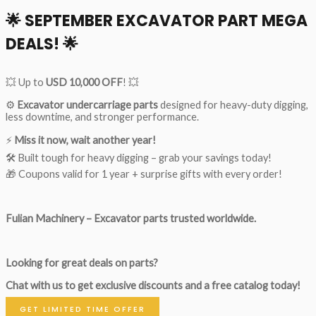
🌟
SEPTEMBER EXCAVATOR PART MEGA
DEALS!
🌟
💥 Up to
USD 10,000 OFF
! 💥
⚙️
Excavator undercarriage parts
designed for heavy-duty digging,
less downtime, and stronger performance.
⚡
Miss it now, wait another year!
🛠 Built tough for heavy digging – grab your savings today!
🎁 Coupons valid for 1 year + surprise gifts with every order!
Fulian Machinery – Excavator parts trusted worldwide.
Looking for great deals on parts?
Chat with us to get exclusive discounts and a free catalog today!
GET LIMITED TIME OFFER