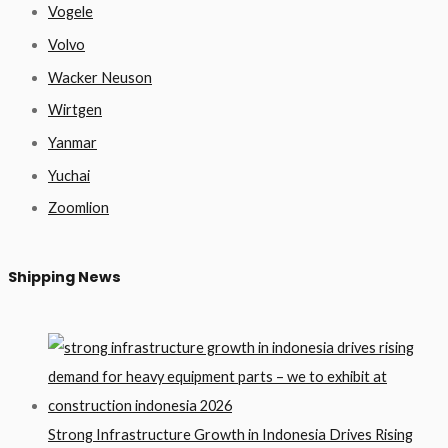
Vogele
Volvo
Wacker Neuson
Wirtgen
Yanmar
Yuchai
Zoomlion
Shipping News
Strong Infrastructure Growth in Indonesia Drives Rising