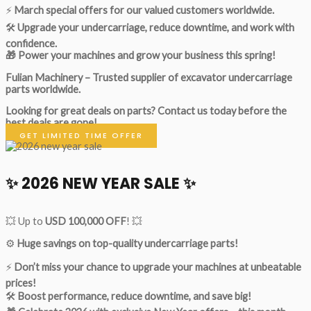
⚡
March special offers for our valued customers worldwide.
🛠
Upgrade your undercarriage, reduce downtime, and work with
confidence.
🎁 Power your machines and grow your business this spring!
Fulian Machinery – Trusted supplier of excavator undercarriage
parts worldwide.
Looking for great deals on parts?
Contact us today before the
best deals are gone!
GET LIMITED TIME OFFER
✨ 2026 NEW YEAR SALE ✨
💥 Up to
USD 100,000 OFF
! 💥
⚙️
Huge savings on top-quality undercarriage parts!
⚡
Don’t miss your chance to upgrade your machines at unbeatable
prices!
🛠
Boost performance, reduce downtime, and save big!