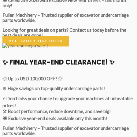
🎁 Celebrate 2026 with exclusive New Year offers – this month
only!
Fulian Machinery – Trusted supplier of excavator undercarriage
parts worldwide.
Looking for great deals on parts?
Contact us today before the
best deals are gone!
GET LIMITED TIME OFFER
✨ FINAL YEAR-END CLEARANCE! ✨
💥 Up to
USD 100,000 OFF
! 💥
⚙️
Huge savings on top-quality undercarriage parts!
⚡
Don’t miss your chance to upgrade your machines at unbeatable
prices!
🛠
Boost performance, reduce downtime, and save big!
🎁 Exclusive year-end deals available only this month!
Fulian Machinery – Trusted supplier of excavator undercarriage
parts worldwide.