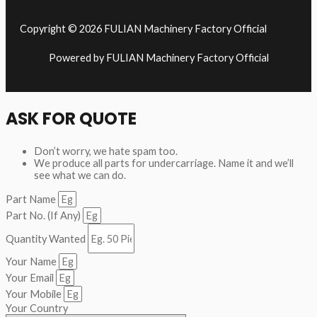
Copyright © 2026 FULIAN Machinery Factory Official
Powered by FULIAN Machinery Factory Official
ASK FOR QUOTE
Don’t worry, we hate spam too.
We produce all parts for undercarriage. Name it and we’ll
see what we can do.
Part Name
Part No. (If Any)
Quantity Wanted
Your Name
Your Email
Your Mobile
Your Country