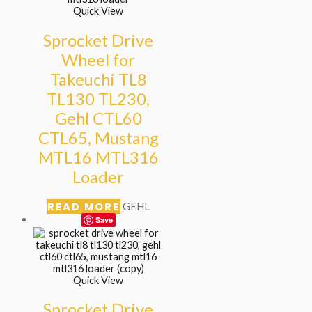
Quick View
Sprocket Drive
Wheel for
Takeuchi TL8
TL130 TL230,
Gehl CTL60
CTL65, Mustang
MTL16 MTL316
Loader
READ MORE
GEHL
Save
Quick View
Sprocket Drive