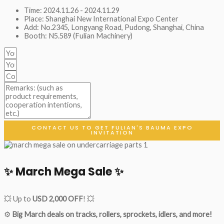
Time: 2024.11.26 - 2024.11.29
Place: Shanghai New International Expo Center
Add: No.2345, Longyang Road, Pudong, Shanghai, China
Booth: N5.589 (Fulian Machinery)
CONTACT US TO GET FULIAN'S BAUMA EXPO
INVITATION
✨ March Mega Sale ✨
💥 Up to
USD 2,000 OFF
! 💥
⚙️
Big March deals on tracks, rollers, sprockets, idlers, and more!