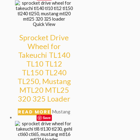
Quick View
Sprocket Drive
Wheel for
Takeuchi TL140
TL10 TL12
TL150 TL240
TL250, Mustang
MTL20 MTL25
320 325 Loader
READ MORE
Mustang
Save