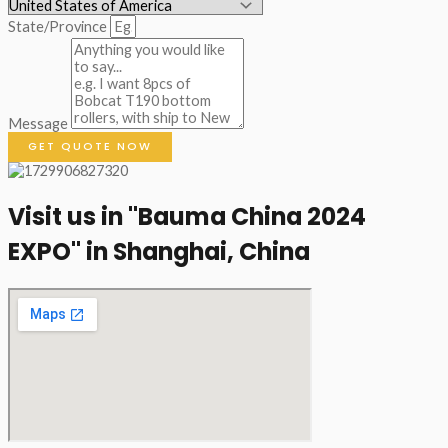
State/Province
Message
GET QUOTE NOW
Visit us in "Bauma China 2024
EXPO" in Shanghai, China​