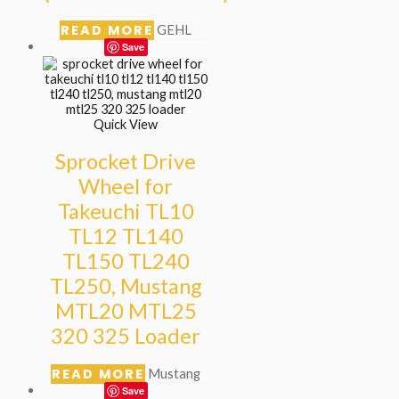
READ MORE
GEHL
Save
Quick View
Sprocket Drive
Wheel for
Takeuchi TL10
TL12 TL140
TL150 TL240
TL250, Mustang
MTL20 MTL25
320 325 Loader
READ MORE
Mustang
Save