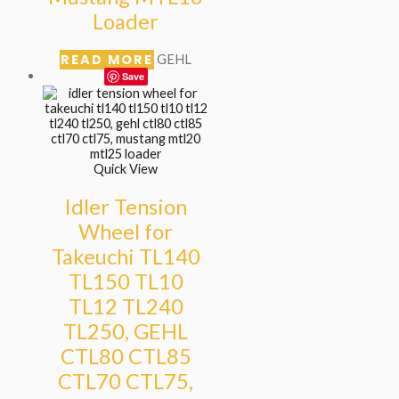
Loader
READ MORE
GEHL
Save
Quick View
Idler Tension
Wheel for
Takeuchi TL140
TL150 TL10
TL12 TL240
TL250, GEHL
CTL80 CTL85
CTL70 CTL75,