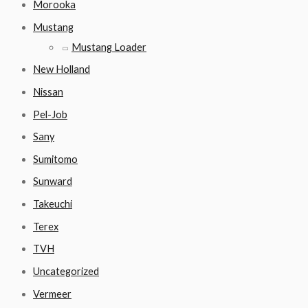
Morooka
Mustang
Mustang Loader
New Holland
Nissan
Pel-Job
Sany
Sumitomo
Sunward
Takeuchi
Terex
TVH
Uncategorized
Vermeer