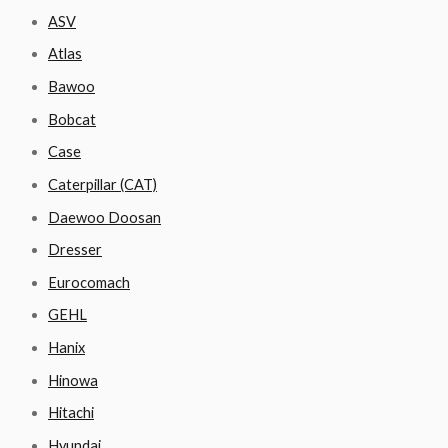
ASV
Atlas
Bawoo
Bobcat
Case
Caterpillar (CAT)
Daewoo Doosan
Dresser
Eurocomach
GEHL
Hanix
Hinowa
Hitachi
Hyundai