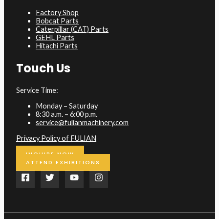
Factory Shop
Bobcat Parts
Caterpillar (CAT) Parts
GEHL Parts
Hitachi Parts
Touch Us
Service Time:
Monday – Saturday
8:30 a.m. – 6:00 p.m.
service@fulianmachinery.com
Privacy Policy of FULIAN
INQUIRE NOW
ATTEND EXHIBITIONS