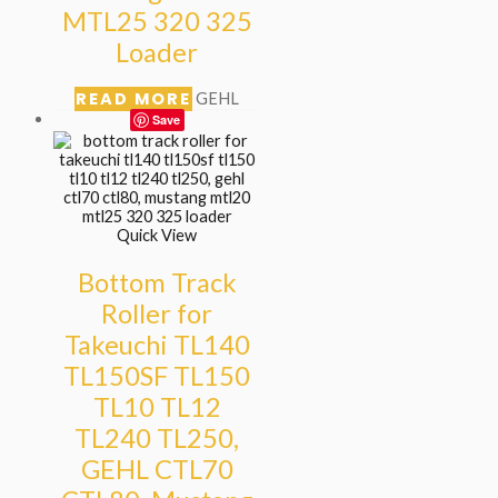
MTL25 320 325
Loader
READ MORE
GEHL
Save
Quick View
Bottom Track
Roller for
Takeuchi TL140
TL150SF TL150
TL10 TL12
TL240 TL250,
GEHL CTL70