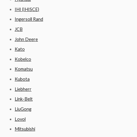
IHI (IHISCE)
Ingersoll Rand
JCB
John Deere
Kato
Kobelco
Komatsu
Kubota
Liebherr
Link-Belt
LiuGong
Lovol
Mitsubishi