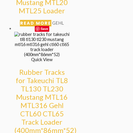
Mustang MTL20
MTL25 Loader
READ MORE
GEHL
Save
Quick View
Rubber Tracks
for Takeuchi TL8
TL130 TL230
Mustang MTL16
MTL316 Gehl
CTL60 CTL65
Track Loader
(400mm*86mm*52)