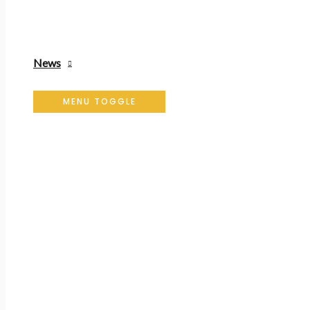
News
MENU TOGGLE