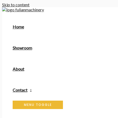
Skip to content
Home
Showroom
About
Contact
MENU TOGGLE