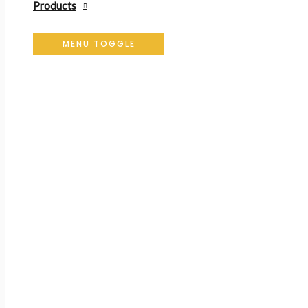
Products
MENU TOGGLE