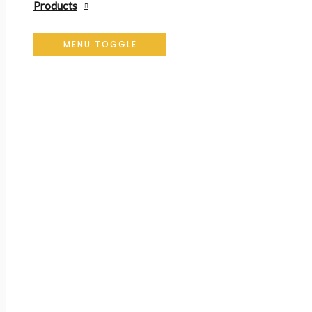
Products
MENU TOGGLE