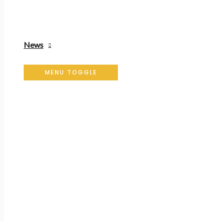
News
MENU TOGGLE