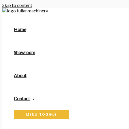
Skip to content
Home
Showroom
About
Contact
MENU TOGGLE