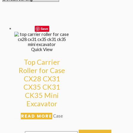
Save
Quick View
Top Carrier
Roller for Case
CX28 CX31
CX35 CK31
CK35 Mini
Excavator
READ MORE
Case