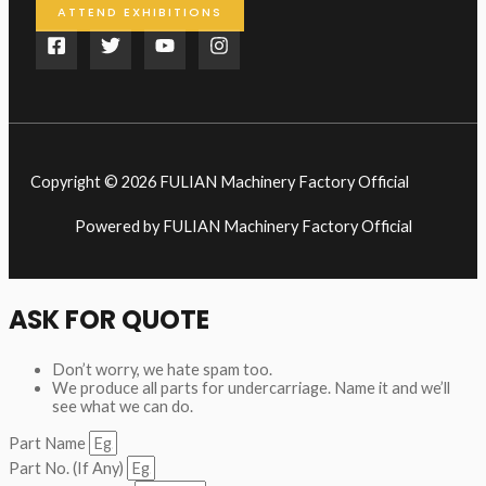
ATTEND EXHIBITIONS
Copyright © 2026 FULIAN Machinery Factory Official
Powered by FULIAN Machinery Factory Official
ASK FOR QUOTE
Don’t worry, we hate spam too.
We produce all parts for undercarriage. Name it and we’ll
see what we can do.
Part Name
Part No. (If Any)