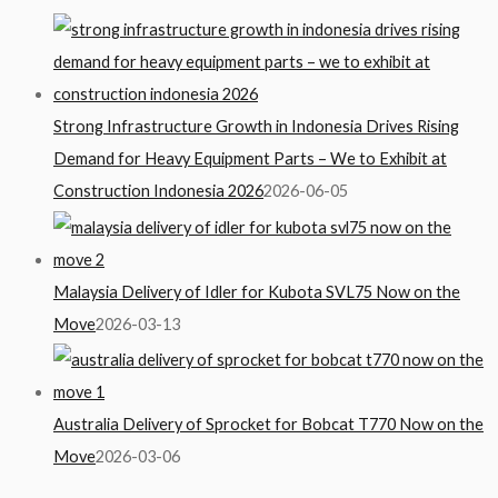
Strong Infrastructure Growth in Indonesia Drives Rising
Demand for Heavy Equipment Parts – We to Exhibit at
Construction Indonesia 2026
2026-06-05
Malaysia Delivery of Idler for Kubota SVL75 Now on the
Move
2026-03-13
Australia Delivery of Sprocket for Bobcat T770 Now on the
Move
2026-03-06