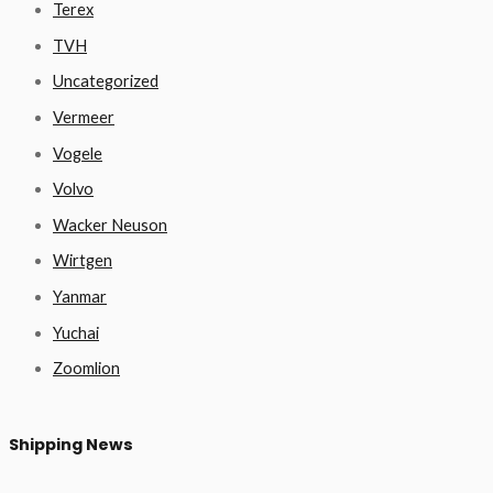
Terex
TVH
Uncategorized
Vermeer
Vogele
Volvo
Wacker Neuson
Wirtgen
Yanmar
Yuchai
Zoomlion
Shipping News