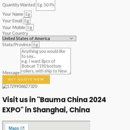
Quantity Wanted
Your Name
Your Email
Your Mobile
Your Country
State/Province
Message
GET QUOTE NOW
Visit us in "Bauma China 2024
EXPO" in Shanghai, China​