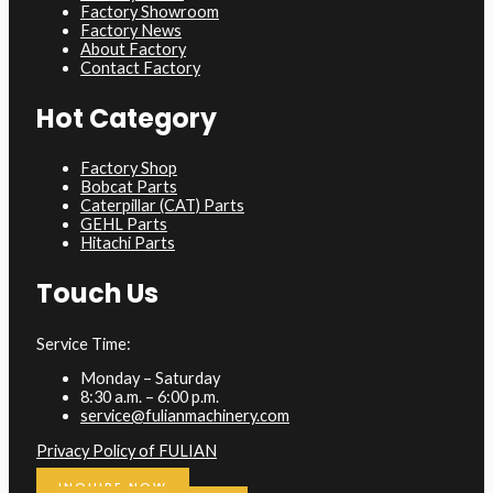
Factory Showroom
Factory News
About Factory
Contact Factory
Hot Category
Factory Shop
Bobcat Parts
Caterpillar (CAT) Parts
GEHL Parts
Hitachi Parts
Touch Us
Service Time:
Monday – Saturday
8:30 a.m. – 6:00 p.m.
service@fulianmachinery.com
Privacy Policy of FULIAN
INQUIRE NOW