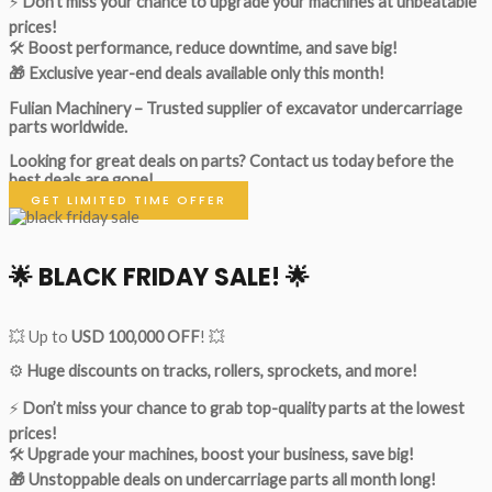
⚡
Don’t miss your chance to upgrade your machines at unbeatable
prices!
🛠
Boost performance, reduce downtime, and save big!
🎁 Exclusive year-end deals available only this month!
Fulian Machinery – Trusted supplier of excavator undercarriage
parts worldwide.
Looking for great deals on parts?
Contact us today before the
best deals are gone!
GET LIMITED TIME OFFER
🌟
BLACK FRIDAY SALE!
🌟
💥 Up to
USD 100,000 OFF
! 💥
⚙️
Huge discounts on tracks, rollers, sprockets, and more!
⚡
Don’t miss your chance to grab top-quality parts at the lowest
prices!
🛠
Upgrade your machines, boost your business, save big!
🎁 Unstoppable deals on undercarriage parts all month long!