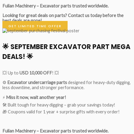
Fulian Machinery – Excavator parts trusted worldwide.
Looking for great deals on parts?
Contact us today before the
best deals are gone!
GET LIMITED TIME OFFER
🌟
SEPTEMBER EXCAVATOR PART MEGA
DEALS!
🌟
💥 Up to
USD 10,000 OFF
! 💥
⚙️
Excavator undercarriage parts
designed for heavy-duty digging,
less downtime, and stronger performance.
⚡
Miss it now, wait another year!
🛠 Built tough for heavy digging – grab your savings today!
🎁 Coupons valid for 1 year + surprise gifts with every order!
Fulian Machinery – Excavator parts trusted worldwide.