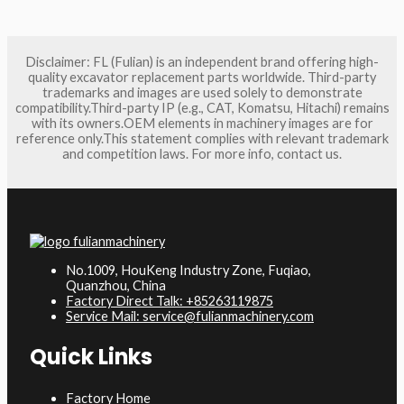
Disclaimer: FL (Fulian) is an independent brand offering high-
quality excavator replacement parts worldwide. Third-party
trademarks and images are used solely to demonstrate
compatibility.Third-party IP (e.g., CAT, Komatsu, Hitachi) remains
with its owners.OEM elements in machinery images are for
reference only.This statement complies with relevant trademark
and competition laws. For more info, contact us.
No.1009, HouKeng Industry Zone, Fuqiao,
Quanzhou, China
Factory Direct Talk: +85263119875
Service Mail: service@fulianmachinery.com
Quick Links
Factory Home