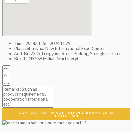
Time: 2024.11.26 - 2024.11.29
Place: Shanghai New International Expo Center
Add: No.2345, Longyang Road, Pudong, Shanghai, China
Booth: N5.589 (Fulian Machinery)
CONTACT US TO GET FULIAN'S BAUMA EXPO
INVITATION