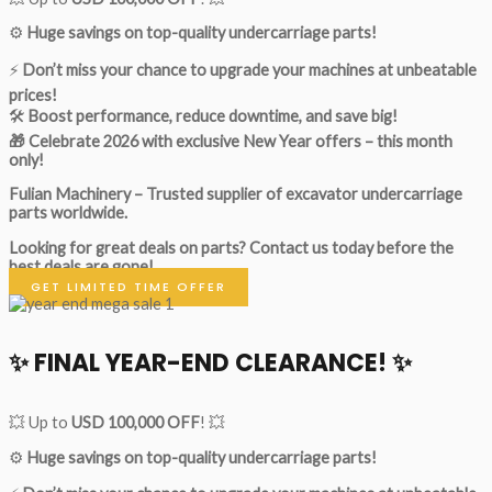
⚙️
Huge savings on top-quality undercarriage parts!
⚡
Don’t miss your chance to upgrade your machines at unbeatable
prices!
🛠
Boost performance, reduce downtime, and save big!
🎁 Celebrate 2026 with exclusive New Year offers – this month
only!
Fulian Machinery – Trusted supplier of excavator undercarriage
parts worldwide.
Looking for great deals on parts?
Contact us today before the
best deals are gone!
GET LIMITED TIME OFFER
✨ FINAL YEAR-END CLEARANCE! ✨
💥 Up to
USD 100,000 OFF
! 💥
⚙️
Huge savings on top-quality undercarriage parts!