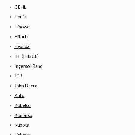
GEHL
Hanix
Hinowa
Hitachi
Hyundai
IHI (IHISCE)
Ingersoll Rand
JCB
John Deere
Kato
Kobelco
Komatsu
Kubota
Liebherr