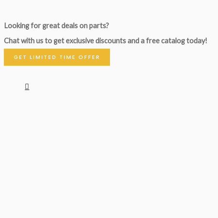
Looking for great deals on parts?
Chat with us to get exclusive discounts and a free catalog today!
GET LIMITED TIME OFFER