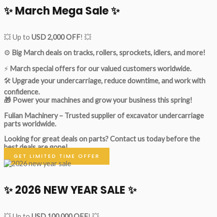
✨ March Mega Sale ✨
💥 Up to
USD 2,000 OFF
! 💥
⚙️
Big March deals on tracks, rollers, sprockets, idlers, and more!
⚡
March special offers for our valued customers worldwide.
🛠
Upgrade your undercarriage, reduce downtime, and work with
confidence.
🎁 Power your machines and grow your business this spring!
Fulian Machinery – Trusted supplier of excavator undercarriage
parts worldwide.
Looking for great deals on parts?
Contact us today before the
best deals are gone!
GET LIMITED TIME OFFER
✨ 2026 NEW YEAR SALE ✨
💥 Up to
USD 100,000 OFF
! 💥