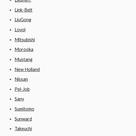
Link-Belt
LiuGong
Lovol
Mitsubishi
Morooka
Mustang
New Holland
Nissan
Pel-Job
Sany
Sumitomo
Sunward
Takeuchi