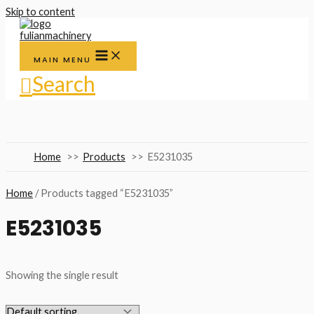
Skip to content
MAIN MENU
Search
Home
Products
E5231035
Home
/ Products tagged “E5231035”
E5231035
Showing the single result