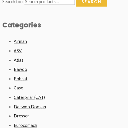
SEARCH
Search for:
Categories
Airman
ASV
Atlas
Bawoo
Bobcat
Case
Caterpillar (CAT)
Daewoo Doosan
Dresser
Eurocomach