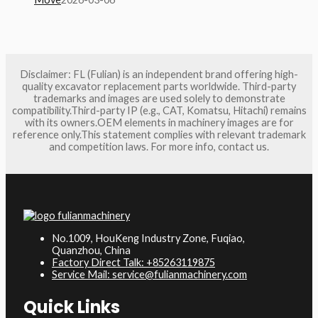
Disclaimer: FL (Fulian) is an independent brand offering high-
quality excavator replacement parts worldwide. Third-party
trademarks and images are used solely to demonstrate
compatibility.Third-party IP (e.g., CAT, Komatsu, Hitachi) remains
with its owners.OEM elements in machinery images are for
reference only.This statement complies with relevant trademark
and competition laws. For more info, contact us.
No.1009, HouKeng Industry Zone, Fuqiao,
Quanzhou, China
Factory Direct Talk: +85263119875
Service Mail: service@fulianmachinery.com
Quick Links