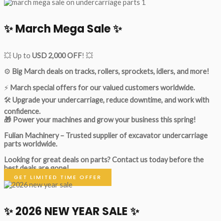
✨ March Mega Sale ✨
💥 Up to
USD 2,000 OFF
! 💥
⚙️
Big March deals on tracks, rollers, sprockets, idlers, and more!
⚡
March special offers for our valued customers worldwide.
🛠
Upgrade your undercarriage, reduce downtime, and work with
confidence.
🎁 Power your machines and grow your business this spring!
Fulian Machinery – Trusted supplier of excavator undercarriage
parts worldwide.
Looking for great deals on parts?
Contact us today before the
best deals are gone!
GET LIMITED TIME OFFER
✨ 2026 NEW YEAR SALE ✨