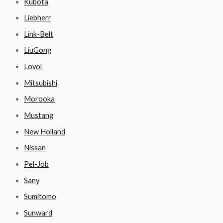
Kubota
Liebherr
Link-Belt
LiuGong
Lovol
Mitsubishi
Morooka
Mustang
New Holland
Nissan
Pel-Job
Sany
Sumitomo
Sunward