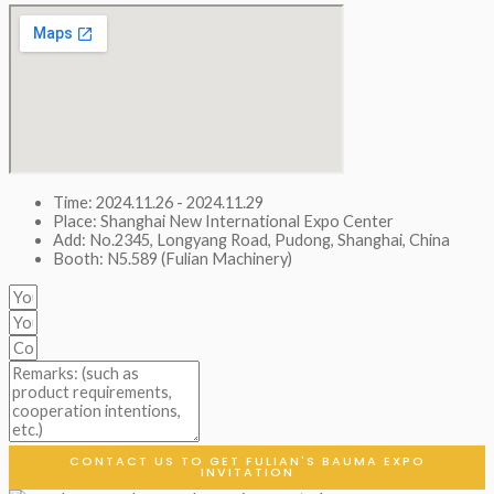
Time: 2024.11.26 - 2024.11.29
Place: Shanghai New International Expo Center
Add: No.2345, Longyang Road, Pudong, Shanghai, China
Booth: N5.589 (Fulian Machinery)
CONTACT US TO GET FULIAN'S BAUMA EXPO
INVITATION