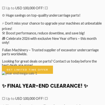
💥 Up to
USD 100,000 OFF
! 💥
⚙️
Huge savings on top-quality undercarriage parts!
⚡
Don’t miss your chance to upgrade your machines at unbeatable
prices!
🛠
Boost performance, reduce downtime, and save big!
🎁 Celebrate 2026 with exclusive New Year offers – this month
only!
Fulian Machinery – Trusted supplier of excavator undercarriage
parts worldwide.
Looking for great deals on parts?
Contact us today before the
best deals are gone!
GET LIMITED TIME OFFER
✨ FINAL YEAR-END CLEARANCE! ✨
💥 Up to
USD 100,000 OFF
! 💥