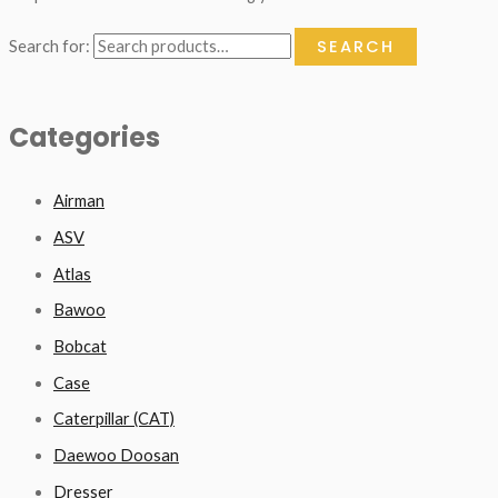
SEARCH
Search for:
Categories
Airman
ASV
Atlas
Bawoo
Bobcat
Case
Caterpillar (CAT)
Daewoo Doosan
Dresser