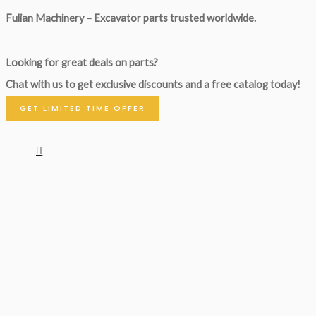
Fulian Machinery – Excavator parts trusted worldwide.
Looking for great deals on parts?
Chat with us to get exclusive discounts and a free catalog today!
GET LIMITED TIME OFFER