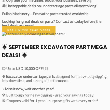
🛠
Upgrade your machines, boost your business, save big!
🎁 Unstoppable deals on undercarriage parts all month long!
Fulian Machinery – Excavator parts trusted worldwide.
Looking for great deals on parts?
Contact us today before the
best deals are gone!
GET LIMITED TIME OFFER
🌟
SEPTEMBER EXCAVATOR PART MEGA
DEALS!
🌟
💥 Up to
USD 10,000 OFF
! 💥
⚙️
Excavator undercarriage parts
designed for heavy-duty digging,
less downtime, and stronger performance.
⚡
Miss it now, wait another year!
🛠 Built tough for heavy digging – grab your savings today!
🎁 Coupons valid for 1 year + surprise gifts with every order!