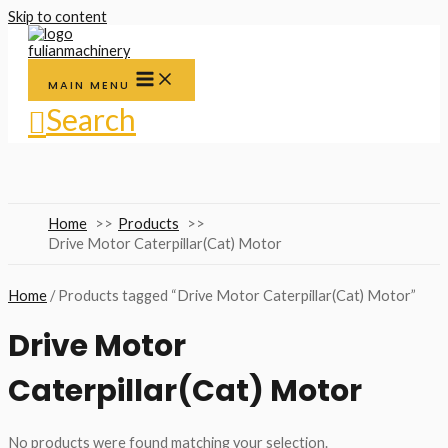
Skip to content
MAIN MENU
Search
Home
Products
Drive Motor Caterpillar(Cat) Motor
Home
/ Products tagged “Drive Motor Caterpillar(Cat) Motor”
Drive Motor
Caterpillar(Cat) Motor
No products were found matching your selection.