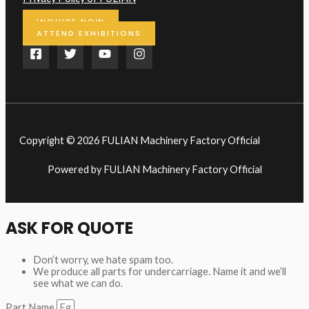
INQUIRE NOW
ATTEND EXHIBITIONS
Copyright © 2026 FULIAN Machinery Factory Official
Powered by FULIAN Machinery Factory Official
ASK FOR QUOTE
Don’t worry, we hate spam too.
We produce all parts for undercarriage. Name it and we’ll
see what we can do.
Part Name