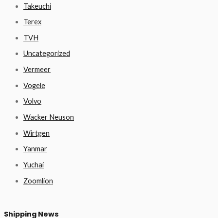
Takeuchi
Terex
TVH
Uncategorized
Vermeer
Vogele
Volvo
Wacker Neuson
Wirtgen
Yanmar
Yuchai
Zoomlion
Shipping News