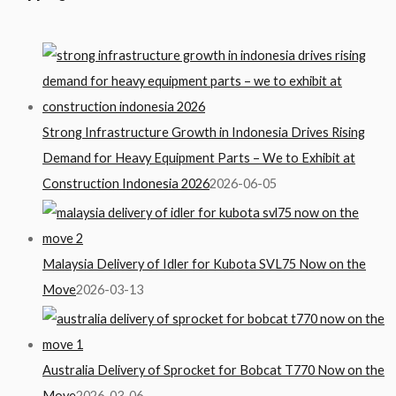
Strong Infrastructure Growth in Indonesia Drives Rising
Demand for Heavy Equipment Parts – We to Exhibit at
Construction Indonesia 2026
2026-06-05
Malaysia Delivery of Idler for Kubota SVL75 Now on the
Move
2026-03-13
Australia Delivery of Sprocket for Bobcat T770 Now on the
Move
2026-03-06