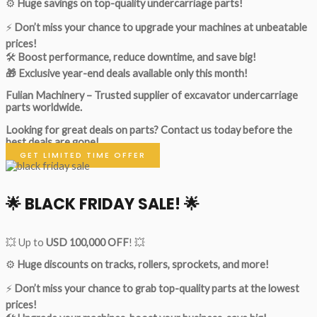
⚙️
Huge savings on top-quality undercarriage parts!
⚡
Don’t miss your chance to upgrade your machines at unbeatable
prices!
🛠
Boost performance, reduce downtime, and save big!
🎁 Exclusive year-end deals available only this month!
Fulian Machinery – Trusted supplier of excavator undercarriage
parts worldwide.
Looking for great deals on parts?
Contact us today before the
best deals are gone!
GET LIMITED TIME OFFER
🌟
BLACK FRIDAY SALE!
🌟
💥 Up to
USD 100,000 OFF
! 💥
⚙️
Huge discounts on tracks, rollers, sprockets, and more!
⚡
Don’t miss your chance to grab top-quality parts at the lowest
prices!