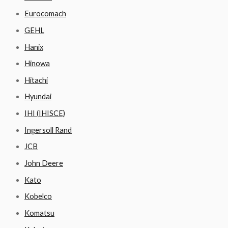
Eurocomach
GEHL
Hanix
Hinowa
Hitachi
Hyundai
IHI (IHISCE)
Ingersoll Rand
JCB
John Deere
Kato
Kobelco
Komatsu