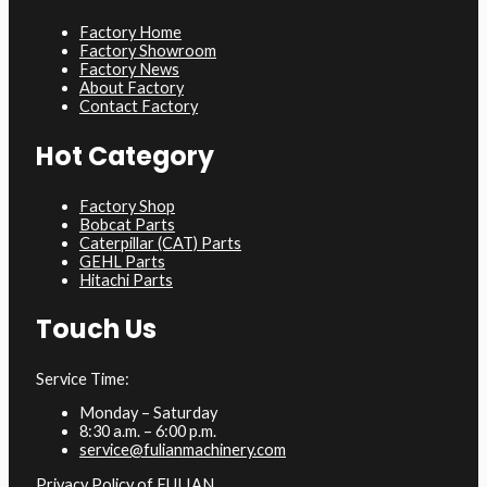
Factory Home
Factory Showroom
Factory News
About Factory
Contact Factory
Hot Category
Factory Shop
Bobcat Parts
Caterpillar (CAT) Parts
GEHL Parts
Hitachi Parts
Touch Us
Service Time:
Monday – Saturday
8:30 a.m. – 6:00 p.m.
service@fulianmachinery.com
Privacy Policy of FULIAN