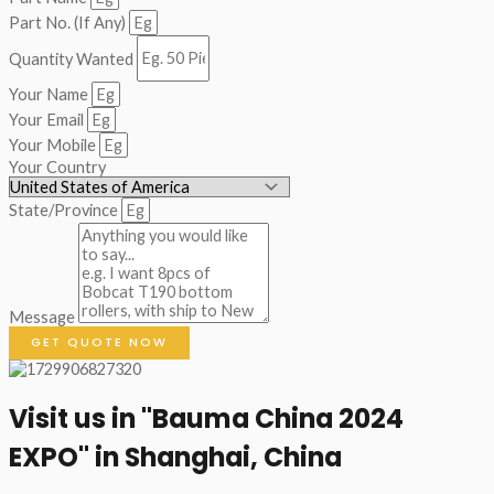
Part No. (If Any)
Quantity Wanted
Your Name
Your Email
Your Mobile
Your Country
State/Province
Message
GET QUOTE NOW
Visit us in "Bauma China 2024
EXPO" in Shanghai, China​