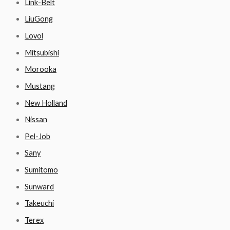
Link-Belt
LiuGong
Lovol
Mitsubishi
Morooka
Mustang
New Holland
Nissan
Pel-Job
Sany
Sumitomo
Sunward
Takeuchi
Terex