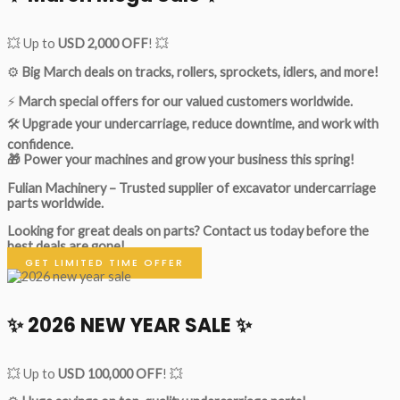
💥 Up to
USD 2,000 OFF
! 💥
⚙️
Big March deals on tracks, rollers, sprockets, idlers, and more!
⚡
March special offers for our valued customers worldwide.
🛠
Upgrade your undercarriage, reduce downtime, and work with
confidence.
🎁 Power your machines and grow your business this spring!
Fulian Machinery – Trusted supplier of excavator undercarriage
parts worldwide.
Looking for great deals on parts?
Contact us today before the
best deals are gone!
GET LIMITED TIME OFFER
✨ 2026 NEW YEAR SALE ✨
💥 Up to
USD 100,000 OFF
! 💥