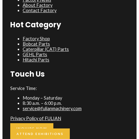
About Factory
Contact Factory
Hot Category
Factory Shop
Bobcat Parts
Caterpillar (CAT) Parts
GEHL Parts
Hitachi Parts
Touch Us
Service Time:
Monday – Saturday
8:30 a.m. – 6:00 p.m.
service@fulianmachinery.com
Privacy Policy of FULIAN
INQUIRE NOW
ATTEND EXHIBITIONS