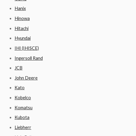
Hanix
Hinowa
Hitachi
Hyundai
IHI (IHISCE)
Ingersoll Rand
JCB
John Deere
Kato
Kobelco
Komatsu
Kubota
Liebherr