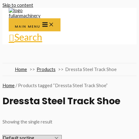
Skip to content
MAIN MENU
Search
Home
Products
Dressta Steel Track Shoe
Home
/ Products tagged “Dressta Steel Track Shoe”
Dressta Steel Track Shoe
Showing the single result