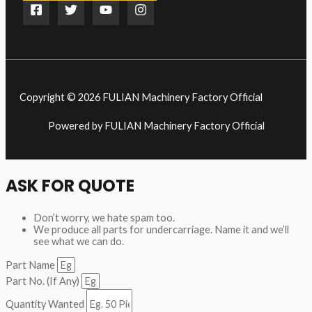
Copyright © 2026 FULIAN Machinery Factory Official
Powered by FULIAN Machinery Factory Official
ASK FOR QUOTE
Don’t worry, we hate spam too.
We produce all parts for undercarriage. Name it and we’ll
see what we can do.
Part Name
Part No. (If Any)
Quantity Wanted