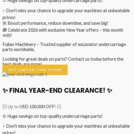
⚙️
Huge savings on top-quality undercarriage parts!
⚡
Don’t miss your chance to upgrade your machines at unbeatable
prices!
🛠
Boost performance, reduce downtime, and save big!
🎁 Celebrate 2026 with exclusive New Year offers – this month
only!
Fulian Machinery – Trusted supplier of excavator undercarriage
parts worldwide.
Looking for great deals on parts?
Contact us today before the
best deals are gone!
GET LIMITED TIME OFFER
✨ FINAL YEAR-END CLEARANCE! ✨
💥 Up to
USD 100,000 OFF
! 💥
⚙️
Huge savings on top-quality undercarriage parts!
⚡
Don’t miss your chance to upgrade your machines at unbeatable
prices!