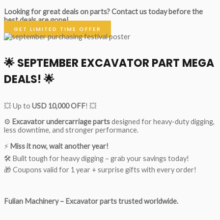
Looking for great deals on parts?
Contact us today before the
best deals are gone!
GET LIMITED TIME OFFER
🌟
SEPTEMBER EXCAVATOR PART MEGA
DEALS!
🌟
💥 Up to
USD 10,000 OFF
! 💥
⚙️
Excavator undercarriage parts
designed for heavy-duty digging,
less downtime, and stronger performance.
⚡
Miss it now, wait another year!
🛠 Built tough for heavy digging – grab your savings today!
🎁 Coupons valid for 1 year + surprise gifts with every order!
Fulian Machinery – Excavator parts trusted worldwide.