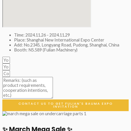
Time: 2024.11.26 - 2024.11.29
Place: Shanghai New International Expo Center
Add: No.2345, Longyang Road, Pudong, Shanghai, China
Booth: N5.589 (Fulian Machinery)
CONTACT US TO GET FULIAN'S BAUMA EXPO
INVITATION
✨ March Mega Sale ✨