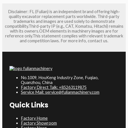
Disclaimer: FL (Fulian) is an independent brand offering high-
quality excavator replacement parts worldwide. Third-party
trademarks and images are used solely to demonstrate
compatibility.Third-party IP (e.g., CAT, Komatsu, Hitachi) remains
with its owners.OEM elements in machinery images are for
reference only.This statement complies with relevant trademark
and competition laws. For more info, contact us.
No.1009, HouKeng Industry Zone, Fuqiao,
Quanzhou, China
Factory Direct Talk: +85263119875
Service Mail: service@fulianmachinery.com
Quick Links
Factory Home
Factory Showroom
Factory News