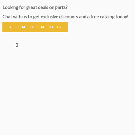
Looking for great deals on parts?
Chat with us to get exclusive discounts and a free catalog today!
GET LIMITED TIME OFFER