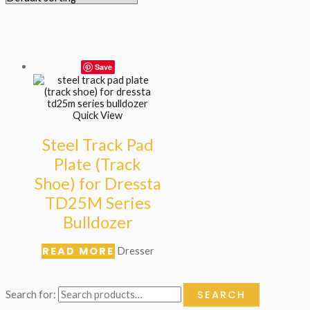
Save
Quick View
Steel Track Pad
Plate (Track
Shoe) for Dressta
TD25M Series
Bulldozer
READ MORE
Dresser
SEARCH
Search for: