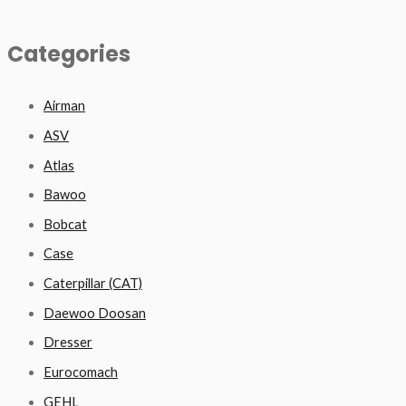
Categories
Airman
ASV
Atlas
Bawoo
Bobcat
Case
Caterpillar (CAT)
Daewoo Doosan
Dresser
Eurocomach
GEHL