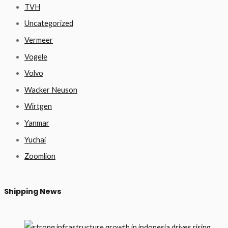
TVH
Uncategorized
Vermeer
Vogele
Volvo
Wacker Neuson
Wirtgen
Yanmar
Yuchai
Zoomlion
Shipping News