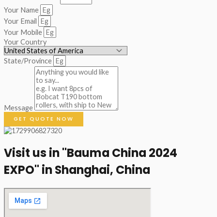
Your Name
Your Email
Your Mobile
Your Country
State/Province
Message
GET QUOTE NOW
Visit us in "Bauma China 2024
EXPO" in Shanghai, China​