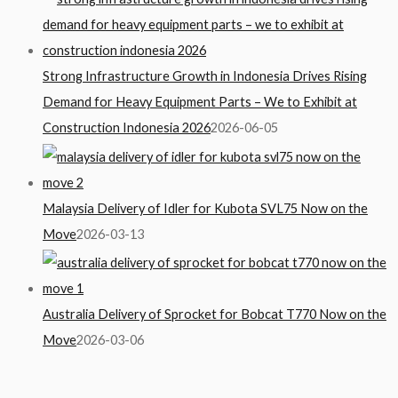
Strong Infrastructure Growth in Indonesia Drives Rising
Demand for Heavy Equipment Parts – We to Exhibit at
Construction Indonesia 2026
2026-06-05
Malaysia Delivery of Idler for Kubota SVL75 Now on the
Move
2026-03-13
Australia Delivery of Sprocket for Bobcat T770 Now on the
Move
2026-03-06