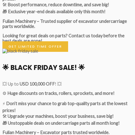
🛠
Boost performance, reduce downtime, and save big!
🎁 Exclusive year-end deals available only this month!
Fulian Machinery – Trusted supplier of excavator undercarriage
parts worldwide.
Looking for great deals on parts?
Contact us today before the
best deals are gone!
GET LIMITED TIME OFFER
🌟
BLACK FRIDAY SALE!
🌟
💥 Up to
USD 100,000 OFF
! 💥
⚙️
Huge discounts on tracks, rollers, sprockets, and more!
⚡
Don’t miss your chance to grab top-quality parts at the lowest
prices!
🛠
Upgrade your machines, boost your business, save big!
🎁 Unstoppable deals on undercarriage parts all month long!
Fulian Machinery – Excavator parts trusted worldwide.