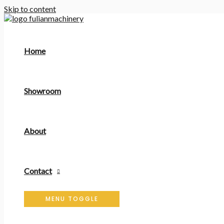
Skip to content
Home
Showroom
About
Contact
MENU TOGGLE