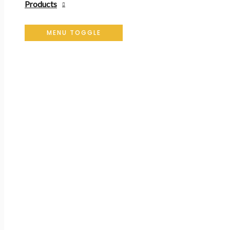
Products
MENU TOGGLE