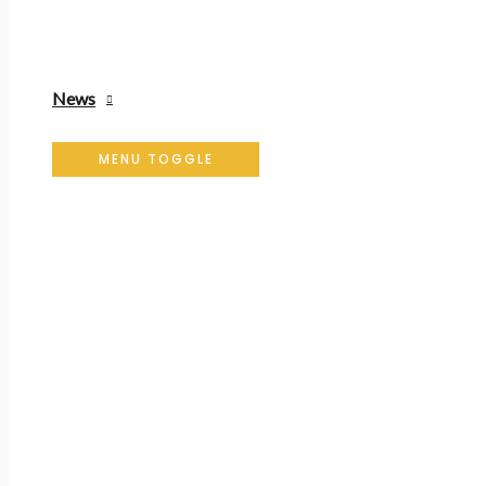
News
MENU TOGGLE