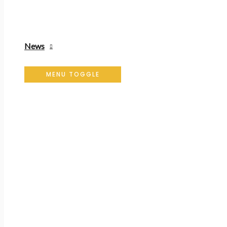
News
MENU TOGGLE