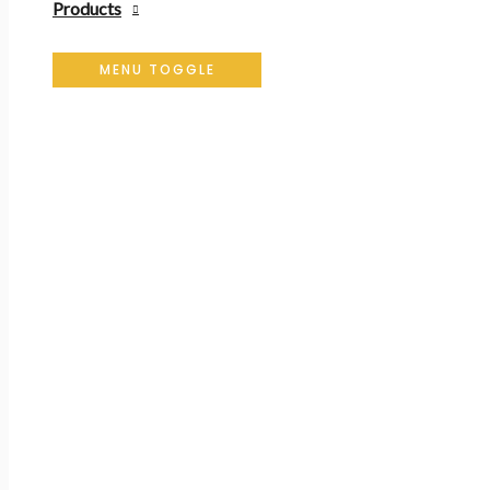
Products
MENU TOGGLE