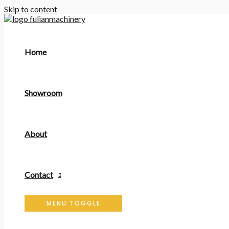
Skip to content
Home
Showroom
About
Contact
MENU TOGGLE