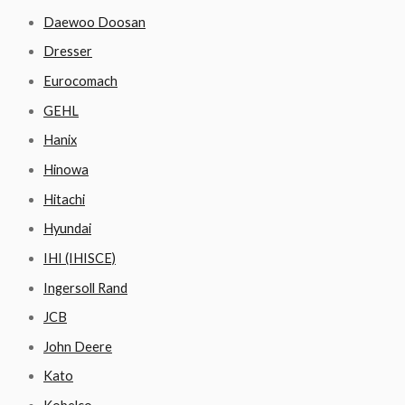
Daewoo Doosan
Dresser
Eurocomach
GEHL
Hanix
Hinowa
Hitachi
Hyundai
IHI (IHISCE)
Ingersoll Rand
JCB
John Deere
Kato