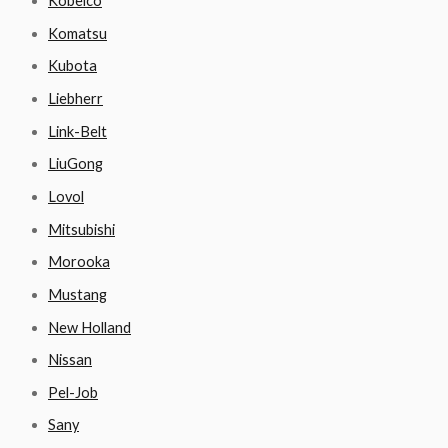
Kobelco
Komatsu
Kubota
Liebherr
Link-Belt
LiuGong
Lovol
Mitsubishi
Morooka
Mustang
New Holland
Nissan
Pel-Job
Sany