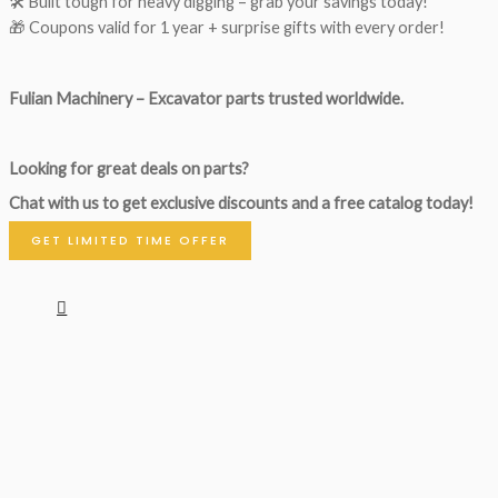
🛠 Built tough for heavy digging – grab your savings today!
🎁 Coupons valid for 1 year + surprise gifts with every order!
Fulian Machinery – Excavator parts trusted worldwide.
Looking for great deals on parts?
Chat with us to get exclusive discounts and a free catalog today!
GET LIMITED TIME OFFER