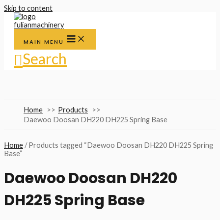
Skip to content
MAIN MENU
Search
Home
Products
Daewoo Doosan DH220 DH225 Spring Base
Home
/ Products tagged “Daewoo Doosan DH220 DH225 Spring
Base”
Daewoo Doosan DH220
DH225 Spring Base