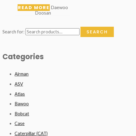
READ MORE
Daewoo
Doosan
SEARCH
Search for:
Categories
Airman
ASV
Atlas
Bawoo
Bobcat
Case
Caterpillar (CAT)