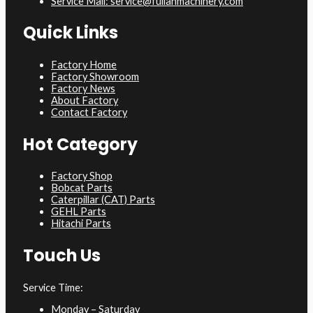
Service Mail: service@fulianmachinery.com
Quick Links
Factory Home
Factory Showroom
Factory News
About Factory
Contact Factory
Hot Category
Factory Shop
Bobcat Parts
Caterpillar (CAT) Parts
GEHL Parts
Hitachi Parts
Touch Us
Service Time:
Monday – Saturday