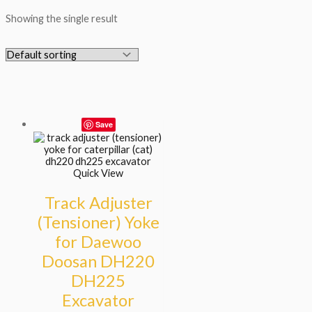
Showing the single result
Save
Quick View
Track Adjuster
(Tensioner) Yoke
for Daewoo
Doosan DH220
DH225
Excavator