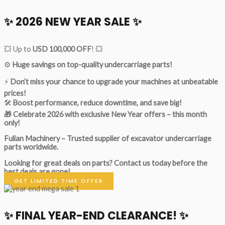
✨ 2026 NEW YEAR SALE ✨
💥 Up to
USD 100,000 OFF
! 💥
⚙️
Huge savings on top-quality undercarriage parts!
⚡
Don’t miss your chance to upgrade your machines at unbeatable
prices!
🛠
Boost performance, reduce downtime, and save big!
🎁 Celebrate 2026 with exclusive New Year offers – this month
only!
Fulian Machinery – Trusted supplier of excavator undercarriage
parts worldwide.
Looking for great deals on parts?
Contact us today before the
best deals are gone!
GET LIMITED TIME OFFER
✨ FINAL YEAR-END CLEARANCE! ✨