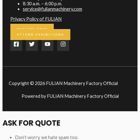
8:30 a.m. – 6:00 p.m.
service@fulianmachinery.com
Privacy Policy of FULIAN
INQUIRE NOW
ATTEND EXHIBITIONS
Copyright © 2026 FULIAN Machinery Factory Official
Powered by FULIAN Machinery Factory Official
ASK FOR QUOTE
Don’t worry, we hate spam too.