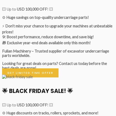
💥 Up to
USD 100,000 OFF
! 💥
⚙️
Huge savings on top-quality undercarriage parts!
⚡
Don’t miss your chance to upgrade your machines at unbeatable
prices!
🛠
Boost performance, reduce downtime, and save big!
🎁 Exclusive year-end deals available only this month!
Fulian Machinery – Trusted supplier of excavator undercarriage
parts worldwide.
Looking for great deals on parts?
Contact us today before the
best deals are gone!
GET LIMITED TIME OFFER
🌟
BLACK FRIDAY SALE!
🌟
💥 Up to
USD 100,000 OFF
! 💥
⚙️
Huge discounts on tracks, rollers, sprockets, and more!