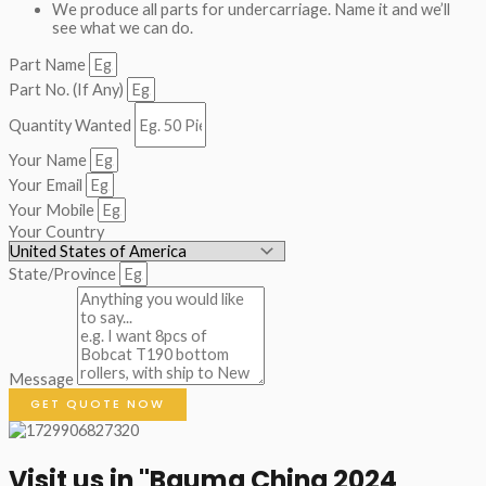
We produce all parts for undercarriage. Name it and we’ll
see what we can do.
Part Name
Part No. (If Any)
Quantity Wanted
Your Name
Your Email
Your Mobile
Your Country
State/Province
Message
GET QUOTE NOW
Visit us in "Bauma China 2024