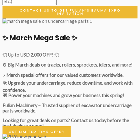
CONTACT US TO GET FULIAN'S BAUMA EXPO
INVITATION
✨ March Mega Sale ✨
💥 Up to
USD 2,000 OFF
! 💥
⚙️
Big March deals on tracks, rollers, sprockets, idlers, and more!
⚡
March special offers for our valued customers worldwide.
🛠
Upgrade your undercarriage, reduce downtime, and work with
confidence.
🎁 Power your machines and grow your business this spring!
Fulian Machinery – Trusted supplier of excavator undercarriage
parts worldwide.
Looking for great deals on parts?
Contact us today before the
best deals are gone!
GET LIMITED TIME OFFER