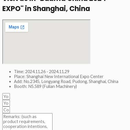
EXPO" in Shanghai, China​
Time: 2024.11.26 - 2024.11.29
Place: Shanghai New International Expo Center
Add: No.2345, Longyang Road, Pudong, Shanghai, China
Booth: N5.589 (Fulian Machinery)