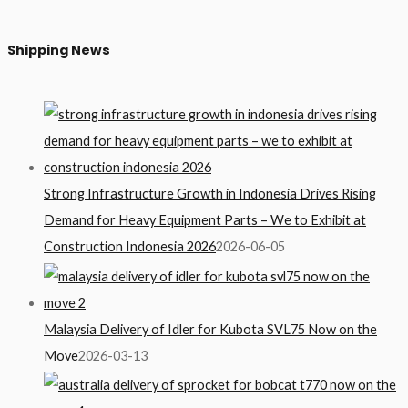
Shipping News
Strong Infrastructure Growth in Indonesia Drives Rising
Demand for Heavy Equipment Parts – We to Exhibit at
Construction Indonesia 2026
2026-06-05
Malaysia Delivery of Idler for Kubota SVL75 Now on the
Move
2026-03-13