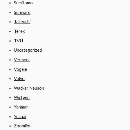
Sumitomo
Sunward
Takeuchi
Terex
TVH
Uncategorized
Vermeer
Vogele
Volvo
Wacker Neuson
Wirtgen
Yanmar
Yuchai
Zoomlion