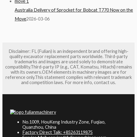
Australia Delivery of Sprocket for Bobcat T770 Now on the
Move
2026-03-06
Disclaimer: FL (Fulian) is an independent brand offering high-
quality excavator replacement parts worldwide. Third-party
trademarks and images are used solely to demonstrate
compatibility.Third-party IP (e.g., CAT, Komatsu, Hitachi) remains
with its owners.OEM elements in machinery images are for
reference only.This statement complies with relevant trademark
and competition laws. For more info, contact us.
No.1009, HouKeng Industry Zone, Fuqiao,
Quanzhou, China
Factory Direct Talk: +85263119875