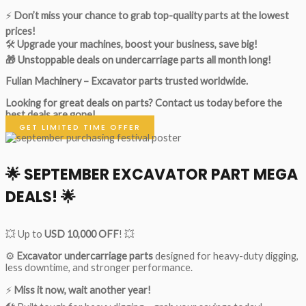
⚡
Don’t miss your chance to grab top-quality parts at the lowest
prices!
🛠
Upgrade your machines, boost your business, save big!
🎁 Unstoppable deals on undercarriage parts all month long!
Fulian Machinery – Excavator parts trusted worldwide.
Looking for great deals on parts?
Contact us today before the
best deals are gone!
GET LIMITED TIME OFFER
🌟
SEPTEMBER EXCAVATOR PART MEGA
DEALS!
🌟
💥 Up to
USD 10,000 OFF
! 💥
⚙️
Excavator undercarriage parts
designed for heavy-duty digging,
less downtime, and stronger performance.
⚡
Miss it now, wait another year!