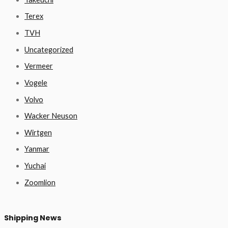
Terex
TVH
Uncategorized
Vermeer
Vogele
Volvo
Wacker Neuson
Wirtgen
Yanmar
Yuchai
Zoomlion
Shipping News