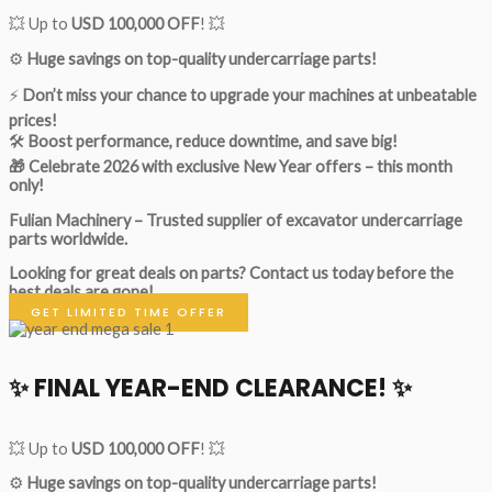
💥 Up to
USD 100,000 OFF
! 💥
⚙️
Huge savings on top-quality undercarriage parts!
⚡
Don’t miss your chance to upgrade your machines at unbeatable
prices!
🛠
Boost performance, reduce downtime, and save big!
🎁 Celebrate 2026 with exclusive New Year offers – this month
only!
Fulian Machinery – Trusted supplier of excavator undercarriage
parts worldwide.
Looking for great deals on parts?
Contact us today before the
best deals are gone!
GET LIMITED TIME OFFER
✨ FINAL YEAR-END CLEARANCE! ✨
💥 Up to
USD 100,000 OFF
! 💥
⚙️
Huge savings on top-quality undercarriage parts!