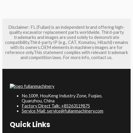
Disclaimer: FL (Fulian) is an independent brand offering high-
quality excavator replacement parts worldwide. Third-party
trademarks and images are used solely to demonstrate
compatibility.Third-party IP (e.g., CAT, Komatsu, Hitachi) remains
with its owners.OEM elements in machinery images are for
reference only.This statement complies with relevant trademark
and competition laws. For more info, contact us.
No.1009, HouKeng Industry Zone, Fuqiao,
Quanzhou, China
Factory Direct Talk: +85263119875
Service Mail: service@fulianmachinery.com
Quick Links