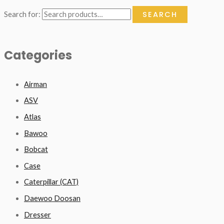
SEARCH
Search for:
Categories
Airman
ASV
Atlas
Bawoo
Bobcat
Case
Caterpillar (CAT)
Daewoo Doosan
Dresser