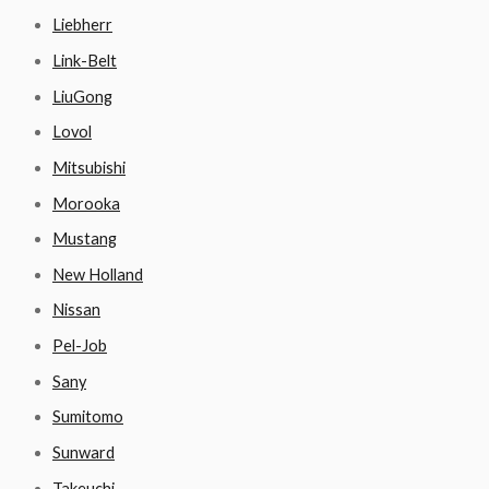
Liebherr
Link-Belt
LiuGong
Lovol
Mitsubishi
Morooka
Mustang
New Holland
Nissan
Pel-Job
Sany
Sumitomo
Sunward
Takeuchi