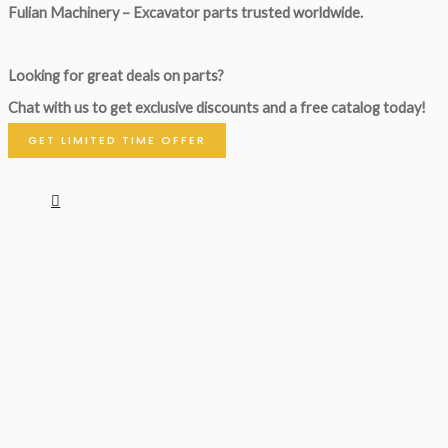
Fulian Machinery – Excavator parts trusted worldwide.
Looking for great deals on parts?
Chat with us to get exclusive discounts and a free catalog today!
GET LIMITED TIME OFFER