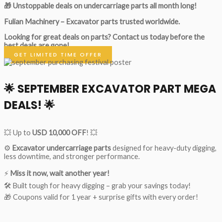
🎁 Unstoppable deals on undercarriage parts all month long!
Fulian Machinery – Excavator parts trusted worldwide.
Looking for great deals on parts?
Contact us today before the
best deals are gone!
GET LIMITED TIME OFFER
🌟
SEPTEMBER EXCAVATOR PART MEGA
DEALS!
🌟
💥 Up to
USD 10,000 OFF
! 💥
⚙️
Excavator undercarriage parts
designed for heavy-duty digging,
less downtime, and stronger performance.
⚡
Miss it now, wait another year!
🛠 Built tough for heavy digging – grab your savings today!
🎁 Coupons valid for 1 year + surprise gifts with every order!