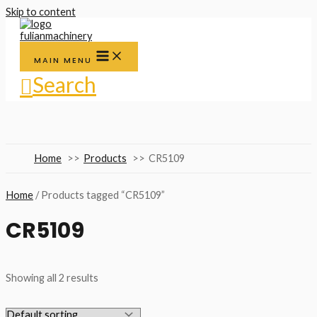
Skip to content
MAIN MENU
Search
Home
Products
CR5109
Home
/ Products tagged “CR5109”
CR5109
Showing all 2 results