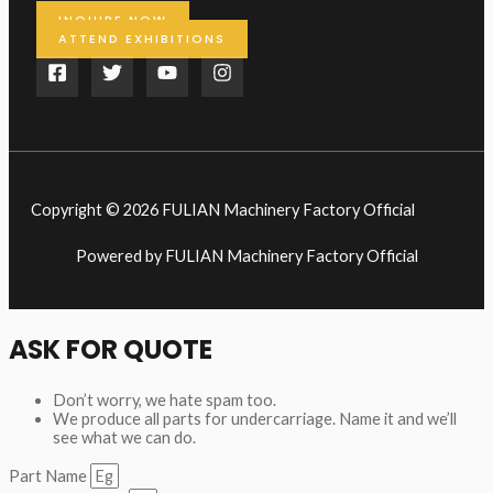
INQUIRE NOW
ATTEND EXHIBITIONS
Copyright © 2026 FULIAN Machinery Factory Official
Powered by FULIAN Machinery Factory Official
ASK FOR QUOTE
Don’t worry, we hate spam too.
We produce all parts for undercarriage. Name it and we’ll
see what we can do.
Part Name