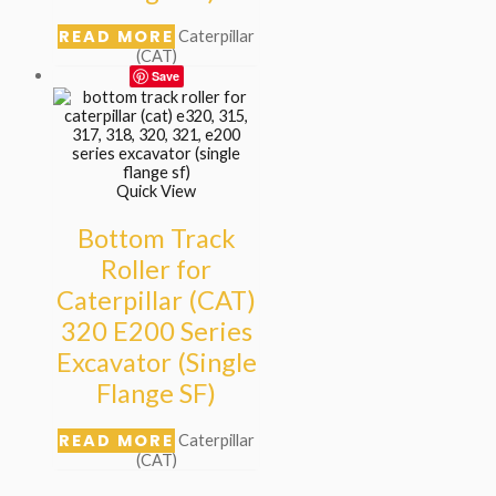
READ MORE
Caterpillar
(CAT)
Save
Quick View
Bottom Track
Roller for
Caterpillar (CAT)
320 E200 Series
Excavator (Single
Flange SF)
READ MORE
Caterpillar
(CAT)