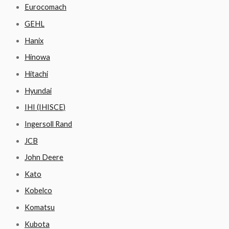
Eurocomach
GEHL
Hanix
Hinowa
Hitachi
Hyundai
IHI (IHISCE)
Ingersoll Rand
JCB
John Deere
Kato
Kobelco
Komatsu
Kubota