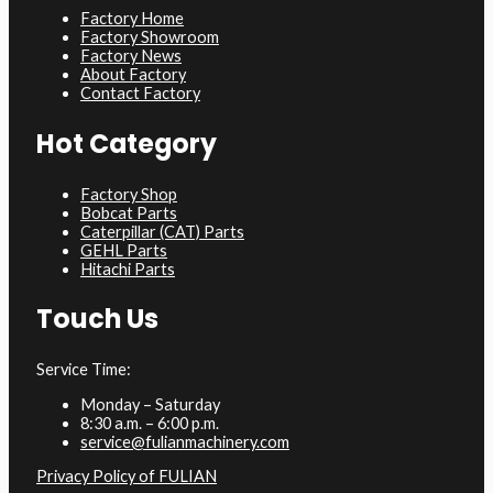
Factory Home
Factory Showroom
Factory News
About Factory
Contact Factory
Hot Category
Factory Shop
Bobcat Parts
Caterpillar (CAT) Parts
GEHL Parts
Hitachi Parts
Touch Us
Service Time:
Monday – Saturday
8:30 a.m. – 6:00 p.m.
service@fulianmachinery.com
Privacy Policy of FULIAN