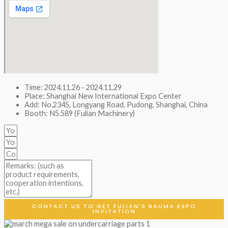
Time: 2024.11.26 - 2024.11.29
Place: Shanghai New International Expo Center
Add: No.2345, Longyang Road, Pudong, Shanghai, China
Booth: N5.589 (Fulian Machinery)
CONTACT US TO GET FULIAN'S BAUMA EXPO
INVITATION