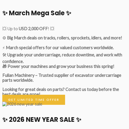
✨ March Mega Sale ✨
💥 Up to
USD 2,000 OFF
! 💥
⚙️
Big March deals on tracks, rollers, sprockets, idlers, and more!
⚡
March special offers for our valued customers worldwide.
🛠
Upgrade your undercarriage, reduce downtime, and work with
confidence.
🎁 Power your machines and grow your business this spring!
Fulian Machinery – Trusted supplier of excavator undercarriage
parts worldwide.
Looking for great deals on parts?
Contact us today before the
best deals are gone!
GET LIMITED TIME OFFER
✨ 2026 NEW YEAR SALE ✨