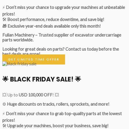
⚡
Don’t miss your chance to upgrade your machines at unbeatable
prices!
🛠
Boost performance, reduce downtime, and save big!
🎁 Exclusive year-end deals available only this month!
Fulian Machinery – Trusted supplier of excavator undercarriage
parts worldwide.
Looking for great deals on parts?
Contact us today before the
best deals are gone!
GET LIMITED TIME OFFER
🌟
BLACK FRIDAY SALE!
🌟
💥 Up to
USD 100,000 OFF
! 💥
⚙️
Huge discounts on tracks, rollers, sprockets, and more!
⚡
Don’t miss your chance to grab top-quality parts at the lowest
prices!
🛠
Upgrade your machines, boost your business, save big!