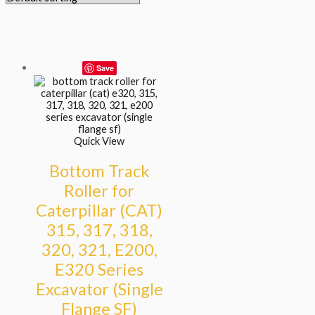
Save
Quick View
Bottom Track
Roller for
Caterpillar (CAT)
315, 317, 318,
320, 321, E200,
E320 Series
Excavator (Single
Flange SF)