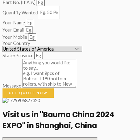
Part No. (If Any)
Quantity Wanted
Your Name
Your Email
Your Mobile
Your Country
State/Province
Message
GET QUOTE NOW
Visit us in "Bauma China 2024
EXPO" in Shanghai, China​