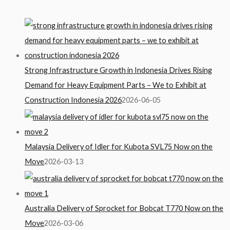
Strong Infrastructure Growth in Indonesia Drives Rising
Demand for Heavy Equipment Parts – We to Exhibit at
Construction Indonesia 2026
2026-06-05
Malaysia Delivery of Idler for Kubota SVL75 Now on the
Move
2026-03-13
Australia Delivery of Sprocket for Bobcat T770 Now on the
Move
2026-03-06