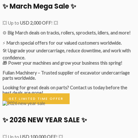
✨ March Mega Sale ✨
💥 Up to
USD 2,000 OFF
! 💥
⚙️
Big March deals on tracks, rollers, sprockets, idlers, and more!
⚡
March special offers for our valued customers worldwide.
🛠
Upgrade your undercarriage, reduce downtime, and work with
confidence.
🎁 Power your machines and grow your business this spring!
Fulian Machinery – Trusted supplier of excavator undercarriage
parts worldwide.
Looking for great deals on parts?
Contact us today before the
best deals are gone!
GET LIMITED TIME OFFER
✨ 2026 NEW YEAR SALE ✨
💥 Up to
USD 100,000 OFF
! 💥