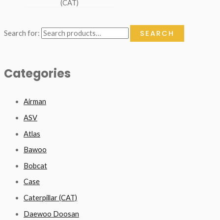
(CAT)
SEARCH
Search for:
Categories
Airman
ASV
Atlas
Bawoo
Bobcat
Case
Caterpillar (CAT)
Daewoo Doosan