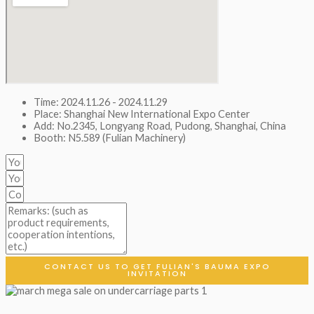
Time: 2024.11.26 - 2024.11.29
Place: Shanghai New International Expo Center
Add: No.2345, Longyang Road, Pudong, Shanghai, China
Booth: N5.589 (Fulian Machinery)
CONTACT US TO GET FULIAN'S BAUMA EXPO
INVITATION