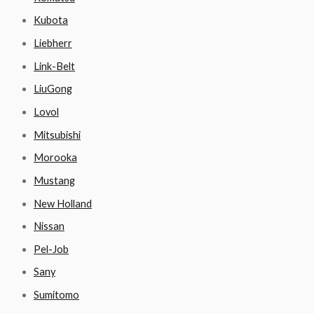
Kubota
Liebherr
Link-Belt
LiuGong
Lovol
Mitsubishi
Morooka
Mustang
New Holland
Nissan
Pel-Job
Sany
Sumitomo