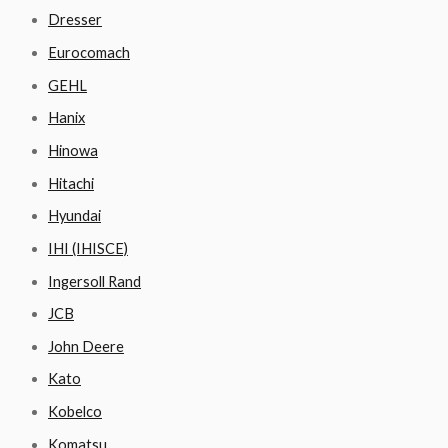
Dresser
Eurocomach
GEHL
Hanix
Hinowa
Hitachi
Hyundai
IHI (IHISCE)
Ingersoll Rand
JCB
John Deere
Kato
Kobelco
Komatsu