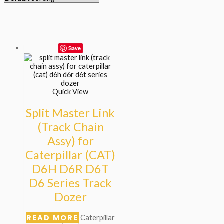
Save
Quick View
Split Master Link
(Track Chain
Assy) for
Caterpillar (CAT)
D6H D6R D6T
D6 Series Track
Dozer
READ MORE
Caterpillar