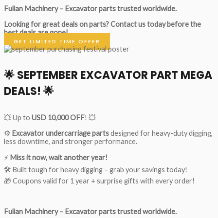
Fulian Machinery – Excavator parts trusted worldwide.
Looking for great deals on parts?
Contact us today before the
best deals are gone!
GET LIMITED TIME OFFER
🌟
SEPTEMBER EXCAVATOR PART MEGA
DEALS!
🌟
💥 Up to
USD 10,000 OFF
! 💥
⚙️
Excavator undercarriage parts
designed for heavy-duty digging,
less downtime, and stronger performance.
⚡
Miss it now, wait another year!
🛠 Built tough for heavy digging – grab your savings today!
🎁 Coupons valid for 1 year + surprise gifts with every order!
Fulian Machinery – Excavator parts trusted worldwide.