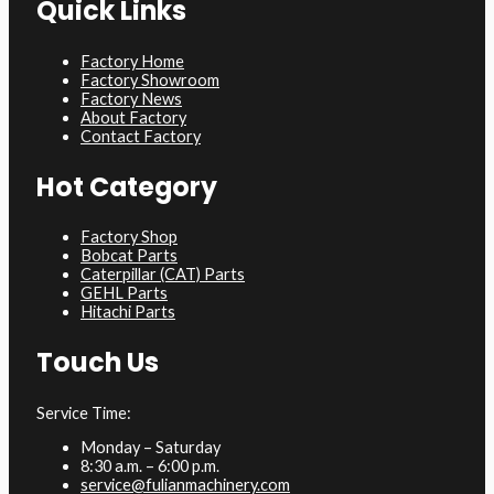
Quick Links
Factory Home
Factory Showroom
Factory News
About Factory
Contact Factory
Hot Category
Factory Shop
Bobcat Parts
Caterpillar (CAT) Parts
GEHL Parts
Hitachi Parts
Touch Us
Service Time:
Monday – Saturday
8:30 a.m. – 6:00 p.m.
service@fulianmachinery.com