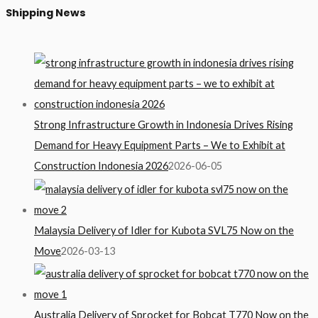
Shipping News
Strong Infrastructure Growth in Indonesia Drives Rising
Demand for Heavy Equipment Parts – We to Exhibit at
Construction Indonesia 2026
2026-06-05
Malaysia Delivery of Idler for Kubota SVL75 Now on the
Move
2026-03-13
Australia Delivery of Sprocket for Bobcat T770 Now on the