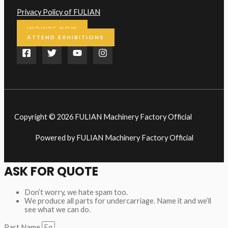
Privacy Policy of FULIAN
INQUIRE NOW
ATTEND EXHIBITIONS
Copyright © 2026 FULIAN Machinery Factory Official
Powered by FULIAN Machinery Factory Official
ASK FOR QUOTE
Don’t worry, we hate spam too.
We produce all parts for undercarriage. Name it and we’ll
see what we can do.
Part Name