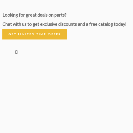
Looking for great deals on parts?
Chat with us to get exclusive discounts and a free catalog today!
GET LIMITED TIME OFFER