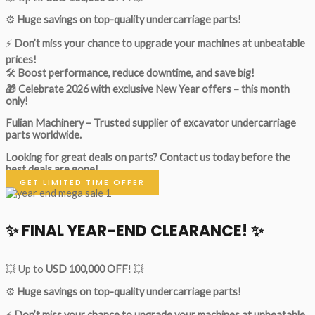
⚙️
Huge savings on top-quality undercarriage parts!
⚡
Don’t miss your chance to upgrade your machines at unbeatable
prices!
🛠
Boost performance, reduce downtime, and save big!
🎁 Celebrate 2026 with exclusive New Year offers – this month
only!
Fulian Machinery – Trusted supplier of excavator undercarriage
parts worldwide.
Looking for great deals on parts?
Contact us today before the
best deals are gone!
GET LIMITED TIME OFFER
✨ FINAL YEAR-END CLEARANCE! ✨
💥 Up to
USD 100,000 OFF
! 💥
⚙️
Huge savings on top-quality undercarriage parts!
⚡
Don’t miss your chance to upgrade your machines at unbeatable