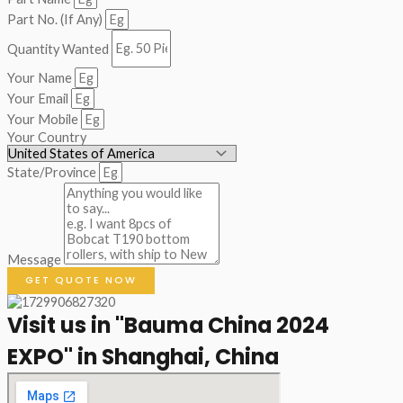
Part No. (If Any)
Quantity Wanted
Your Name
Your Email
Your Mobile
Your Country
State/Province
Message
GET QUOTE NOW
Visit us in "Bauma China 2024
EXPO" in Shanghai, China​