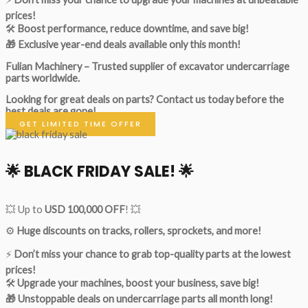
prices!
🛠
Boost performance, reduce downtime, and save big!
🎁 Exclusive year-end deals available only this month!
Fulian Machinery – Trusted supplier of excavator undercarriage
parts worldwide.
Looking for great deals on parts?
Contact us today before the
best deals are gone!
GET LIMITED TIME OFFER
🌟
BLACK FRIDAY SALE!
🌟
💥 Up to
USD 100,000 OFF
! 💥
⚙️
Huge discounts on tracks, rollers, sprockets, and more!
⚡
Don’t miss your chance to grab top-quality parts at the lowest
prices!
🛠
Upgrade your machines, boost your business, save big!
🎁 Unstoppable deals on undercarriage parts all month long!