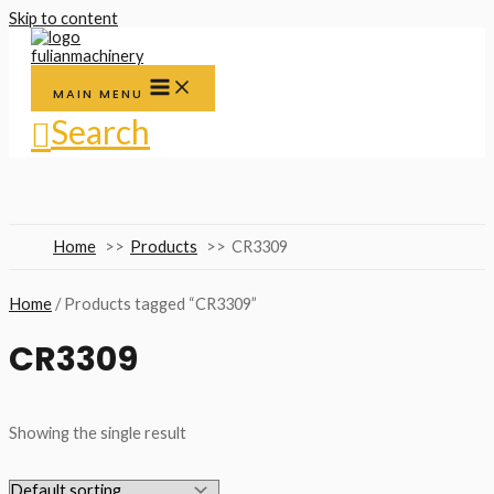
Skip to content
MAIN MENU
Search
Home
Products
CR3309
Home
/ Products tagged “CR3309”
CR3309
Showing the single result