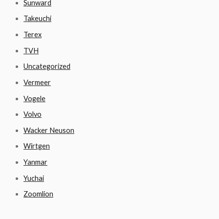
Sunward
Takeuchi
Terex
TVH
Uncategorized
Vermeer
Vogele
Volvo
Wacker Neuson
Wirtgen
Yanmar
Yuchai
Zoomlion