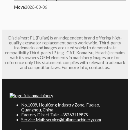
Move
2026-03-06
Disclaimer: FL (Fulian) is an independent brand offering high-
quality excavator replacement parts worldwide. Third-party
trademarks and images are used solely to demonstrate
compatibility.Third-party IP (e.g., CAT, Komatsu, Hitachi) remains
with its owners.OEM elements in machinery images are for
reference only.This statement complies with relevant trademark
and competition laws. For more info, contact us.
No.1009, HouKeng Industry Zone, Fuqiao,
Quanzhou, China
Factory Direct Talk: +85263119875
Service Mail: service@fulianmachinery.com