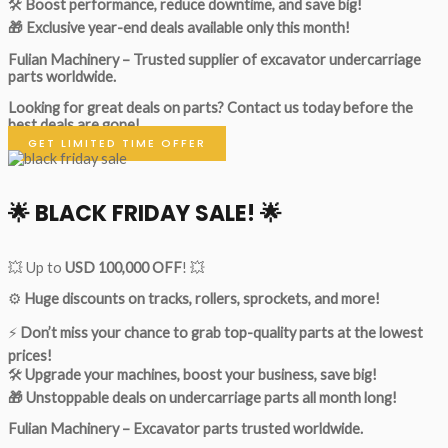
🛠
Boost performance, reduce downtime, and save big!
🎁 Exclusive year-end deals available only this month!
Fulian Machinery – Trusted supplier of excavator undercarriage
parts worldwide.
Looking for great deals on parts?
Contact us today before the
best deals are gone!
GET LIMITED TIME OFFER
🌟
BLACK FRIDAY SALE!
🌟
💥 Up to
USD 100,000 OFF
! 💥
⚙️
Huge discounts on tracks, rollers, sprockets, and more!
⚡
Don’t miss your chance to grab top-quality parts at the lowest
prices!
🛠
Upgrade your machines, boost your business, save big!
🎁 Unstoppable deals on undercarriage parts all month long!
Fulian Machinery – Excavator parts trusted worldwide.