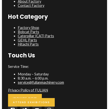
About Factory
Contact Factory
Hot Category
Factory Shop
Bobcat Parts
Caterpillar (CAT) Parts
GEHL Parts
Hitachi Parts
Touch Us
Service Time:
Monday – Saturday
8:30 a.m. – 6:00 p.m.
service@fulianmachinery.com
Privacy Policy of FULIAN
INQUIRE NOW
ATTEND EXHIBITIONS