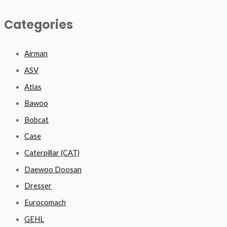
Categories
Airman
ASV
Atlas
Bawoo
Bobcat
Case
Caterpillar (CAT)
Daewoo Doosan
Dresser
Eurocomach
GEHL