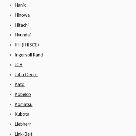
Hanix
Hinowa
Hitachi
Hyundai
IHI (IHISCE)
Ingersoll Rand
JCB
John Deere
Kato
Kobelco
Komatsu
Kubota
Liebherr
Link-Belt