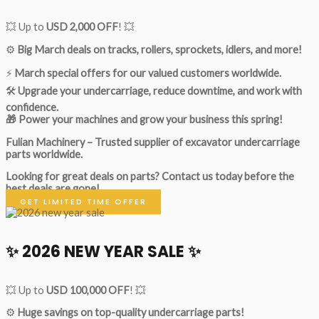
💥 Up to
USD 2,000 OFF
! 💥
⚙️
Big March deals on tracks, rollers, sprockets, idlers, and more!
⚡
March special offers for our valued customers worldwide.
🛠
Upgrade your undercarriage, reduce downtime, and work with
confidence.
🎁 Power your machines and grow your business this spring!
Fulian Machinery – Trusted supplier of excavator undercarriage
parts worldwide.
Looking for great deals on parts?
Contact us today before the
best deals are gone!
GET LIMITED TIME OFFER
✨ 2026 NEW YEAR SALE ✨
💥 Up to
USD 100,000 OFF
! 💥
⚙️
Huge savings on top-quality undercarriage parts!