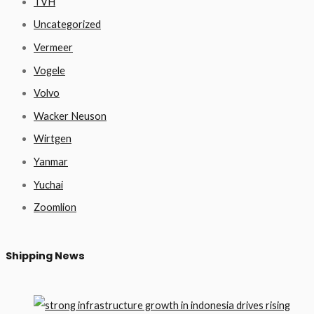
TVH
Uncategorized
Vermeer
Vogele
Volvo
Wacker Neuson
Wirtgen
Yanmar
Yuchai
Zoomlion
Shipping News