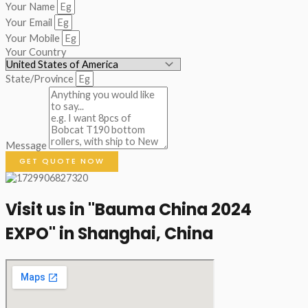
Your Name
Your Email
Your Mobile
Your Country
State/Province
Message
GET QUOTE NOW
Visit us in "Bauma China 2024
EXPO" in Shanghai, China​