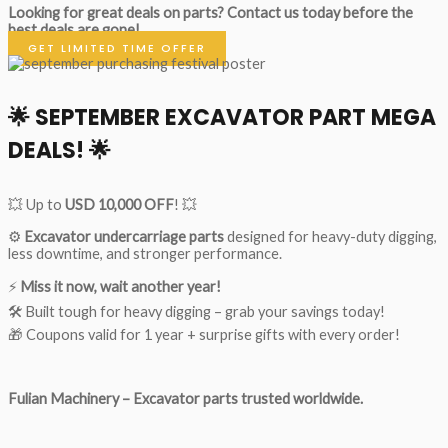
Looking for great deals on parts?
Contact us today before the
best deals are gone!
GET LIMITED TIME OFFER
🌟
SEPTEMBER EXCAVATOR PART MEGA
DEALS!
🌟
💥 Up to
USD 10,000 OFF
! 💥
⚙️
Excavator undercarriage parts
designed for heavy-duty digging,
less downtime, and stronger performance.
⚡
Miss it now, wait another year!
🛠 Built tough for heavy digging – grab your savings today!
🎁 Coupons valid for 1 year + surprise gifts with every order!
Fulian Machinery – Excavator parts trusted worldwide.