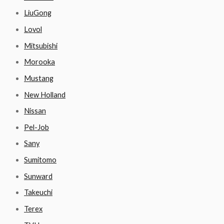
LiuGong
Lovol
Mitsubishi
Morooka
Mustang
New Holland
Nissan
Pel-Job
Sany
Sumitomo
Sunward
Takeuchi
Terex