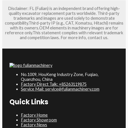
Disclaimer: FL (Fulian) is an independent brand offering high-
quality excavator replacement parts worldwide. Third-party
trademarks and images are used solely to demonstrate
compatibility.Third-party IP (e.g., CAT, Komatsu, Hitachi) remains
with its owners.OEM elements in machinery images are for
reference only.This statement complies with relevant trademark
and competition laws. For more info, contact us.
No.1009, HouKeng Industry Zone, Fuqiao,
Quanzhou, China
Factory Direct Talk: +85263119875
Service Mail: service@fulianmachinery.com
Quick Links
Factory Home
Factory Showroom
Factory News