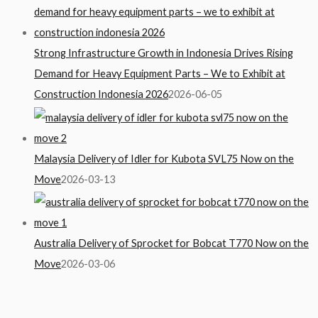
Strong Infrastructure Growth in Indonesia Drives Rising
Demand for Heavy Equipment Parts – We to Exhibit at
Construction Indonesia 2026
2026-06-05
Malaysia Delivery of Idler for Kubota SVL75 Now on the
Move
2026-03-13
Australia Delivery of Sprocket for Bobcat T770 Now on the
Move
2026-03-06