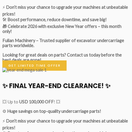
⚡
Don’t miss your chance to upgrade your machines at unbeatable
prices!
🛠
Boost performance, reduce downtime, and save big!
🎁 Celebrate 2026 with exclusive New Year offers – this month
only!
Fulian Machinery – Trusted supplier of excavator undercarriage
parts worldwide.
Looking for great deals on parts?
Contact us today before the
best deals are gone!
GET LIMITED TIME OFFER
✨ FINAL YEAR-END CLEARANCE! ✨
💥 Up to
USD 100,000 OFF
! 💥
⚙️
Huge savings on top-quality undercarriage parts!
⚡
Don’t miss your chance to upgrade your machines at unbeatable
prices!