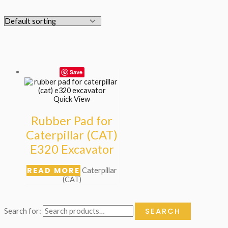
Save
Quick View
Rubber Pad for
Caterpillar (CAT)
E320 Excavator
READ MORE
Caterpillar
(CAT)
SEARCH
Search for: