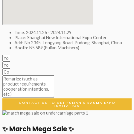
Time: 2024.11.26 - 2024.11.29
Place: Shanghai New International Expo Center
Add: No.2345, Longyang Road, Pudong, Shanghai, China
Booth: N5.589 (Fulian Machinery)
CONTACT US TO GET FULIAN'S BAUMA EXPO
INVITATION
✨ March Mega Sale ✨