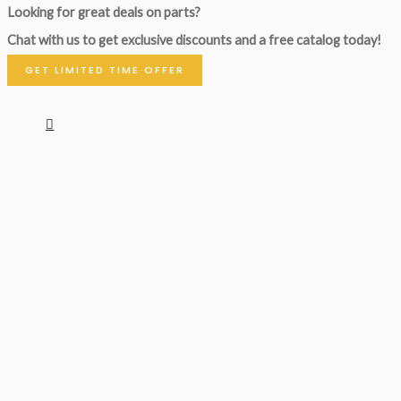
Looking for great deals on parts?
Chat with us to get exclusive discounts and a free catalog today!
GET LIMITED TIME OFFER