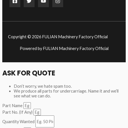
Copyright © 2026 FULIAN Machinery Factory Official
Powered by FULIAN Machinery Factory Official
ASK FOR QUOTE
Don’t worry, we hate spam too.
We produce all parts for undercarriage. Name it and we’ll
see what we can do.
Part Name
Part No. (If Any)
Quantity Wanted