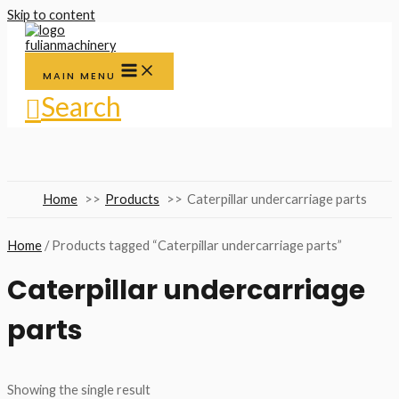
Skip to content
MAIN MENU
Search
Home
Products
Caterpillar undercarriage parts
Home
/ Products tagged “Caterpillar undercarriage parts”
Caterpillar undercarriage
parts
Showing the single result