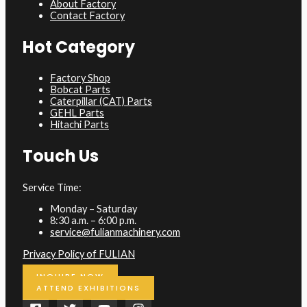
About Factory
Contact Factory
Hot Category
Factory Shop
Bobcat Parts
Caterpillar (CAT) Parts
GEHL Parts
Hitachi Parts
Touch Us
Service Time:
Monday – Saturday
8:30 a.m. – 6:00 p.m.
service@fulianmachinery.com
Privacy Policy of FULIAN
INQUIRE NOW
ATTEND EXHIBITIONS