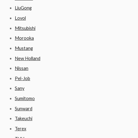
LiuGong
Lovol
Mitsubishi
Morooka
Mustang
New Holland
Nissan
Pel-Job
Sany
Sumitomo
Sunward
Takeuchi
Terex