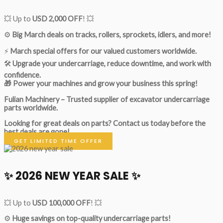
💥 Up to
USD 2,000 OFF
! 💥
⚙️
Big March deals on tracks, rollers, sprockets, idlers, and more!
⚡
March special offers for our valued customers worldwide.
🛠
Upgrade your undercarriage, reduce downtime, and work with
confidence.
🎁 Power your machines and grow your business this spring!
Fulian Machinery – Trusted supplier of excavator undercarriage
parts worldwide.
Looking for great deals on parts?
Contact us today before the
best deals are gone!
GET LIMITED TIME OFFER
✨ 2026 NEW YEAR SALE ✨
💥 Up to
USD 100,000 OFF
! 💥
⚙️
Huge savings on top-quality undercarriage parts!