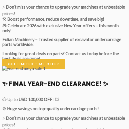
⚡
Don’t miss your chance to upgrade your machines at unbeatable
prices!
🛠
Boost performance, reduce downtime, and save big!
🎁 Celebrate 2026 with exclusive New Year offers – this month
only!
Fulian Machinery – Trusted supplier of excavator undercarriage
parts worldwide.
Looking for great deals on parts?
Contact us today before the
best deals are gone!
GET LIMITED TIME OFFER
✨ FINAL YEAR-END CLEARANCE! ✨
💥 Up to
USD 100,000 OFF
! 💥
⚙️
Huge savings on top-quality undercarriage parts!
⚡
Don’t miss your chance to upgrade your machines at unbeatable
prices!