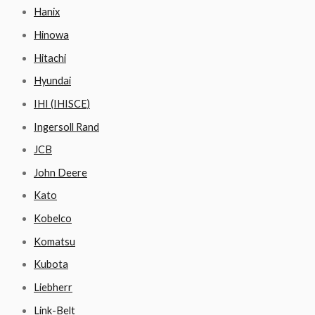
Hanix
Hinowa
Hitachi
Hyundai
IHI (IHISCE)
Ingersoll Rand
JCB
John Deere
Kato
Kobelco
Komatsu
Kubota
Liebherr
Link-Belt