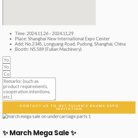
Time: 2024.11.26 - 2024.11.29
Place: Shanghai New International Expo Center
Add: No.2345, Longyang Road, Pudong, Shanghai, China
Booth: N5.589 (Fulian Machinery)
CONTACT US TO GET FULIAN'S BAUMA EXPO
INVITATION
✨ March Mega Sale ✨