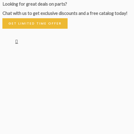
Looking for great deals on parts?
Chat with us to get exclusive discounts and a free catalog today!
GET LIMITED TIME OFFER