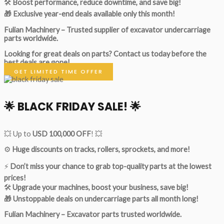
🛠
Boost performance, reduce downtime, and save big!
🎁 Exclusive year-end deals available only this month!
Fulian Machinery – Trusted supplier of excavator undercarriage
parts worldwide.
Looking for great deals on parts?
Contact us today before the
best deals are gone!
GET LIMITED TIME OFFER
🌟
BLACK FRIDAY SALE!
🌟
💥 Up to
USD 100,000 OFF
! 💥
⚙️
Huge discounts on tracks, rollers, sprockets, and more!
⚡
Don’t miss your chance to grab top-quality parts at the lowest
prices!
🛠
Upgrade your machines, boost your business, save big!
🎁 Unstoppable deals on undercarriage parts all month long!
Fulian Machinery – Excavator parts trusted worldwide.