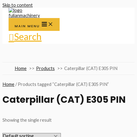
Skip to content
MAIN MENU
Search
Home
Products
Caterpillar (CAT) E305 PIN
Home
/ Products tagged “Caterpillar (CAT) E305 PIN”
Caterpillar (CAT) E305 PIN
Showing the single result