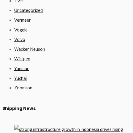
TVH
Uncategorized
Vermeer
Vogele
Volvo
Wacker Neuson
Wirtgen
Yanmar
Yuchai
Zoomlion
Shipping News