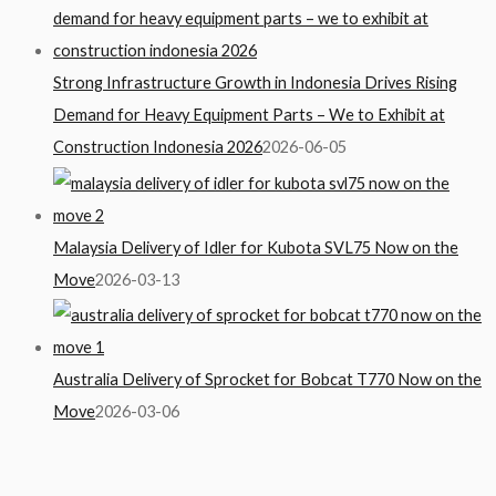
Strong Infrastructure Growth in Indonesia Drives Rising
Demand for Heavy Equipment Parts – We to Exhibit at
Construction Indonesia 2026
2026-06-05
Malaysia Delivery of Idler for Kubota SVL75 Now on the
Move
2026-03-13
Australia Delivery of Sprocket for Bobcat T770 Now on the
Move
2026-03-06