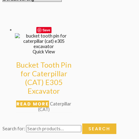
Save
Quick View
Bucket Tooth Pin
for Caterpillar
(CAT) E305
Excavator
READ MORE
Caterpillar
(CAT)
SEARCH
Search for: