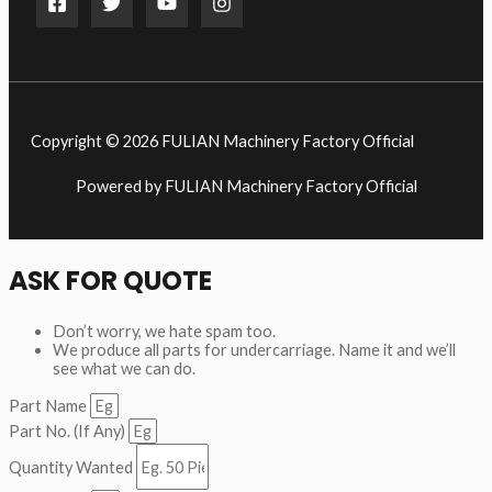
Copyright © 2026 FULIAN Machinery Factory Official
Powered by FULIAN Machinery Factory Official
ASK FOR QUOTE
Don’t worry, we hate spam too.
We produce all parts for undercarriage. Name it and we’ll
see what we can do.
Part Name
Part No. (If Any)
Quantity Wanted