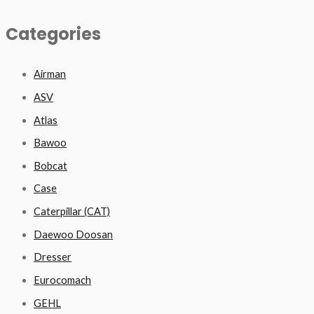
Categories
Airman
ASV
Atlas
Bawoo
Bobcat
Case
Caterpillar (CAT)
Daewoo Doosan
Dresser
Eurocomach
GEHL