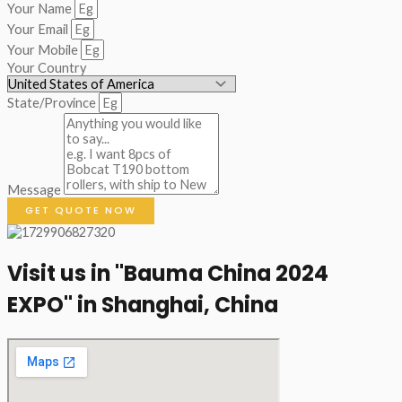
Your Name
Your Email
Your Mobile
Your Country
State/Province
Message
GET QUOTE NOW
Visit us in "Bauma China 2024
EXPO" in Shanghai, China​