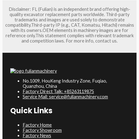
Disclaimer: FL (Fulian) is an independent brand offering high-
quality excavator replacement parts worldwide. Third-party
trademarks and images are used solely to demonstrate
compatibility.Third-party IP (e.g., CAT, Komatsu, Hitachi) remains
with its owners.OEM elements in machinery images are for
reference only.This statement complies with relevant trademark
and competition laws. For more info, contact us.
No.1009, HouKeng Industry Zone, Fuqiao,
Quanzhou, China
Factory Direct Talk: +85263119875
Service Mail: service@fulianmachinery.com
Quick Links
Factory Home
Factory Showroom
Factory News