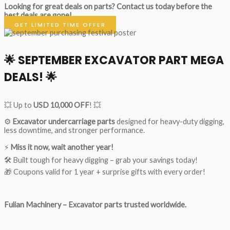
Looking for great deals on parts?
Contact us today before the
best deals are gone!
GET LIMITED TIME OFFER
🌟
SEPTEMBER EXCAVATOR PART MEGA
DEALS!
🌟
💥 Up to
USD 10,000 OFF
! 💥
⚙️
Excavator undercarriage parts
designed for heavy-duty digging,
less downtime, and stronger performance.
⚡
Miss it now, wait another year!
🛠 Built tough for heavy digging – grab your savings today!
🎁 Coupons valid for 1 year + surprise gifts with every order!
Fulian Machinery – Excavator parts trusted worldwide.