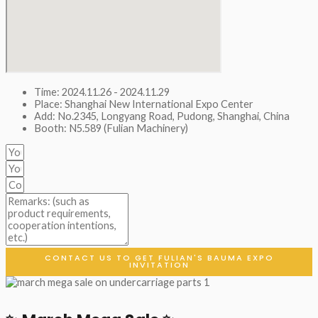
Time: 2024.11.26 - 2024.11.29
Place: Shanghai New International Expo Center
Add: No.2345, Longyang Road, Pudong, Shanghai, China
Booth: N5.589 (Fulian Machinery)
CONTACT US TO GET FULIAN'S BAUMA EXPO
INVITATION