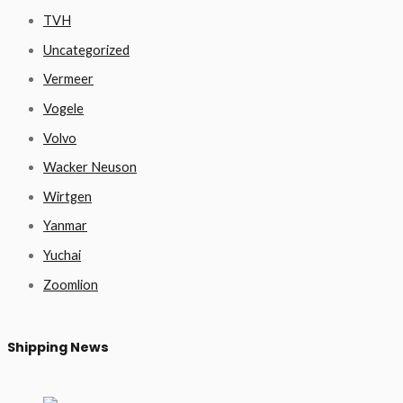
TVH
Uncategorized
Vermeer
Vogele
Volvo
Wacker Neuson
Wirtgen
Yanmar
Yuchai
Zoomlion
Shipping News