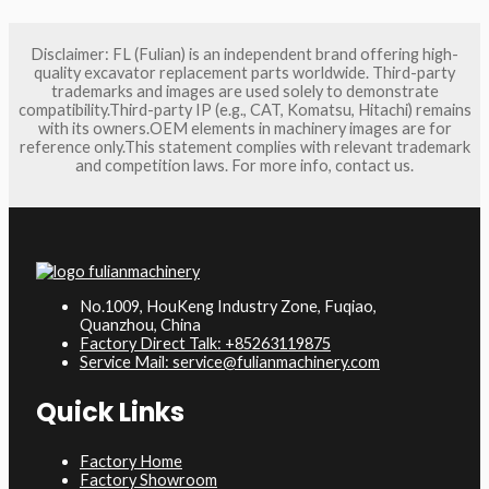
Disclaimer: FL (Fulian) is an independent brand offering high-
quality excavator replacement parts worldwide. Third-party
trademarks and images are used solely to demonstrate
compatibility.Third-party IP (e.g., CAT, Komatsu, Hitachi) remains
with its owners.OEM elements in machinery images are for
reference only.This statement complies with relevant trademark
and competition laws. For more info, contact us.
No.1009, HouKeng Industry Zone, Fuqiao,
Quanzhou, China
Factory Direct Talk: +85263119875
Service Mail: service@fulianmachinery.com
Quick Links
Factory Home
Factory Showroom