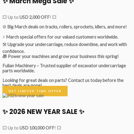
✨ March Mega Sale ✨
💥 Up to
USD 2,000 OFF
! 💥
⚙️
Big March deals on tracks, rollers, sprockets, idlers, and more!
⚡
March special offers for our valued customers worldwide.
🛠
Upgrade your undercarriage, reduce downtime, and work with
confidence.
🎁 Power your machines and grow your business this spring!
Fulian Machinery – Trusted supplier of excavator undercarriage
parts worldwide.
Looking for great deals on parts?
Contact us today before the
best deals are gone!
GET LIMITED TIME OFFER
✨ 2026 NEW YEAR SALE ✨
💥 Up to
USD 100,000 OFF
! 💥