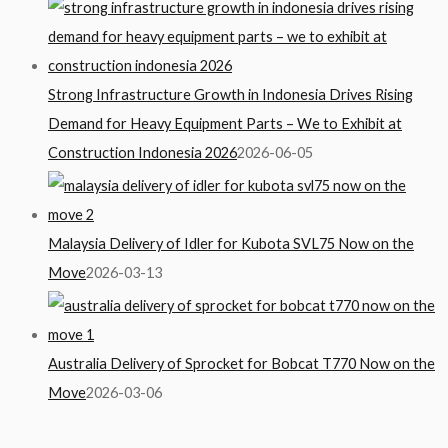
Strong Infrastructure Growth in Indonesia Drives Rising
Demand for Heavy Equipment Parts – We to Exhibit at
Construction Indonesia 2026
2026-06-05
Malaysia Delivery of Idler for Kubota SVL75 Now on the
Move
2026-03-13
Australia Delivery of Sprocket for Bobcat T770 Now on the
Move
2026-03-06