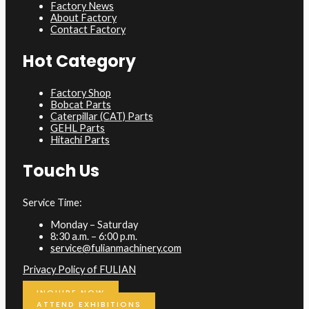
Factory News
About Factory
Contact Factory
Hot Category
Factory Shop
Bobcat Parts
Caterpillar (CAT) Parts
GEHL Parts
Hitachi Parts
Touch Us
Service Time:
Monday – Saturday
8:30 a.m. – 6:00 p.m.
service@fulianmachinery.com
Privacy Policy of FULIAN
INQUIRE NOW
ATTEND EXHIBITIONS