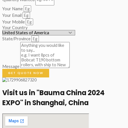
Your Name
Your Email
Your Mobile
Your Country
State/Province
Message
GET QUOTE NOW
Visit us in "Bauma China 2024
EXPO" in Shanghai, China​