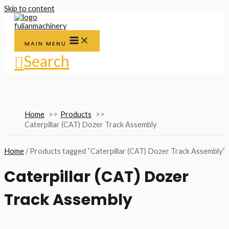
Skip to content
MAIN MENU
Search
Home
Products
Caterpillar (CAT) Dozer Track Assembly
Home
/ Products tagged “Caterpillar (CAT) Dozer Track Assembly”
Caterpillar (CAT) Dozer
Track Assembly