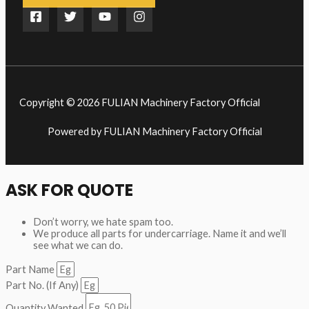
Copyright © 2026 FULIAN Machinery Factory Official
Powered by FULIAN Machinery Factory Official
ASK FOR QUOTE
Don’t worry, we hate spam too.
We produce all parts for undercarriage. Name it and we’ll
see what we can do.
Part Name
Part No. (If Any)
Quantity Wanted