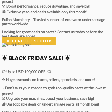
prices!
🛠
Boost performance, reduce downtime, and save big!
🎁 Exclusive year-end deals available only this month!
Fulian Machinery – Trusted supplier of excavator undercarriage
parts worldwide.
Looking for great deals on parts?
Contact us today before the
best deals are gone!
GET LIMITED TIME OFFER
🌟
BLACK FRIDAY SALE!
🌟
💥 Up to
USD 100,000 OFF
! 💥
⚙️
Huge discounts on tracks, rollers, sprockets, and more!
⚡
Don’t miss your chance to grab top-quality parts at the lowest
prices!
🛠
Upgrade your machines, boost your business, save big!
🎁 Unstoppable deals on undercarriage parts all month long!