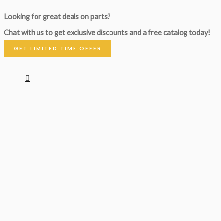
Looking for great deals on parts?
Chat with us to get exclusive discounts and a free catalog today!
GET LIMITED TIME OFFER