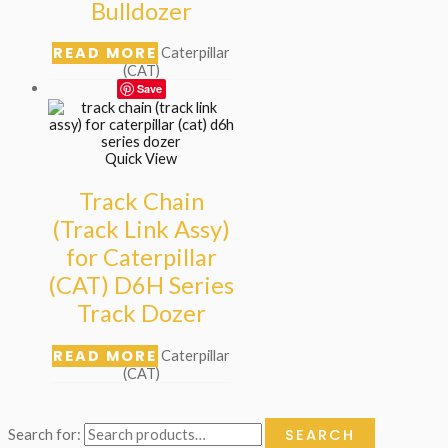
Bulldozer
READ MORE
Caterpillar
(CAT)
Save
Quick View
Track Chain
(Track Link Assy)
for Caterpillar
(CAT) D6H Series
Track Dozer
READ MORE
Caterpillar
(CAT)
SEARCH
Search for: