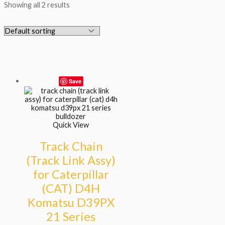
Showing all 2 results
Save
Quick View
Track Chain
(Track Link Assy)
for Caterpillar
(CAT) D4H
Komatsu D39PX
21 Series