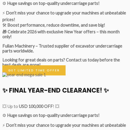
⚙️
Huge savings on top-quality undercarriage parts!
⚡
Don’t miss your chance to upgrade your machines at unbeatable
prices!
🛠
Boost performance, reduce downtime, and save big!
🎁 Celebrate 2026 with exclusive New Year offers – this month
only!
Fulian Machinery – Trusted supplier of excavator undercarriage
parts worldwide.
Looking for great deals on parts?
Contact us today before the
best deals are gone!
GET LIMITED TIME OFFER
✨ FINAL YEAR-END CLEARANCE! ✨
💥 Up to
USD 100,000 OFF
! 💥
⚙️
Huge savings on top-quality undercarriage parts!
⚡
Don’t miss your chance to upgrade your machines at unbeatable