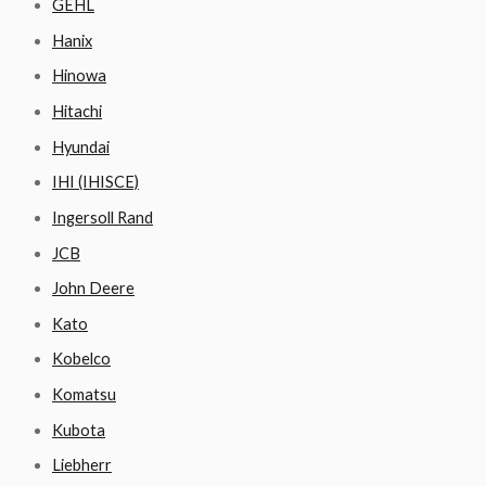
GEHL
Hanix
Hinowa
Hitachi
Hyundai
IHI (IHISCE)
Ingersoll Rand
JCB
John Deere
Kato
Kobelco
Komatsu
Kubota
Liebherr