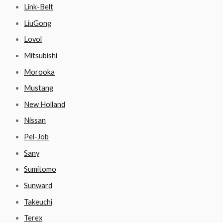
Link-Belt
LiuGong
Lovol
Mitsubishi
Morooka
Mustang
New Holland
Nissan
Pel-Job
Sany
Sumitomo
Sunward
Takeuchi
Terex