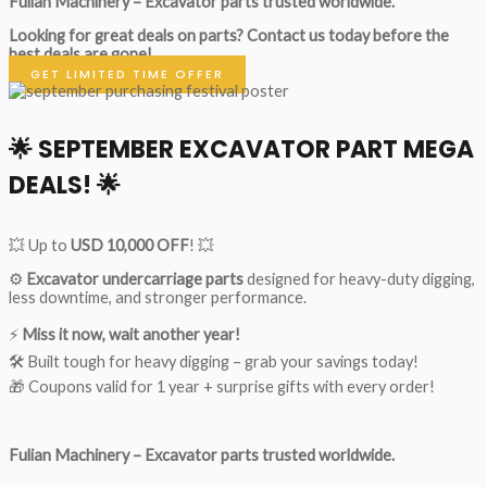
Fulian Machinery – Excavator parts trusted worldwide.
Looking for great deals on parts?
Contact us today before the
best deals are gone!
GET LIMITED TIME OFFER
🌟
SEPTEMBER EXCAVATOR PART MEGA
DEALS!
🌟
💥 Up to
USD 10,000 OFF
! 💥
⚙️
Excavator undercarriage parts
designed for heavy-duty digging,
less downtime, and stronger performance.
⚡
Miss it now, wait another year!
🛠 Built tough for heavy digging – grab your savings today!
🎁 Coupons valid for 1 year + surprise gifts with every order!
Fulian Machinery – Excavator parts trusted worldwide.