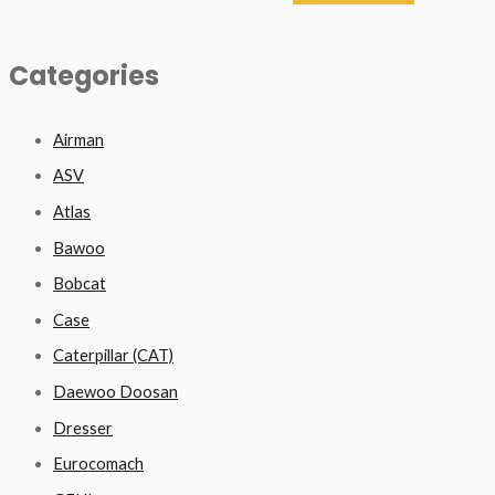
Categories
Airman
ASV
Atlas
Bawoo
Bobcat
Case
Caterpillar (CAT)
Daewoo Doosan
Dresser
Eurocomach