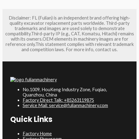
Disclaimer: FL (Fulian) is an independent brand offering high-
quality excavator replacement parts worldwide. Third-party
trademarks and images are used solely to demonstrate
compatibility.Third-party IP (e.g., CAT, Komatsu, Hitachi) remains
with its owners.OEM elements in machinery images are for
reference only.This statement complies with relevant trademark
and competition laws. For more info, contact us.
No.1009, HouKeng Industry Zone, Fuqiao,
Quanzhou, China
Factory Direct Talk: +85263119875
Service Mail: service@fulianmachinery.com
Quick Links
Factory Home
Factory Showroom