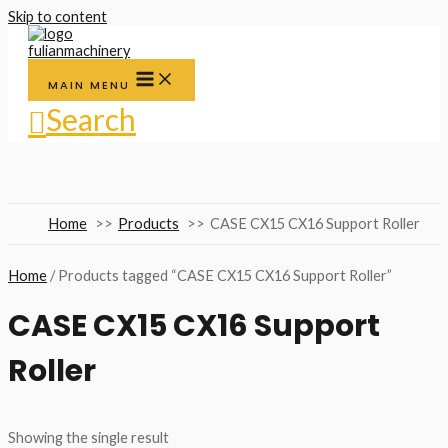
Skip to content
MAIN MENU
Search
Home
Products
CASE CX15 CX16 Support Roller
Home
/ Products tagged “CASE CX15 CX16 Support Roller”
CASE CX15 CX16 Support
Roller
Showing the single result