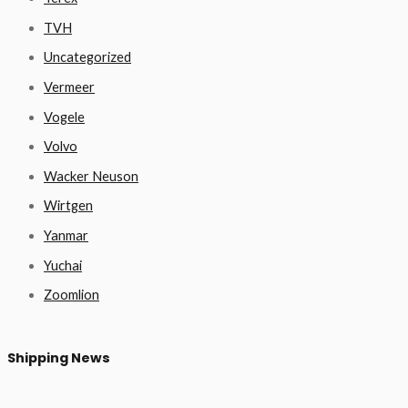
TVH
Uncategorized
Vermeer
Vogele
Volvo
Wacker Neuson
Wirtgen
Yanmar
Yuchai
Zoomlion
Shipping News