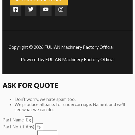
ATTEND EXHIBITIONS
Copyright © 2026 FULIAN Machinery Factory Official
Powered by FULIAN Machinery Factory Official
ASK FOR QUOTE
Don’t worry, we hate spam too.
We produce all parts for undercarriage. Name it and we’ll
see what we can do.
Part Name
Part No. (If Any)