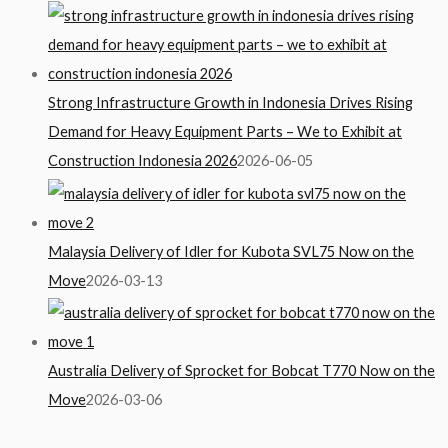
Strong Infrastructure Growth in Indonesia Drives Rising
Demand for Heavy Equipment Parts – We to Exhibit at
Construction Indonesia 2026
2026-06-05
Malaysia Delivery of Idler for Kubota SVL75 Now on the
Move
2026-03-13
Australia Delivery of Sprocket for Bobcat T770 Now on the
Move
2026-03-06