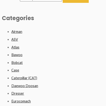
Categories
Airman
ASV
Atlas
Bawoo
Bobcat
Case
Caterpillar (CAT)
Daewoo Doosan
Dresser
Eurocomach