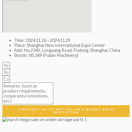
Time: 2024.11.26 - 2024.11.29
Place: Shanghai New International Expo Center
Add: No.2345, Longyang Road, Pudong, Shanghai, China
Booth: N5.589 (Fulian Machinery)
CONTACT US TO GET FULIAN'S BAUMA EXPO
INVITATION