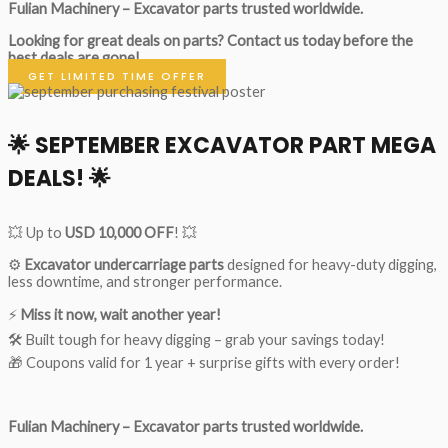
Fulian Machinery – Excavator parts trusted worldwide.
Looking for great deals on parts?
Contact us today before the
best deals are gone!
GET LIMITED TIME OFFER
🌟
SEPTEMBER EXCAVATOR PART MEGA
DEALS!
🌟
💥 Up to
USD 10,000 OFF
! 💥
⚙️
Excavator undercarriage parts
designed for heavy-duty digging,
less downtime, and stronger performance.
⚡
Miss it now, wait another year!
🛠 Built tough for heavy digging – grab your savings today!
🎁 Coupons valid for 1 year + surprise gifts with every order!
Fulian Machinery – Excavator parts trusted worldwide.