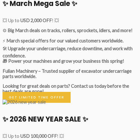
✨ March Mega Sale ✨
💥 Up to
USD 2,000 OFF
! 💥
⚙️
Big March deals on tracks, rollers, sprockets, idlers, and more!
⚡
March special offers for our valued customers worldwide.
🛠
Upgrade your undercarriage, reduce downtime, and work with
confidence.
🎁 Power your machines and grow your business this spring!
Fulian Machinery – Trusted supplier of excavator undercarriage
parts worldwide.
Looking for great deals on parts?
Contact us today before the
best deals are gone!
GET LIMITED TIME OFFER
✨ 2026 NEW YEAR SALE ✨
💥 Up to
USD 100,000 OFF
! 💥