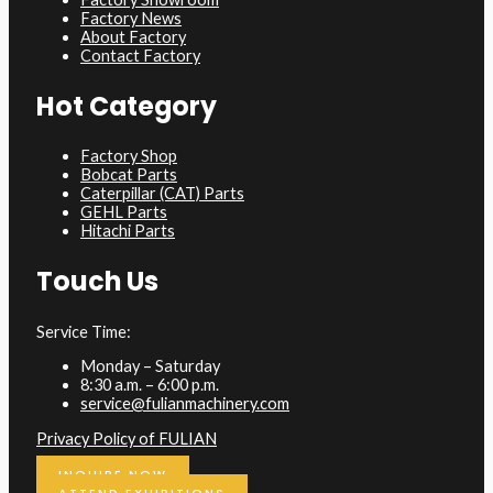
Factory News
About Factory
Contact Factory
Hot Category
Factory Shop
Bobcat Parts
Caterpillar (CAT) Parts
GEHL Parts
Hitachi Parts
Touch Us
Service Time:
Monday – Saturday
8:30 a.m. – 6:00 p.m.
service@fulianmachinery.com
Privacy Policy of FULIAN
INQUIRE NOW