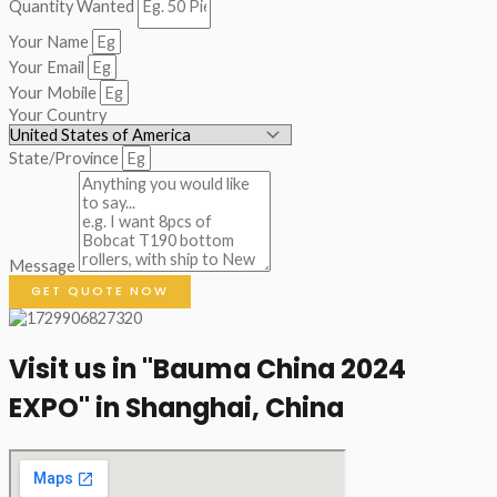
Quantity Wanted
Your Name
Your Email
Your Mobile
Your Country
State/Province
Message
GET QUOTE NOW
Visit us in "Bauma China 2024
EXPO" in Shanghai, China​