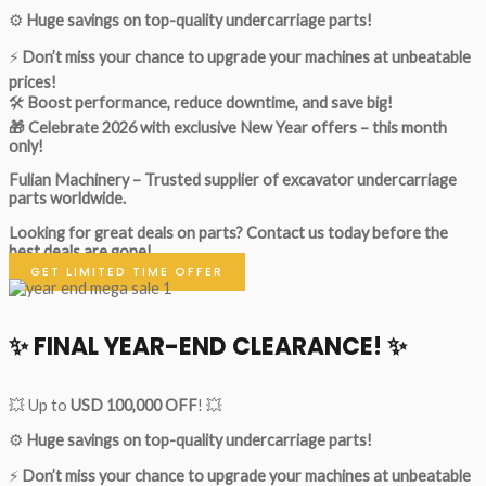
⚙️
Huge savings on top-quality undercarriage parts!
⚡
Don’t miss your chance to upgrade your machines at unbeatable
prices!
🛠
Boost performance, reduce downtime, and save big!
🎁 Celebrate 2026 with exclusive New Year offers – this month
only!
Fulian Machinery – Trusted supplier of excavator undercarriage
parts worldwide.
Looking for great deals on parts?
Contact us today before the
best deals are gone!
GET LIMITED TIME OFFER
✨ FINAL YEAR-END CLEARANCE! ✨
💥 Up to
USD 100,000 OFF
! 💥
⚙️
Huge savings on top-quality undercarriage parts!
⚡
Don’t miss your chance to upgrade your machines at unbeatable