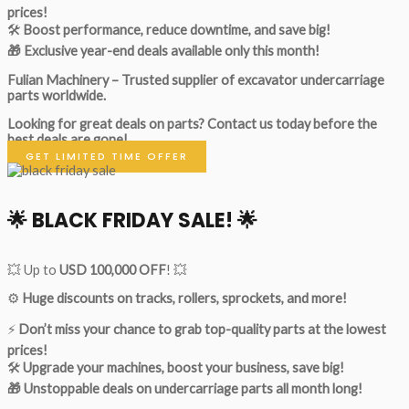
prices!
🛠
Boost performance, reduce downtime, and save big!
🎁 Exclusive year-end deals available only this month!
Fulian Machinery – Trusted supplier of excavator undercarriage
parts worldwide.
Looking for great deals on parts?
Contact us today before the
best deals are gone!
GET LIMITED TIME OFFER
🌟
BLACK FRIDAY SALE!
🌟
💥 Up to
USD 100,000 OFF
! 💥
⚙️
Huge discounts on tracks, rollers, sprockets, and more!
⚡
Don’t miss your chance to grab top-quality parts at the lowest
prices!
🛠
Upgrade your machines, boost your business, save big!
🎁 Unstoppable deals on undercarriage parts all month long!