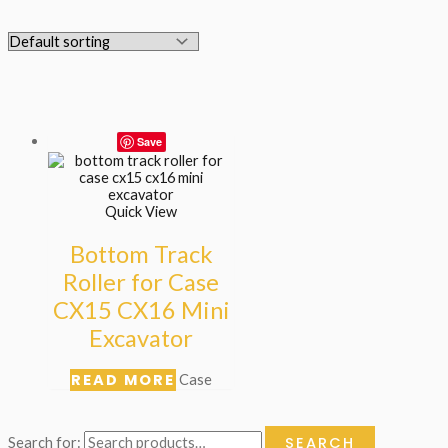
Save
Quick View
Bottom Track
Roller for Case
CX15 CX16 Mini
Excavator
READ MORE
Case
SEARCH
Search for: