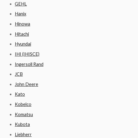
GEHL
Hanix
Hinowa
Hitachi
Hyundai
IHI (IHISCE)
Ingersoll Rand
JCB
John Deere
Kato
Kobelco
Komatsu
Kubota
Liebherr