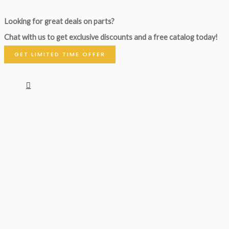
Looking for great deals on parts?
Chat with us to get exclusive discounts and a free catalog today!
GET LIMITED TIME OFFER