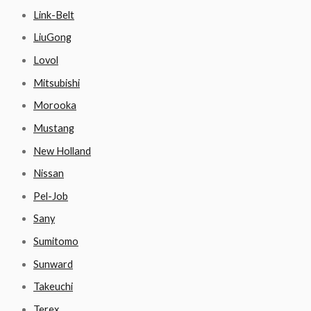
Link-Belt
LiuGong
Lovol
Mitsubishi
Morooka
Mustang
New Holland
Nissan
Pel-Job
Sany
Sumitomo
Sunward
Takeuchi
Terex