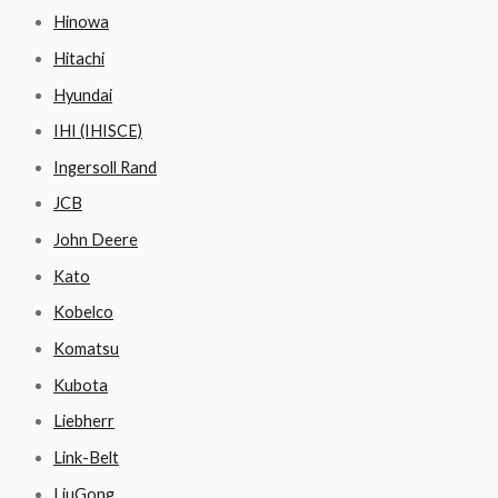
Hinowa
Hitachi
Hyundai
IHI (IHISCE)
Ingersoll Rand
JCB
John Deere
Kato
Kobelco
Komatsu
Kubota
Liebherr
Link-Belt
LiuGong