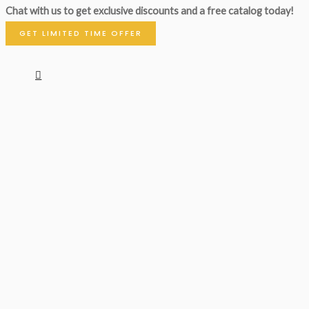
Chat with us to get exclusive discounts and a free catalog today!
GET LIMITED TIME OFFER