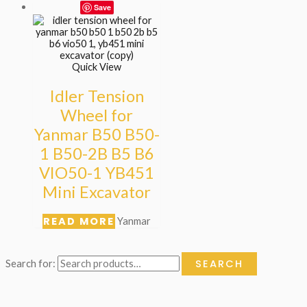
Save
Quick View
Idler Tension
Wheel for
Yanmar B50 B50-
1 B50-2B B5 B6
VIO50-1 YB451
Mini Excavator
READ MORE
Yanmar
SEARCH
Search for: