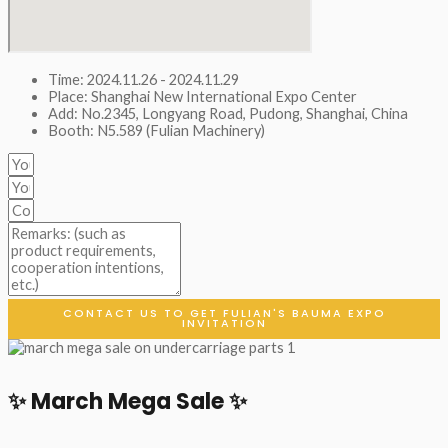
Time: 2024.11.26 - 2024.11.29
Place: Shanghai New International Expo Center
Add: No.2345, Longyang Road, Pudong, Shanghai, China
Booth: N5.589 (Fulian Machinery)
CONTACT US TO GET FULIAN'S BAUMA EXPO
INVITATION
✨ March Mega Sale ✨