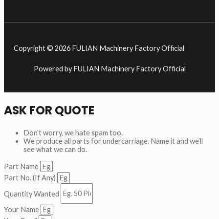
Copyright © 2026 FULIAN Machinery Factory Official
Powered by FULIAN Machinery Factory Official
ASK FOR QUOTE
Don’t worry, we hate spam too.
We produce all parts for undercarriage. Name it and we’ll
see what we can do.
Part Name
Part No. (If Any)
Quantity Wanted
Your Name