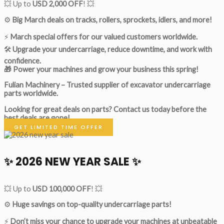
💥 Up to
USD 2,000 OFF
! 💥
⚙️
Big March deals on tracks, rollers, sprockets, idlers, and more!
⚡
March special offers for our valued customers worldwide.
🛠
Upgrade your undercarriage, reduce downtime, and work with
confidence.
🎁 Power your machines and grow your business this spring!
Fulian Machinery – Trusted supplier of excavator undercarriage
parts worldwide.
Looking for great deals on parts?
Contact us today before the
best deals are gone!
GET LIMITED TIME OFFER
✨ 2026 NEW YEAR SALE ✨
💥 Up to
USD 100,000 OFF
! 💥
⚙️
Huge savings on top-quality undercarriage parts!
⚡
Don’t miss your chance to upgrade your machines at unbeatable