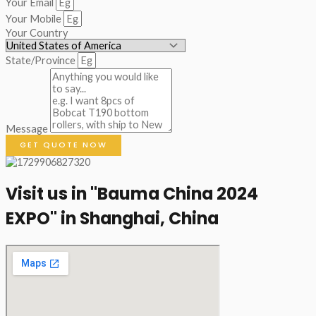
Your Email
Your Mobile
Your Country
State/Province
Message
GET QUOTE NOW
Visit us in "Bauma China 2024
EXPO" in Shanghai, China​