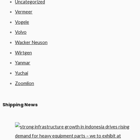
Uncategorized
Vermeer
Vogele
Volvo
Wacker Neuson
Wirtgen
Yanmar
Yuchai
Zoomlion
Shipping News