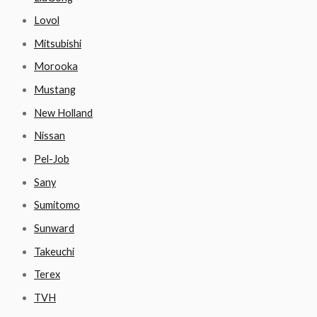
Lovol
Mitsubishi
Morooka
Mustang
New Holland
Nissan
Pel-Job
Sany
Sumitomo
Sunward
Takeuchi
Terex
TVH