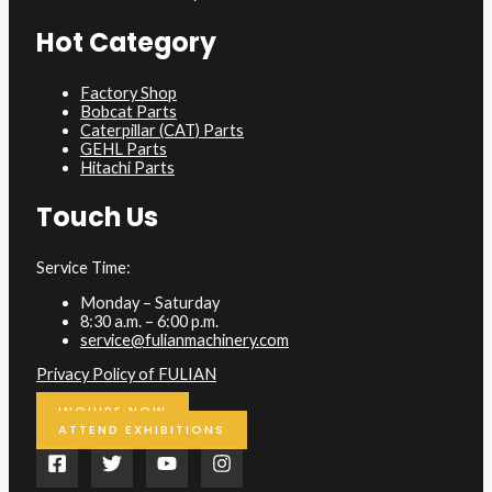
Hot Category
Factory Shop
Bobcat Parts
Caterpillar (CAT) Parts
GEHL Parts
Hitachi Parts
Touch Us
Service Time:
Monday – Saturday
8:30 a.m. – 6:00 p.m.
service@fulianmachinery.com
Privacy Policy of FULIAN
INQUIRE NOW
ATTEND EXHIBITIONS