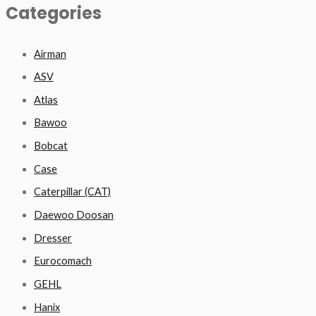
Categories
Airman
ASV
Atlas
Bawoo
Bobcat
Case
Caterpillar (CAT)
Daewoo Doosan
Dresser
Eurocomach
GEHL
Hanix