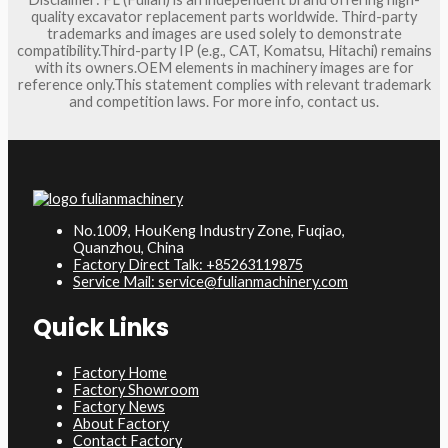
quality excavator replacement parts worldwide. Third-party
trademarks and images are used solely to demonstrate
compatibility.Third-party IP (e.g., CAT, Komatsu, Hitachi) remains
with its owners.OEM elements in machinery images are for
reference only.This statement complies with relevant trademark
and competition laws. For more info, contact us.
No.1009, HouKeng Industry Zone, Fuqiao,
Quanzhou, China
Factory Direct Talk: +85263119875
Service Mail: service@fulianmachinery.com
Quick Links
Factory Home
Factory Showroom
Factory News
About Factory
Contact Factory