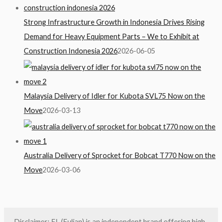
Strong Infrastructure Growth in Indonesia Drives Rising
Demand for Heavy Equipment Parts – We to Exhibit at
Construction Indonesia 2026
2026-06-05
Malaysia Delivery of Idler for Kubota SVL75 Now on the
Move
2026-03-13
Australia Delivery of Sprocket for Bobcat T770 Now on the
Move
2026-03-06
Disclaimer: FL (Fulian) is an independent brand offering high-