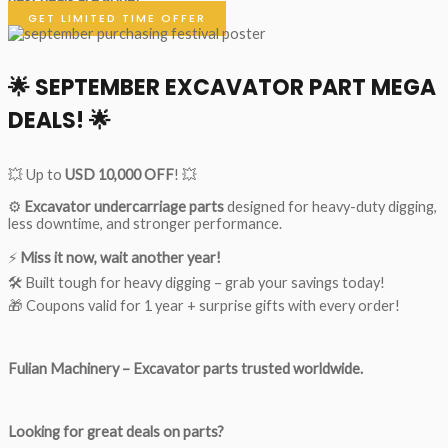
GET LIMITED TIME OFFER
🌟
SEPTEMBER EXCAVATOR PART MEGA
DEALS!
🌟
💥 Up to
USD 10,000 OFF
! 💥
⚙️
Excavator undercarriage parts
designed for heavy-duty digging,
less downtime, and stronger performance.
⚡
Miss it now, wait another year!
🛠 Built tough for heavy digging – grab your savings today!
🎁 Coupons valid for 1 year + surprise gifts with every order!
Fulian Machinery – Excavator parts trusted worldwide.
Looking for great deals on parts?