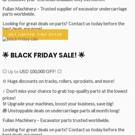
Fulian Machinery – Trusted supplier of excavator undercarriage
parts worldwide.
Looking for great deals on parts?
Contact us today before the
best deals are gone!
GET LIMITED TIME OFFER
🌟
BLACK FRIDAY SALE!
🌟
💥 Up to
USD 100,000 OFF
! 💥
⚙️
Huge discounts on tracks, rollers, sprockets, and more!
⚡
Don’t miss your chance to grab top-quality parts at the lowest
prices!
🛠
Upgrade your machines, boost your business, save big!
🎁 Unstoppable deals on undercarriage parts all month long!
Fulian Machinery – Excavator parts trusted worldwide.
Looking for great deals on parts?
Contact us today before the
best deals are gone!