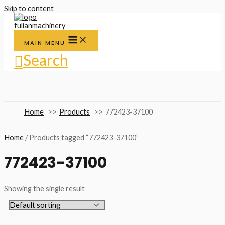
Skip to content
MAIN MENU
Search
Home
Products
772423-37100
Home
/ Products tagged “772423-37100”
772423-37100
Showing the single result