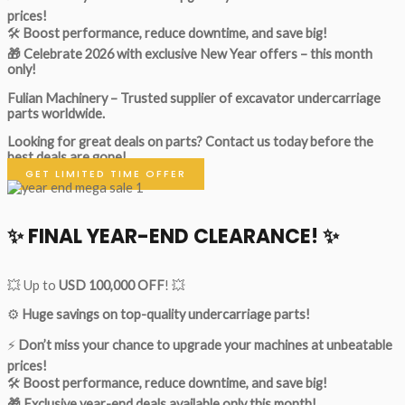
prices!
🛠
Boost performance, reduce downtime, and save big!
🎁 Celebrate 2026 with exclusive New Year offers – this month
only!
Fulian Machinery – Trusted supplier of excavator undercarriage
parts worldwide.
Looking for great deals on parts?
Contact us today before the
best deals are gone!
GET LIMITED TIME OFFER
✨ FINAL YEAR-END CLEARANCE! ✨
💥 Up to
USD 100,000 OFF
! 💥
⚙️
Huge savings on top-quality undercarriage parts!
⚡
Don’t miss your chance to upgrade your machines at unbeatable
prices!
🛠
Boost performance, reduce downtime, and save big!
🎁 Exclusive year-end deals available only this month!