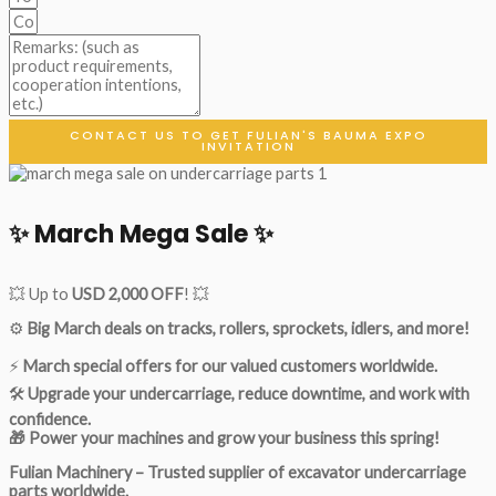
CONTACT US TO GET FULIAN'S BAUMA EXPO
INVITATION
✨ March Mega Sale ✨
💥 Up to
USD 2,000 OFF
! 💥
⚙️
Big March deals on tracks, rollers, sprockets, idlers, and more!
⚡
March special offers for our valued customers worldwide.
🛠
Upgrade your undercarriage, reduce downtime, and work with
confidence.
🎁 Power your machines and grow your business this spring!
Fulian Machinery – Trusted supplier of excavator undercarriage
parts worldwide.