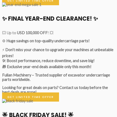
GET LIMITED TIME OFFER
✨ FINAL YEAR-END CLEARANCE! ✨
💥 Up to
USD 100,000 OFF
! 💥
⚙️
Huge savings on top-quality undercarriage parts!
⚡
Don’t miss your chance to upgrade your machines at unbeatable
prices!
🛠
Boost performance, reduce downtime, and save big!
🎁 Exclusive year-end deals available only this month!
Fulian Machinery – Trusted supplier of excavator undercarriage
parts worldwide.
Looking for great deals on parts?
Contact us today before the
best deals are gone!
GET LIMITED TIME OFFER
🌟
BLACK FRIDAY SALE!
🌟