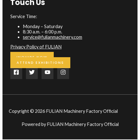
Touch Us
Service Time:
Monday – Saturday
8:30 a.m. – 6:00 p.m.
service@fulianmachinery.com
Privacy Policy of FULIAN
INQUIRE NOW
ATTEND EXHIBITIONS
Copyright © 2026 FULIAN Machinery Factory Official
Powered by FULIAN Machinery Factory Official