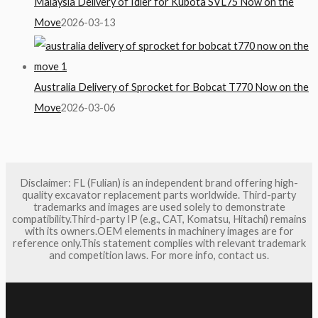
Malaysia Delivery of Idler for Kubota SVL75 Now on the
Move
2026-03-13
Australia Delivery of Sprocket for Bobcat T770 Now on the
Move
2026-03-06
Disclaimer: FL (Fulian) is an independent brand offering high-
quality excavator replacement parts worldwide. Third-party
trademarks and images are used solely to demonstrate
compatibility.Third-party IP (e.g., CAT, Komatsu, Hitachi) remains
with its owners.OEM elements in machinery images are for
reference only.This statement complies with relevant trademark
and competition laws. For more info, contact us.