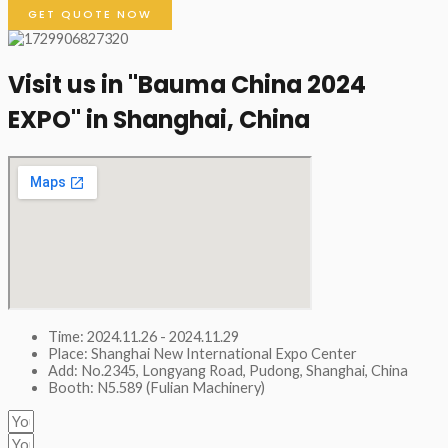
GET QUOTE NOW
Visit us in "Bauma China 2024
EXPO" in Shanghai, China​
Time: 2024.11.26 - 2024.11.29
Place: Shanghai New International Expo Center
Add: No.2345, Longyang Road, Pudong, Shanghai, China
Booth: N5.589 (Fulian Machinery)