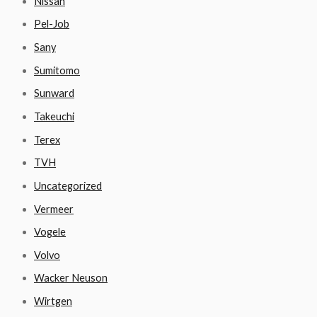
Nissan
Pel-Job
Sany
Sumitomo
Sunward
Takeuchi
Terex
TVH
Uncategorized
Vermeer
Vogele
Volvo
Wacker Neuson
Wirtgen