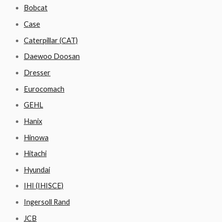
Bobcat
Case
Caterpillar (CAT)
Daewoo Doosan
Dresser
Eurocomach
GEHL
Hanix
Hinowa
Hitachi
Hyundai
IHI (IHISCE)
Ingersoll Rand
JCB