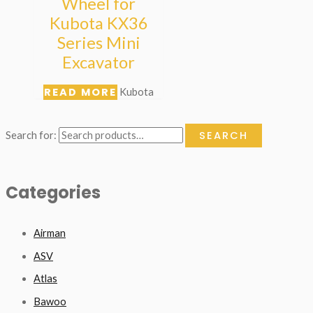
Wheel for
Kubota KX36
Series Mini
Excavator
READ MORE
Kubota
SEARCH
Search for:
Categories
Airman
ASV
Atlas
Bawoo