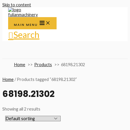
Skip to content
MAIN MENU
Search
Home
Products
68198.21302
Home
/ Products tagged “68198.21302”
68198.21302
Showing all 2 results