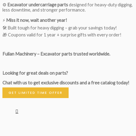
⚙️
Excavator undercarriage parts
designed for heavy-duty digging,
less downtime, and stronger performance.
⚡
Miss it now, wait another year!
🛠 Built tough for heavy digging – grab your savings today!
🎁 Coupons valid for 1 year + surprise gifts with every order!
Fulian Machinery – Excavator parts trusted worldwide.
Looking for great deals on parts?
Chat with us to get exclusive discounts and a free catalog today!
GET LIMITED TIME OFFER