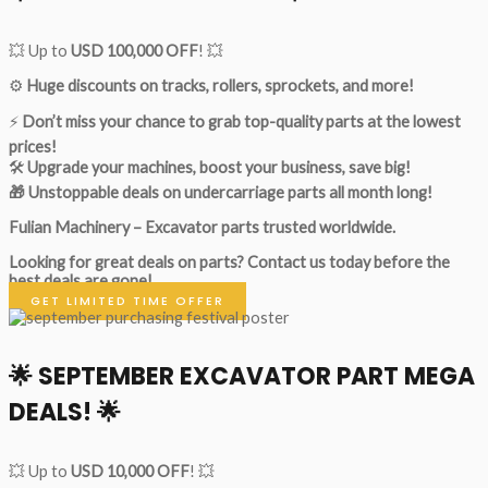
💥 Up to
USD 100,000 OFF
! 💥
⚙️
Huge discounts on tracks, rollers, sprockets, and more!
⚡
Don’t miss your chance to grab top-quality parts at the lowest
prices!
🛠
Upgrade your machines, boost your business, save big!
🎁 Unstoppable deals on undercarriage parts all month long!
Fulian Machinery – Excavator parts trusted worldwide.
Looking for great deals on parts?
Contact us today before the
best deals are gone!
GET LIMITED TIME OFFER
🌟
SEPTEMBER EXCAVATOR PART MEGA
DEALS!
🌟
💥 Up to
USD 10,000 OFF
! 💥