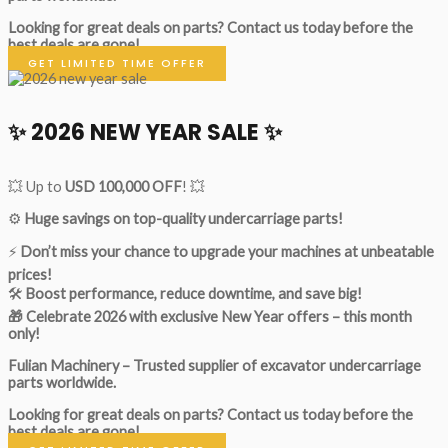
Looking for great deals on parts?
Contact us today before the
best deals are gone!
GET LIMITED TIME OFFER
✨ 2026 NEW YEAR SALE ✨
💥 Up to
USD 100,000 OFF
! 💥
⚙️
Huge savings on top-quality undercarriage parts!
⚡
Don’t miss your chance to upgrade your machines at unbeatable
prices!
🛠
Boost performance, reduce downtime, and save big!
🎁 Celebrate 2026 with exclusive New Year offers – this month
only!
Fulian Machinery – Trusted supplier of excavator undercarriage
parts worldwide.
Looking for great deals on parts?
Contact us today before the
best deals are gone!