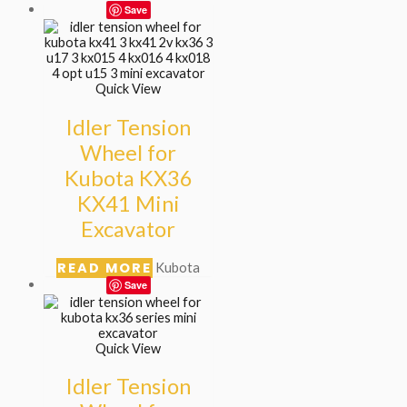
Save
Quick View
Idler Tension
Wheel for
Kubota KX36
KX41 Mini
Excavator
READ MORE
Kubota
Save
Quick View
Idler Tension