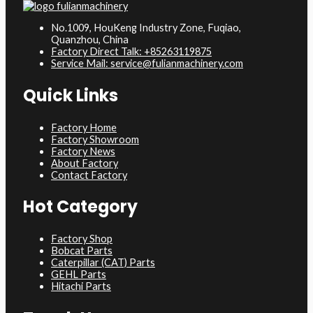
No.1009, HouKeng Industry Zone, Fuqiao,
Quanzhou, China
Factory Direct Talk: +85263119875
Service Mail: service@fulianmachinery.com
Quick Links
Factory Home
Factory Showroom
Factory News
About Factory
Contact Factory
Hot Category
Factory Shop
Bobcat Parts
Caterpillar (CAT) Parts
GEHL Parts
Hitachi Parts