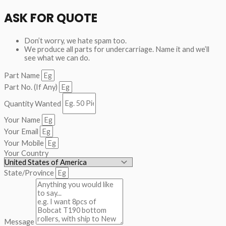
ASK FOR QUOTE
Don’t worry, we hate spam too.
We produce all parts for undercarriage. Name it and we’ll
see what we can do.
Part Name
Part No. (If Any)
Quantity Wanted
Your Name
Your Email
Your Mobile
Your Country
State/Province
Message