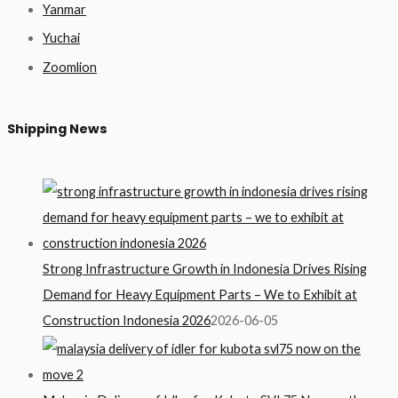
Yanmar
Yuchai
Zoomlion
Shipping News
Strong Infrastructure Growth in Indonesia Drives Rising
Demand for Heavy Equipment Parts – We to Exhibit at
Construction Indonesia 2026
2026-06-05