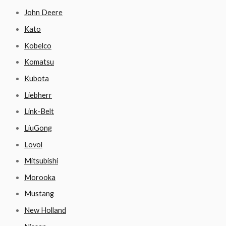
John Deere
Kato
Kobelco
Komatsu
Kubota
Liebherr
Link-Belt
LiuGong
Lovol
Mitsubishi
Morooka
Mustang
New Holland