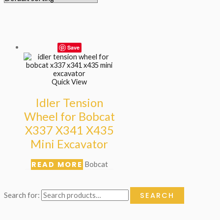
Save
Quick View
Idler Tension
Wheel for Bobcat
X337 X341 X435
Mini Excavator
READ MORE
Bobcat
SEARCH
Search for: