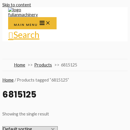
Skip to content
MAIN MENU
Search
Home
Products
6815125
Home
/ Products tagged “6815125”
6815125
Showing the single result