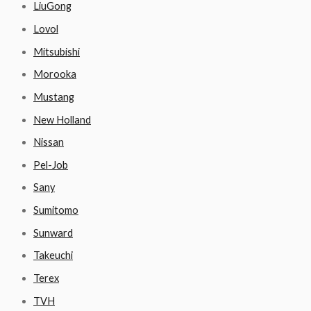
LiuGong
Lovol
Mitsubishi
Morooka
Mustang
New Holland
Nissan
Pel-Job
Sany
Sumitomo
Sunward
Takeuchi
Terex
TVH