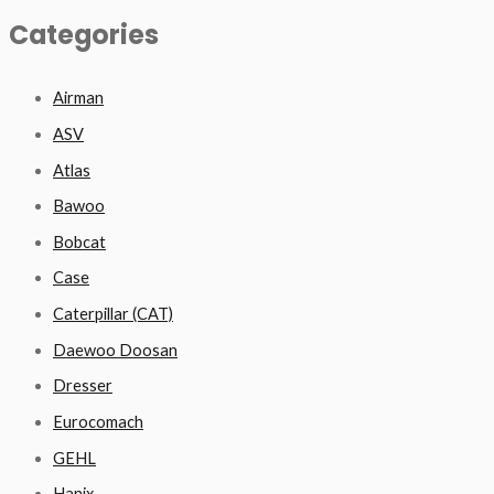
Categories
Airman
ASV
Atlas
Bawoo
Bobcat
Case
Caterpillar (CAT)
Daewoo Doosan
Dresser
Eurocomach
GEHL
Hanix