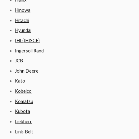
Hinowa
Hitachi
Hyundai
IHI (IHISCE)
Ingersoll Rand
JCB
John Deere
Kato
Kobelco
Komatsu
Kubota
Liebherr
Link-Belt