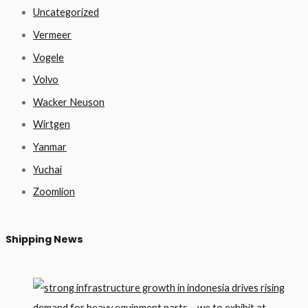
Uncategorized
Vermeer
Vogele
Volvo
Wacker Neuson
Wirtgen
Yanmar
Yuchai
Zoomlion
Shipping News