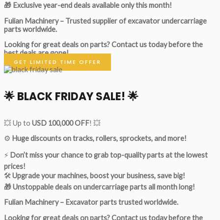
🎁 Exclusive year-end deals available only this month!
Fulian Machinery – Trusted supplier of excavator undercarriage
parts worldwide.
Looking for great deals on parts?
Contact us today before the
best deals are gone!
GET LIMITED TIME OFFER
🌟
BLACK FRIDAY SALE!
🌟
💥 Up to
USD 100,000 OFF
! 💥
⚙️
Huge discounts on tracks, rollers, sprockets, and more!
⚡
Don’t miss your chance to grab top-quality parts at the lowest
prices!
🛠
Upgrade your machines, boost your business, save big!
🎁 Unstoppable deals on undercarriage parts all month long!
Fulian Machinery – Excavator parts trusted worldwide.
Looking for great deals on parts?
Contact us today before the