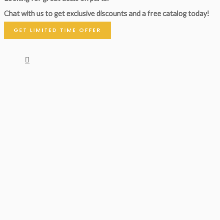
Chat with us to get exclusive discounts and a free catalog today!
GET LIMITED TIME OFFER