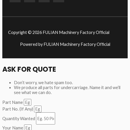
Copyright © 2026 FULIAN Machinery Factory Official
Powered by FULIAN Machinery Factory Official
ASK FOR QUOTE
Don’t worry, we hate spam too.
We produce all parts for undercarriage. Name it and we’ll
see what we can do.
Part Name
Part No. (If Any)
Quantity Wanted
Your Name