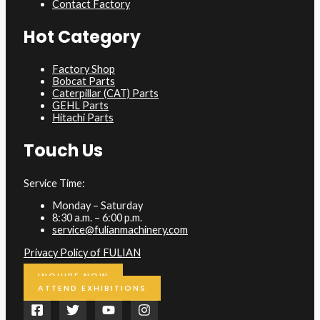
Contact Factory
Hot Category
Factory Shop
Bobcat Parts
Caterpillar (CAT) Parts
GEHL Parts
Hitachi Parts
Touch Us
Service Time:
Monday – Saturday
8:30 a.m. – 6:00 p.m.
service@fulianmachinery.com
Privacy Policy of FULIAN
INQUIRE NOW
ATTEND EXHIBITIONS