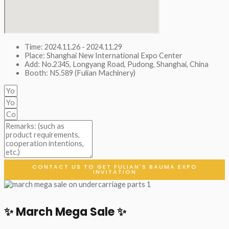
Time: 2024.11.26 - 2024.11.29
Place: Shanghai New International Expo Center
Add: No.2345, Longyang Road, Pudong, Shanghai, China
Booth: N5.589 (Fulian Machinery)
CONTACT US TO GET FULIAN'S BAUMA EXPO
INVITATION
✨ March Mega Sale ✨