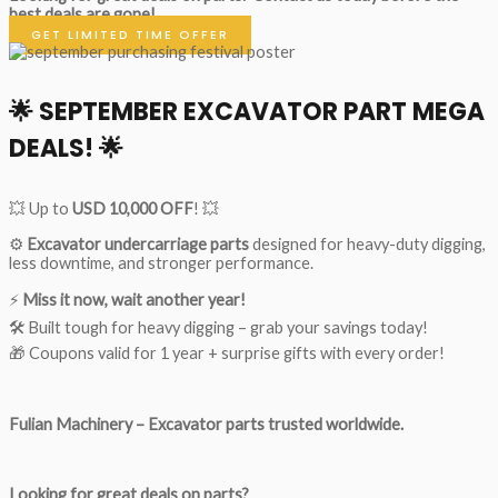
best deals are gone!
GET LIMITED TIME OFFER
🌟
SEPTEMBER EXCAVATOR PART MEGA
DEALS!
🌟
💥 Up to
USD 10,000 OFF
! 💥
⚙️
Excavator undercarriage parts
designed for heavy-duty digging,
less downtime, and stronger performance.
⚡
Miss it now, wait another year!
🛠 Built tough for heavy digging – grab your savings today!
🎁 Coupons valid for 1 year + surprise gifts with every order!
Fulian Machinery – Excavator parts trusted worldwide.
Looking for great deals on parts?