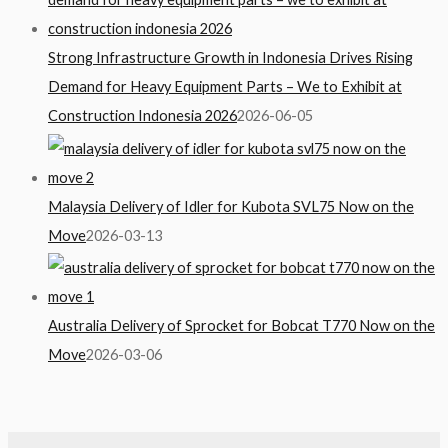
Strong Infrastructure Growth in Indonesia Drives Rising
Demand for Heavy Equipment Parts – We to Exhibit at
Construction Indonesia 2026
2026-06-05
Malaysia Delivery of Idler for Kubota SVL75 Now on the
Move
2026-03-13
Australia Delivery of Sprocket for Bobcat T770 Now on the
Move
2026-03-06