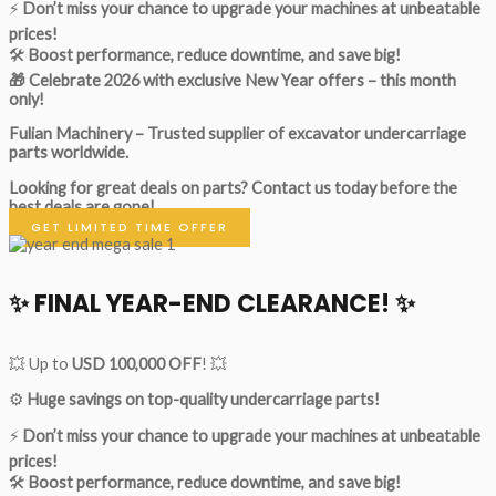
⚡
Don’t miss your chance to upgrade your machines at unbeatable
prices!
🛠
Boost performance, reduce downtime, and save big!
🎁 Celebrate 2026 with exclusive New Year offers – this month
only!
Fulian Machinery – Trusted supplier of excavator undercarriage
parts worldwide.
Looking for great deals on parts?
Contact us today before the
best deals are gone!
GET LIMITED TIME OFFER
✨ FINAL YEAR-END CLEARANCE! ✨
💥 Up to
USD 100,000 OFF
! 💥
⚙️
Huge savings on top-quality undercarriage parts!
⚡
Don’t miss your chance to upgrade your machines at unbeatable
prices!
🛠
Boost performance, reduce downtime, and save big!