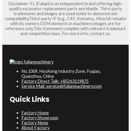
Disclaimer: FL (Fulian) is an independent brand offering high-
quality excavator replacement parts worldwide. Third-party
trademarks and images are used solely to demonstrate
compatibility.Third-party IP (e.g., CAT, Komatsu, Hitachi) remains
with its owners.OEM elements in machinery images are for
reference only.This statement complies with relevant trademark
and competition laws. For more info, contact us.
No.1009, HouKeng Industry Zone, Fuqiao,
Quanzhou, China
Factory Direct Talk: +85263119875
Service Mail: service@fulianmachinery.com
Quick Links
Factory Home
Factory Showroom
Factory News
About Factory