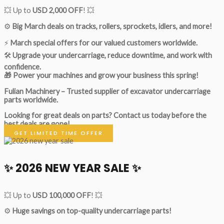
💥 Up to
USD 2,000 OFF
! 💥
⚙️
Big March deals on tracks, rollers, sprockets, idlers, and more!
⚡
March special offers for our valued customers worldwide.
🛠
Upgrade your undercarriage, reduce downtime, and work with
confidence.
🎁 Power your machines and grow your business this spring!
Fulian Machinery – Trusted supplier of excavator undercarriage
parts worldwide.
Looking for great deals on parts?
Contact us today before the
best deals are gone!
GET LIMITED TIME OFFER
✨ 2026 NEW YEAR SALE ✨
💥 Up to
USD 100,000 OFF
! 💥
⚙️
Huge savings on top-quality undercarriage parts!