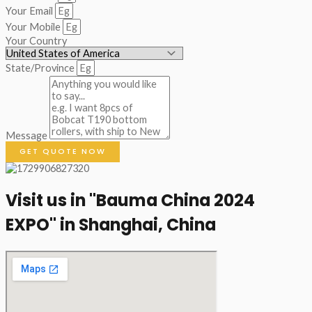
Your Email
Your Mobile
Your Country
State/Province
Message
GET QUOTE NOW
Visit us in "Bauma China 2024
EXPO" in Shanghai, China​