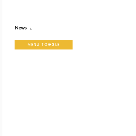
News
MENU TOGGLE