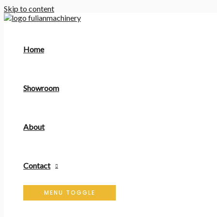
Skip to content
Home
Showroom
About
Contact
MENU TOGGLE