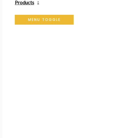
Products
MENU TOGGLE