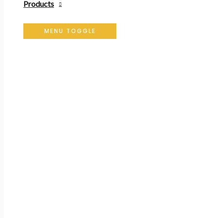
Products
MENU TOGGLE