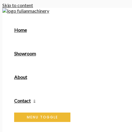
Skip to content
Home
Showroom
About
Contact
MENU TOGGLE