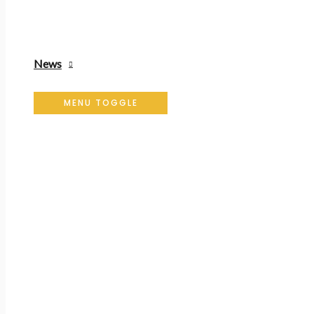
News
MENU TOGGLE