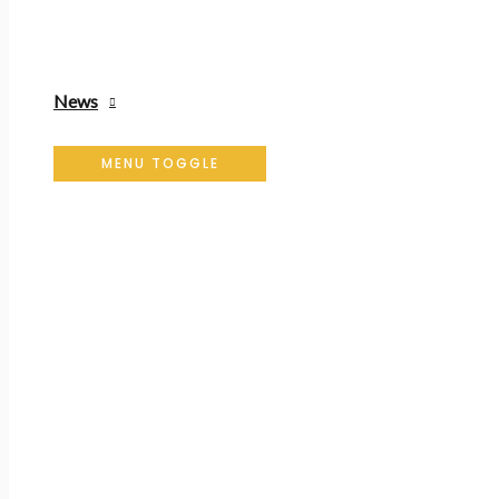
News
MENU TOGGLE