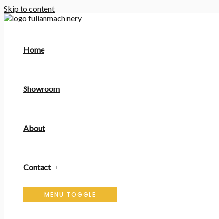
Skip to content
Home
Showroom
About
Contact
MENU TOGGLE