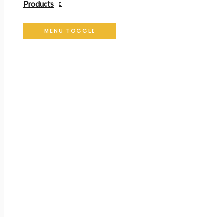
Products
MENU TOGGLE