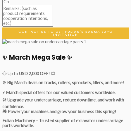
CONTACT US TO GET FULIAN'S BAUMA EXPO
INVITATION
✨ March Mega Sale ✨
💥 Up to
USD 2,000 OFF
! 💥
⚙️
Big March deals on tracks, rollers, sprockets, idlers, and more!
⚡
March special offers for our valued customers worldwide.
🛠
Upgrade your undercarriage, reduce downtime, and work with
confidence.
🎁 Power your machines and grow your business this spring!
Fulian Machinery – Trusted supplier of excavator undercarriage
parts worldwide.