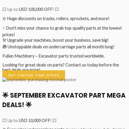
💥 Up to
USD 100,000 OFF
! 💥
⚙️
Huge discounts on tracks, rollers, sprockets, and more!
⚡
Don’t miss your chance to grab top-quality parts at the lowest
prices!
🛠
Upgrade your machines, boost your business, save big!
🎁 Unstoppable deals on undercarriage parts all month long!
Fulian Machinery – Excavator parts trusted worldwide.
Looking for great deals on parts?
Contact us today before the
best deals are gone!
GET LIMITED TIME OFFER
🌟
SEPTEMBER EXCAVATOR PART MEGA
DEALS!
🌟
💥 Up to
USD 10,000 OFF
! 💥