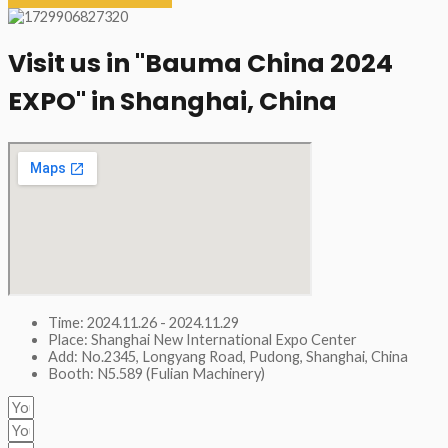
Visit us in "Bauma China 2024
EXPO" in Shanghai, China​
Time: 2024.11.26 - 2024.11.29
Place: Shanghai New International Expo Center
Add: No.2345, Longyang Road, Pudong, Shanghai, China
Booth: N5.589 (Fulian Machinery)