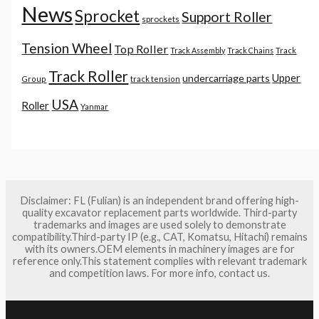
News
Sprocket
Support Roller
sprockets
Tension Wheel
Top Roller
Track Assembly
Track Chains
Track
Track Roller
Upper
undercarriage parts
Group
track tension
USA
Roller
Yanmar
Disclaimer: FL (Fulian) is an independent brand offering high-
quality excavator replacement parts worldwide. Third-party
trademarks and images are used solely to demonstrate
compatibility.Third-party IP (e.g., CAT, Komatsu, Hitachi) remains
with its owners.OEM elements in machinery images are for
reference only.This statement complies with relevant trademark
and competition laws. For more info, contact us.