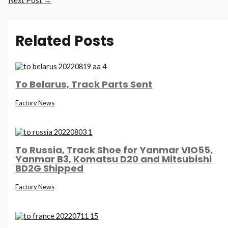
Next Post
→
Related Posts
To Belarus, Track Parts Sent
Factory News
To Russia, Track Shoe for Yanmar VIO55,
Yanmar B3, Komatsu D20 and Mitsubishi
BD2G Shipped
Factory News