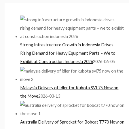
Strong Infrastructure Growth in Indonesia Drives
Rising Demand for Heavy Equipment Parts – We to
Exhibit at Construction Indonesia 2026
2026-06-05
Malaysia Delivery of Idler for Kubota SVL75 Now on
the Move
2026-03-13
Australia Delivery of Sprocket for Bobcat T770 Now on