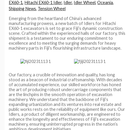
EX60-1
,
Hitachi EX60-1 Idler
,
Idler
,
Idler Wheel
,
Oceania
,
Shipping News
,
Tension Wheel
Emerging from the heartland of China’s advanced
manufacturing prowess, a new batch of Idlers for Hitachi
EX60-1 excavators is set to grace Fiji’s dynamic construction
scene. Crafted within the experienced halls of our factory, this
shipment is a testament to our enduring commitment to
excellence and to meeting the surging demands for heavy
machinery parts in Fiji’s flourishing infrastructure landscape.
Our factory, a crucible of innovation and quality, has long
stood as a beacon of industrial craftsmanship. With decades
of accumulated experience, our skilled workforce has honed
the art of producing robust undercarriage components that
are the linchpins in the smooth operation of excavation
machinery. We understand that the backbone of Fiji’s
expanding urbanization and its ventures into real estate and
public works rests on the reliability of equipment like ours. Our
Idlers, a product of diligent workmanship, are engineered to
enhance the longevity and effectiveness of Fiji’s excavation
machinery, ensuring uninterrupted progress in the nation’s
ambitious development initiatives.