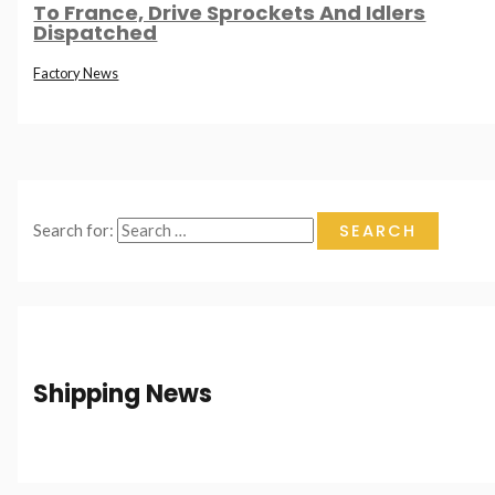
To France, Drive Sprockets And Idlers
Dispatched
Factory News
Search for:
Shipping News