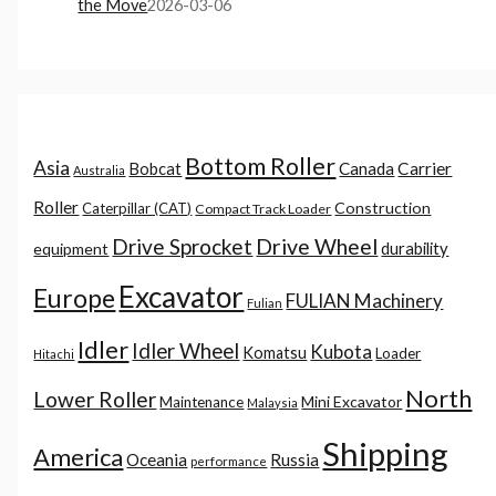
the Move
2026-03-06
Bottom Roller
Asia
Canada
Carrier
Bobcat
Australia
Roller
Construction
Caterpillar (CAT)
Compact Track Loader
Drive Sprocket
Drive Wheel
durability
equipment
Excavator
Europe
FULIAN Machinery
Fulian
Idler
Idler Wheel
Kubota
Komatsu
Loader
Hitachi
North
Lower Roller
Mini Excavator
Maintenance
Malaysia
Shipping
America
Oceania
Russia
performance