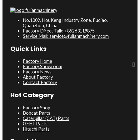
No.1009, HouKeng Industry Zone, Fuqiao,
Quanzhou, China
Factory Direct Talk: +85263119875
Service Mail: service@fulianmachinery.com
Quick Links
Factory Home
Factory Showroom
Factory News
About Factory
Contact Factory
Hot Category
Factory Shop
Bobcat Parts
Caterpillar (CAT) Parts
GEHL Parts
Hitachi Parts