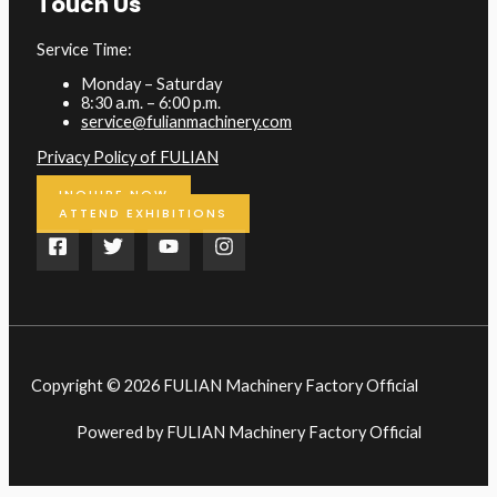
Touch Us
Service Time:
Monday – Saturday
8:30 a.m. – 6:00 p.m.
service@fulianmachinery.com
Privacy Policy of FULIAN
INQUIRE NOW
ATTEND EXHIBITIONS
Copyright © 2026 FULIAN Machinery Factory Official
Powered by FULIAN Machinery Factory Official