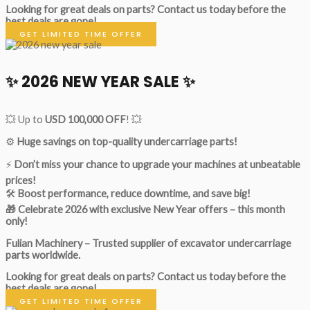
Looking for great deals on parts?
Contact us today before the
best deals are gone!
GET LIMITED TIME OFFER
✨ 2026 NEW YEAR SALE ✨
💥 Up to
USD 100,000 OFF
! 💥
⚙️
Huge savings on top-quality undercarriage parts!
⚡
Don’t miss your chance to upgrade your machines at unbeatable
prices!
🛠
Boost performance, reduce downtime, and save big!
🎁 Celebrate 2026 with exclusive New Year offers – this month
only!
Fulian Machinery – Trusted supplier of excavator undercarriage
parts worldwide.
Looking for great deals on parts?
Contact us today before the
best deals are gone!
GET LIMITED TIME OFFER