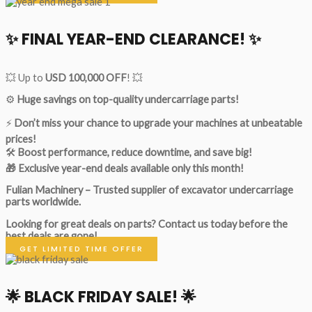
✨ FINAL YEAR-END CLEARANCE! ✨
💥 Up to
USD 100,000 OFF
! 💥
⚙️
Huge savings on top-quality undercarriage parts!
⚡
Don’t miss your chance to upgrade your machines at unbeatable
prices!
🛠
Boost performance, reduce downtime, and save big!
🎁 Exclusive year-end deals available only this month!
Fulian Machinery – Trusted supplier of excavator undercarriage
parts worldwide.
Looking for great deals on parts?
Contact us today before the
best deals are gone!
GET LIMITED TIME OFFER
🌟
BLACK FRIDAY SALE!
🌟