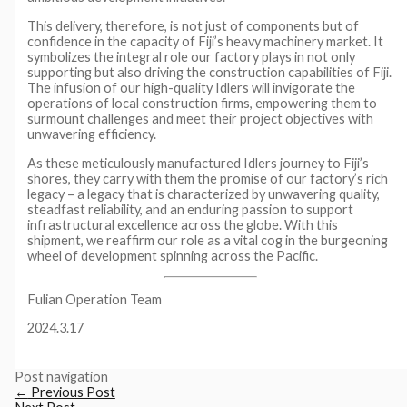
This delivery, therefore, is not just of components but of
confidence in the capacity of Fiji’s heavy machinery market. It
symbolizes the integral role our factory plays in not only
supporting but also driving the construction capabilities of Fiji.
The infusion of our high-quality Idlers will invigorate the
operations of local construction firms, empowering them to
surmount challenges and meet their project objectives with
unwavering efficiency.
As these meticulously manufactured Idlers journey to Fiji’s
shores, they carry with them the promise of our factory’s rich
legacy – a legacy that is characterized by unwavering quality,
steadfast reliability, and an enduring passion to support
infrastructural excellence across the globe. With this
shipment, we reaffirm our role as a vital cog in the burgeoning
wheel of development spinning across the Pacific.
Fulian Operation Team
2024.3.17
Post navigation
←
Previous Post