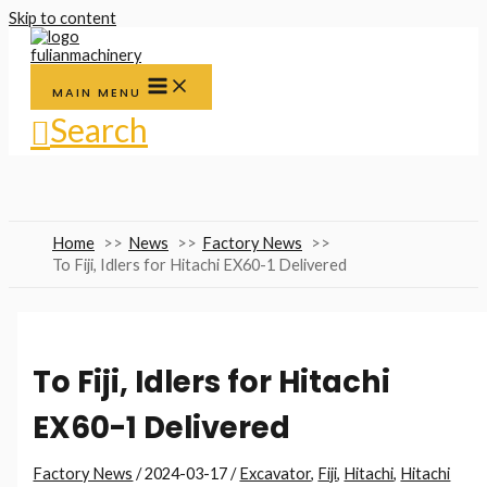
Skip to content
MAIN MENU
Search
Home
News
Factory News
To Fiji, Idlers for Hitachi EX60-1 Delivered
To Fiji, Idlers for Hitachi
EX60-1 Delivered
Factory News
/
2024-03-17
/
Excavator
,
Fiji
,
Hitachi
,
Hitachi