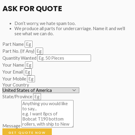
ASK FOR QUOTE
Don’t worry, we hate spam too.
We produce all parts for undercarriage. Name it and we’ll
see what we can do.
Part Name
Part No. (If Any)
Quantity Wanted
Your Name
Your Email
Your Mobile
Your Country
State/Province
Message
GET QUOTE NOW