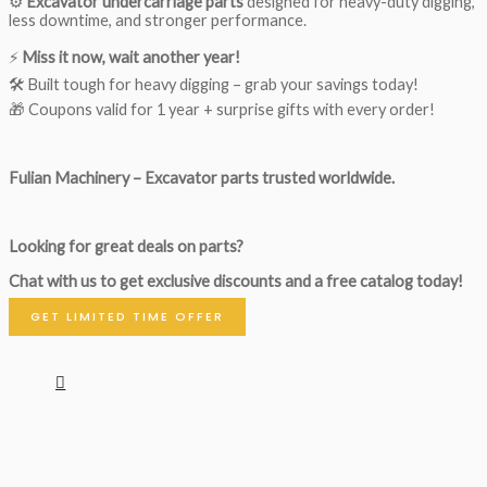
⚙️
Excavator undercarriage parts
designed for heavy-duty digging,
less downtime, and stronger performance.
⚡
Miss it now, wait another year!
🛠 Built tough for heavy digging – grab your savings today!
🎁 Coupons valid for 1 year + surprise gifts with every order!
Fulian Machinery – Excavator parts trusted worldwide.
Looking for great deals on parts?
Chat with us to get exclusive discounts and a free catalog today!
GET LIMITED TIME OFFER