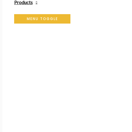
Products
MENU TOGGLE