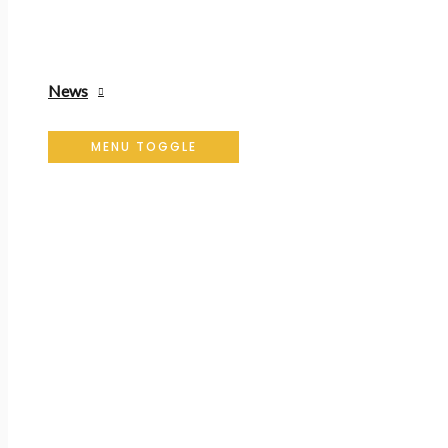
News
MENU TOGGLE