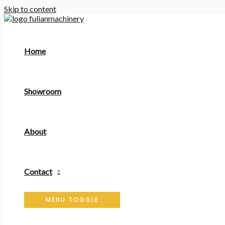
Skip to content
Home
Showroom
About
Contact
MENU TOGGLE