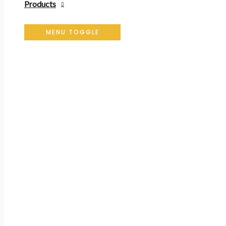
Products
MENU TOGGLE