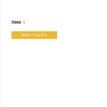
News
MENU TOGGLE