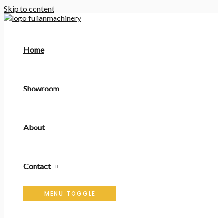
Skip to content
Home
Showroom
About
Contact
MENU TOGGLE