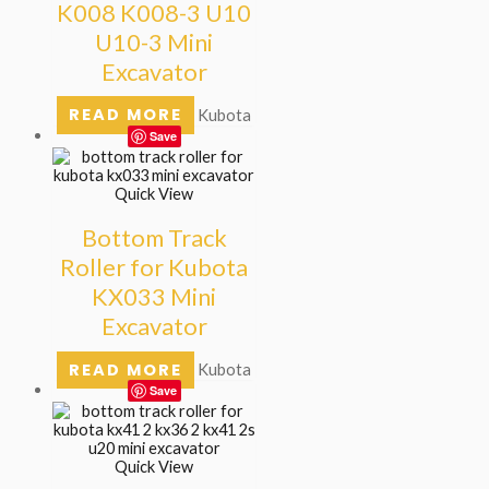
K008 K008-3 U10
U10-3 Mini
Excavator
READ MORE
Kubota
Save
Quick View
Bottom Track
Roller for Kubota
KX033 Mini
Excavator
READ MORE
Kubota
Save
Quick View