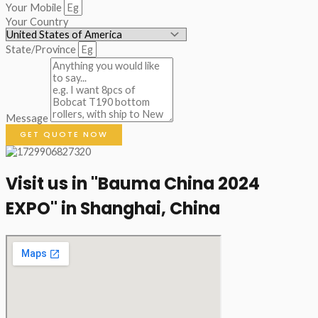
Your Mobile
Your Country
State/Province
Message
GET QUOTE NOW
Visit us in "Bauma China 2024
EXPO" in Shanghai, China​