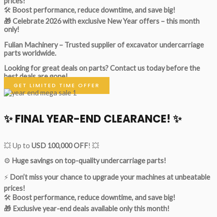
prices!
🛠
Boost performance, reduce downtime, and save big!
🎁 Celebrate 2026 with exclusive New Year offers – this month
only!
Fulian Machinery – Trusted supplier of excavator undercarriage
parts worldwide.
Looking for great deals on parts?
Contact us today before the
best deals are gone!
GET LIMITED TIME OFFER
✨ FINAL YEAR-END CLEARANCE! ✨
💥 Up to
USD 100,000 OFF
! 💥
⚙️
Huge savings on top-quality undercarriage parts!
⚡
Don’t miss your chance to upgrade your machines at unbeatable
prices!
🛠
Boost performance, reduce downtime, and save big!
🎁 Exclusive year-end deals available only this month!