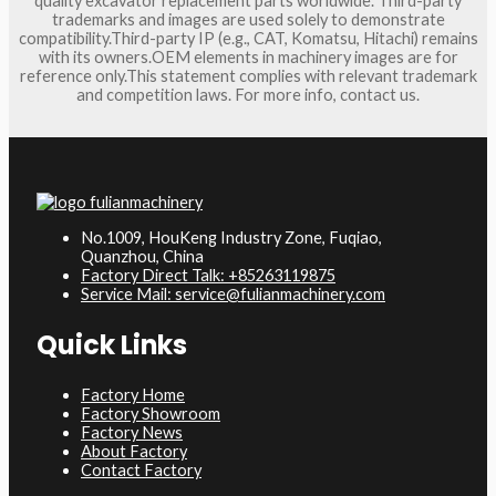
quality excavator replacement parts worldwide. Third-party
trademarks and images are used solely to demonstrate
compatibility.Third-party IP (e.g., CAT, Komatsu, Hitachi) remains
with its owners.OEM elements in machinery images are for
reference only.This statement complies with relevant trademark
and competition laws. For more info, contact us.
No.1009, HouKeng Industry Zone, Fuqiao,
Quanzhou, China
Factory Direct Talk: +85263119875
Service Mail: service@fulianmachinery.com
Quick Links
Factory Home
Factory Showroom
Factory News
About Factory
Contact Factory