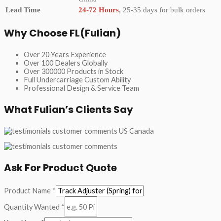
Lead Time
24-72 Hours
, 25-35 days for bulk orders
Why Choose FL(Fulian)
Over 20 Years Experience
Over 100 Dealers Globally
Over 300000 Products in Stock
Full Undercarriage Custom Ability
Professional Design & Service Team
What Fulian’s Clients Say
Ask For Product Quote
Product Name
*
Quantity Wanted
*