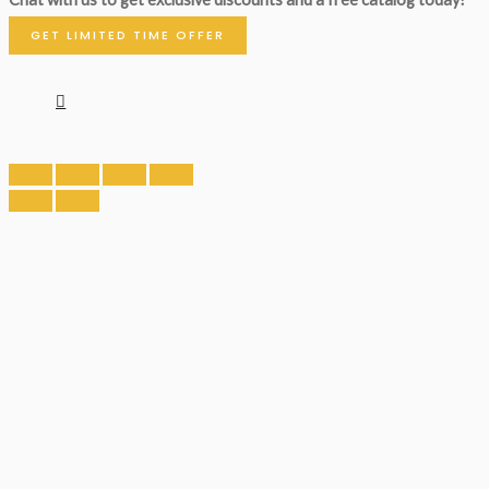
GET LIMITED TIME OFFER