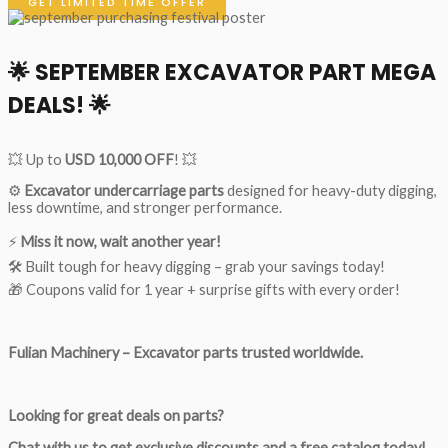
GET LIMITED TIME OFFER
🌟
SEPTEMBER EXCAVATOR PART MEGA
DEALS!
🌟
💥 Up to
USD 10,000 OFF
! 💥
⚙️
Excavator undercarriage parts
designed for heavy-duty digging,
less downtime, and stronger performance.
⚡
Miss it now, wait another year!
🛠 Built tough for heavy digging – grab your savings today!
🎁 Coupons valid for 1 year + surprise gifts with every order!
Fulian Machinery – Excavator parts trusted worldwide.
Looking for great deals on parts?
Chat with us to get exclusive discounts and a free catalog today!