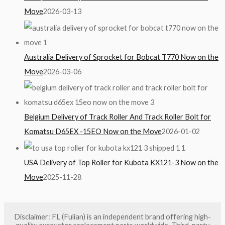
Move
2026-03-13
Australia Delivery of Sprocket for Bobcat T770 Now on the
Move
2026-03-06
Belgium Delivery of Track Roller And Track Roller Bolt for
Komatsu D65EX -15EO Now on the Move
2026-01-02
USA Delivery of Top Roller for Kubota KX121-3 Now on the
Move
2025-11-28
Disclaimer: FL (Fulian) is an independent brand offering high-