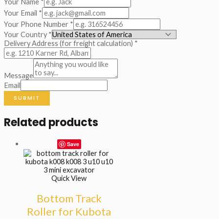
Your Name
*
Your Email
*
Your Phone Number
*
Your Country
*
Delivery Address (for freight calculation)
*
Message
Email
SUBMIT
Related products
Save
Quick View
Bottom Track
Roller for Kubota