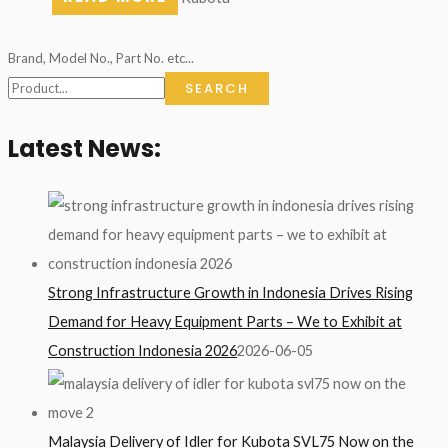
Brand, Model No., Part No. etc...
SEARCH
Latest News:
Strong Infrastructure Growth in Indonesia Drives Rising
Demand for Heavy Equipment Parts – We to Exhibit at
Construction Indonesia 2026
2026-06-05
Malaysia Delivery of Idler for Kubota SVL75 Now on the