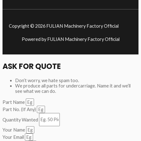
Copyright © 2026 FULIAN Machinery Factory Official
Powered by FULIAN Machinery Factory Official
ASK FOR QUOTE
Don’t worry, we hate spam too.
We produce all parts for undercarriage. Name it and we’ll
see what we can do.
Part Name
Part No. (If Any)
Quantity Wanted
Your Name
Your Email