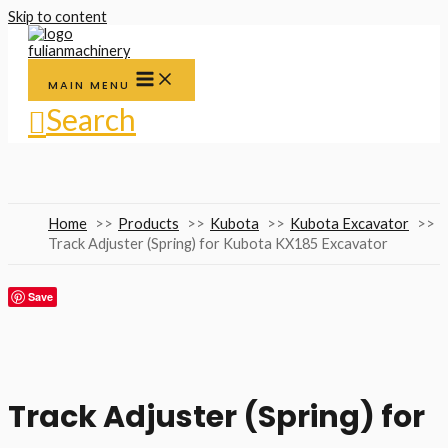
Skip to content
MAIN MENU
Search
Home
Products
Kubota
Kubota Excavator
Track Adjuster (Spring) for Kubota KX185 Excavator
Save
Track Adjuster (Spring) for