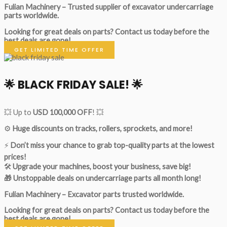
Fulian Machinery – Trusted supplier of excavator undercarriage
parts worldwide.
Looking for great deals on parts?
Contact us today before the
best deals are gone!
GET LIMITED TIME OFFER
🌟
BLACK FRIDAY SALE!
🌟
💥 Up to
USD 100,000 OFF
! 💥
⚙️
Huge discounts on tracks, rollers, sprockets, and more!
⚡
Don’t miss your chance to grab top-quality parts at the lowest
prices!
🛠
Upgrade your machines, boost your business, save big!
🎁 Unstoppable deals on undercarriage parts all month long!
Fulian Machinery – Excavator parts trusted worldwide.
Looking for great deals on parts?
Contact us today before the
best deals are gone!