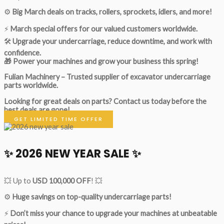
⚙️
Big March deals on tracks, rollers, sprockets, idlers, and more!
⚡
March special offers for our valued customers worldwide.
🛠
Upgrade your undercarriage, reduce downtime, and work with
confidence.
🎁 Power your machines and grow your business this spring!
Fulian Machinery – Trusted supplier of excavator undercarriage
parts worldwide.
Looking for great deals on parts?
Contact us today before the
best deals are gone!
GET LIMITED TIME OFFER
✨ 2026 NEW YEAR SALE ✨
💥 Up to
USD 100,000 OFF
! 💥
⚙️
Huge savings on top-quality undercarriage parts!
⚡
Don’t miss your chance to upgrade your machines at unbeatable