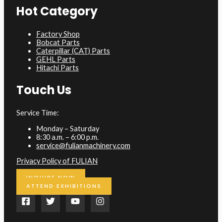
Hot Category
Factory Shop
Bobcat Parts
Caterpillar (CAT) Parts
GEHL Parts
Hitachi Parts
Touch Us
Service Time:
Monday – Saturday
8:30 a.m. – 6:00 p.m.
service@fulianmachinery.com
Privacy Policy of FULIAN
INQUIRE NOW
ATTEND EXHIBITIONS