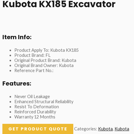
Kubota KX185 Excavator
Item Info:
Product Apply To: Kubota KX185
Product Brand: FL
Original Product Brand: Kubota
Original Brand Owner: Kubota
Reference Part No.:
Features:
Never Oil Leakage
Enhanced Structural Reliability
Resist To Deformation
Reinforced Durability
Warranty 12 Months
GET PRODUCT QUOTE
Categories:
Kubota
,
Kubota