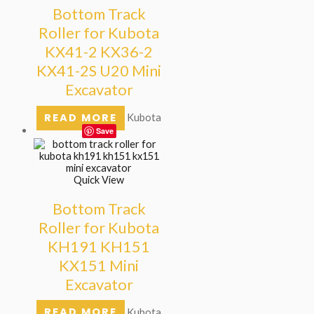
Bottom Track
Roller for Kubota
KX41-2 KX36-2
KX41-2S U20 Mini
Excavator
READ MORE
Kubota
Save
Quick View
Bottom Track
Roller for Kubota
KH191 KH151
KX151 Mini
Excavator
READ MORE
Kubota