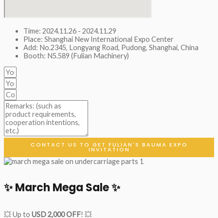
Time: 2024.11.26 - 2024.11.29
Place: Shanghai New International Expo Center
Add: No.2345, Longyang Road, Pudong, Shanghai, China
Booth: N5.589 (Fulian Machinery)
CONTACT US TO GET FULIAN'S BAUMA EXPO
INVITATION
✨ March Mega Sale ✨
💥 Up to
USD 2,000 OFF
! 💥