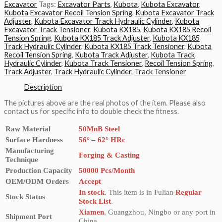
Excavator
Tags:
Excavator Parts
,
Kubota
,
Kubota Excavator
,
Kubota Excavator Recoil Tension Spring
,
Kubota Excavator Track
Adjuster
,
Kubota Excavator Track Hydraulic Cylinder
,
Kubota
Excavator Track Tensioner
,
Kubota KX185
,
Kubota KX185 Recoil
Tension Spring
,
Kubota KX185 Track Adjuster
,
Kubota KX185
Track Hydraulic Cylinder
,
Kubota KX185 Track Tensioner
,
Kubota
Recoil Tension Spring
,
Kubota Track Adjuster
,
Kubota Track
Hydraulic Cylinder
,
Kubota Track Tensioner
,
Recoil Tension Spring
,
Track Adjuster
,
Track Hydraulic Cylinder
,
Track Tensioner
Description
The pictures above are the real photos of the item. Please also
contact us for specific info to double check the fitness.
Raw Material
50MnB Steel
Surface Hardness
56° – 62° HRc
Manufacturing
Forging & Casting
Technique
Production Capacity
50000 Pcs/Month
OEM/ODM Orders
Accept
In stock
. This item is in Fulian
Regular
Stock Status
Stock List
.
Xiamen
, Guangzhou, Ningbo or any port in
Shipment Port
China