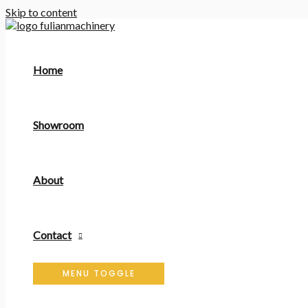
Skip to content
Home
Showroom
About
Contact
MENU TOGGLE