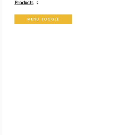
Products
MENU TOGGLE