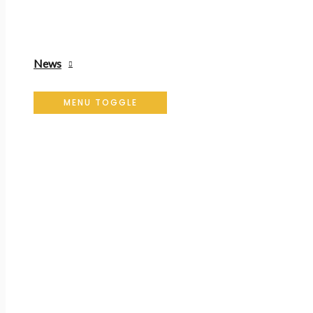
News
MENU TOGGLE