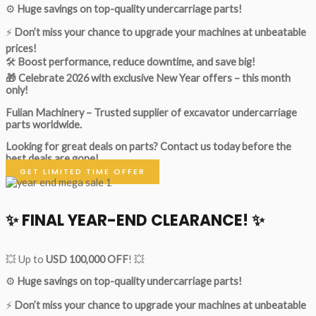
⚙️
Huge savings on top-quality undercarriage parts!
⚡
Don’t miss your chance to upgrade your machines at unbeatable
prices!
🛠
Boost performance, reduce downtime, and save big!
🎁 Celebrate 2026 with exclusive New Year offers – this month
only!
Fulian Machinery – Trusted supplier of excavator undercarriage
parts worldwide.
Looking for great deals on parts?
Contact us today before the
best deals are gone!
GET LIMITED TIME OFFER
✨ FINAL YEAR-END CLEARANCE! ✨
💥 Up to
USD 100,000 OFF
! 💥
⚙️
Huge savings on top-quality undercarriage parts!
⚡
Don’t miss your chance to upgrade your machines at unbeatable