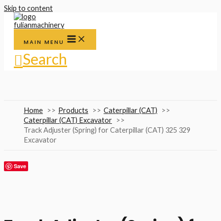
Skip to content
MAIN MENU
Search
Home
Products
Caterpillar (CAT)
Caterpillar (CAT) Excavator
Track Adjuster (Spring) for Caterpillar (CAT) 325 329
Excavator
Save