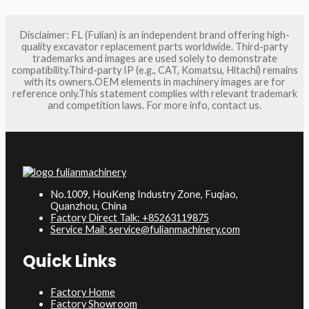
Disclaimer: FL (Fulian) is an independent brand offering high-
quality excavator replacement parts worldwide. Third-party
trademarks and images are used solely to demonstrate
compatibility.Third-party IP (e.g., CAT, Komatsu, Hitachi) remains
with its owners.OEM elements in machinery images are for
reference only.This statement complies with relevant trademark
and competition laws. For more info, contact us.
No.1009, HouKeng Industry Zone, Fuqiao,
Quanzhou, China
Factory Direct Talk: +85263119875
Service Mail: service@fulianmachinery.com
Quick Links
Factory Home
Factory Showroom