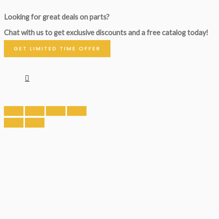
Looking for great deals on parts?
Chat with us to get exclusive discounts and a free catalog today!
GET LIMITED TIME OFFER