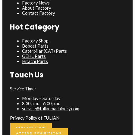
Factory News
About Factory
Contact Factory
Hot Category
Factory Shop
Bobcat Parts
Caterpillar (CAT) Parts
GEHL Parts
Hitachi Parts
Touch Us
Service Time:
Monday – Saturday
8:30 a.m. – 6:00 p.m.
service@fulianmachinery.com
Privacy Policy of FULIAN
INQUIRE NOW
ATTEND EXHIBITIONS