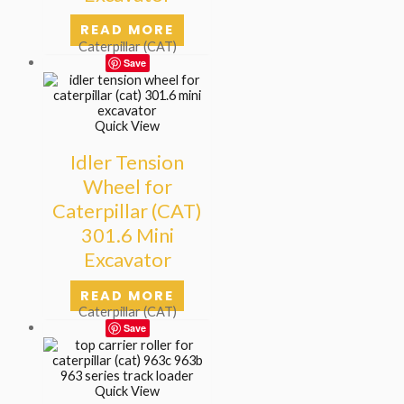
READ MORE
Caterpillar (CAT)
Save
Quick View
Idler Tension
Wheel for
Caterpillar (CAT)
301.6 Mini
Excavator
READ MORE
Caterpillar (CAT)
Save
Quick View