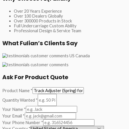
Over 20 Years Experience
Over 100 Dealers Globally
Over 300000 Products in Stock
Full Undercarriage Custom Ability
Professional Design & Service Team
What Fulian’s Clients Say
Ask For Product Quote
Product Name
*
Quantity Wanted
*
Your Name
*
Your Email
*
Your Phone Number
*
Your Country
*