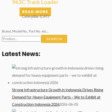
963C Track Loader
READ MORE
Caterpillar (CAT)
Brand, Model No., Part No. etc...
SEARCH
Latest News:
Strong Infrastructure Growth in Indonesia Drives Rising
Demand for Heavy Equipment Parts – We to Exhibit at
Construction Indonesia 2026
2026-06-05