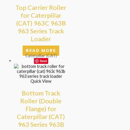
Top Carrier Roller
for Caterpillar
(CAT) 963C 963B
963 Series Track
Loader
READ MORE
Caterpillar (CAT)
Save
Quick View
Bottom Track
Roller (Double
Flange) for
Caterpillar (CAT)
963 Series 963B