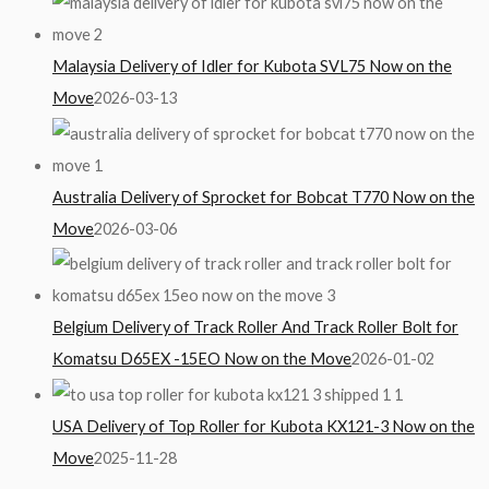
Malaysia Delivery of Idler for Kubota SVL75 Now on the
Move
2026-03-13
Australia Delivery of Sprocket for Bobcat T770 Now on the
Move
2026-03-06
Belgium Delivery of Track Roller And Track Roller Bolt for
Komatsu D65EX -15EO Now on the Move
2026-01-02
USA Delivery of Top Roller for Kubota KX121-3 Now on the
Move
2025-11-28