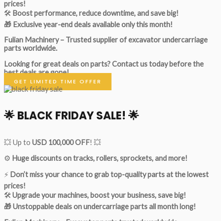
prices!
🛠
Boost performance, reduce downtime, and save big!
🎁 Exclusive year-end deals available only this month!
Fulian Machinery – Trusted supplier of excavator undercarriage
parts worldwide.
Looking for great deals on parts?
Contact us today before the
best deals are gone!
GET LIMITED TIME OFFER
🌟
BLACK FRIDAY SALE!
🌟
💥 Up to
USD 100,000 OFF
! 💥
⚙️
Huge discounts on tracks, rollers, sprockets, and more!
⚡
Don’t miss your chance to grab top-quality parts at the lowest
prices!
🛠
Upgrade your machines, boost your business, save big!
🎁 Unstoppable deals on undercarriage parts all month long!