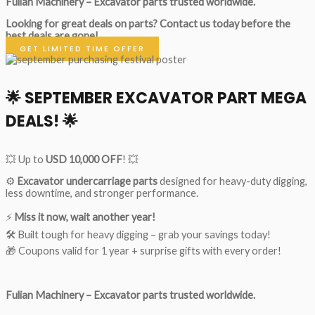
Fulian Machinery – Excavator parts trusted worldwide.
Looking for great deals on parts?
Contact us today before the
best deals are gone!
GET LIMITED TIME OFFER
🌟
SEPTEMBER EXCAVATOR PART MEGA
DEALS!
🌟
💥 Up to
USD 10,000 OFF
! 💥
⚙️
Excavator undercarriage parts
designed for heavy-duty digging,
less downtime, and stronger performance.
⚡
Miss it now, wait another year!
🛠 Built tough for heavy digging – grab your savings today!
🎁 Coupons valid for 1 year + surprise gifts with every order!
Fulian Machinery – Excavator parts trusted worldwide.