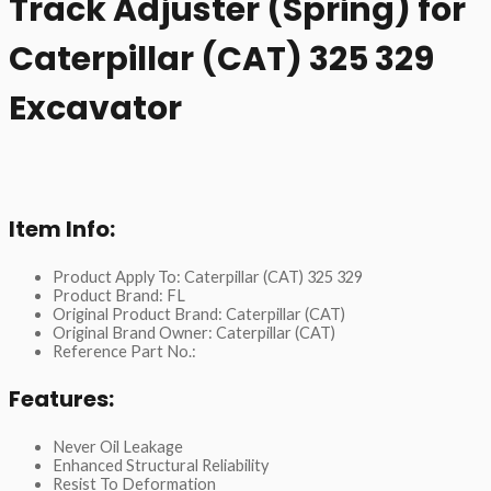
Track Adjuster (Spring) for
Caterpillar (CAT) 325 329
Excavator
Item Info:
Product Apply To: Caterpillar (CAT) 325 329
Product Brand: FL
Original Product Brand: Caterpillar (CAT)
Original Brand Owner: Caterpillar (CAT)
Reference Part No.:
Features:
Never Oil Leakage
Enhanced Structural Reliability
Resist To Deformation