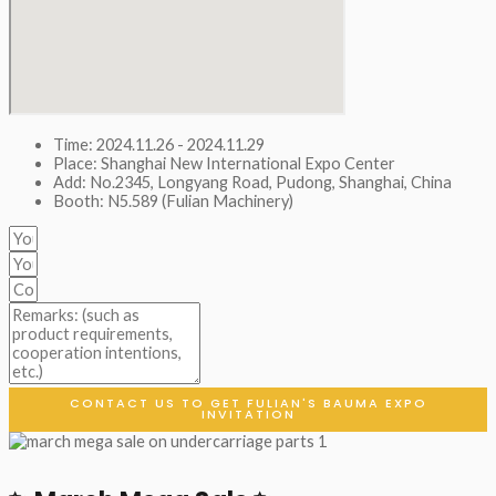
Time: 2024.11.26 - 2024.11.29
Place: Shanghai New International Expo Center
Add: No.2345, Longyang Road, Pudong, Shanghai, China
Booth: N5.589 (Fulian Machinery)
CONTACT US TO GET FULIAN'S BAUMA EXPO
INVITATION