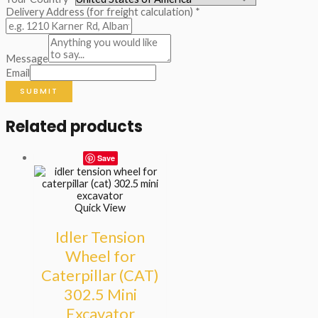
Delivery Address (for freight calculation)
*
Message
Email
SUBMIT
Related products
Save
Quick View
Idler Tension
Wheel for
Caterpillar (CAT)
302.5 Mini
Excavator