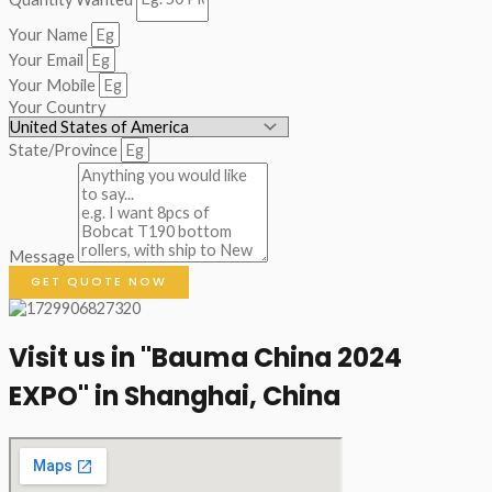
Your Name
Your Email
Your Mobile
Your Country
State/Province
Message
GET QUOTE NOW
Visit us in "Bauma China 2024
EXPO" in Shanghai, China​