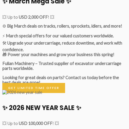
✨ March Mega Sale ✨
💥 Up to
USD 2,000 OFF
! 💥
⚙️
Big March deals on tracks, rollers, sprockets, idlers, and more!
⚡
March special offers for our valued customers worldwide.
🛠
Upgrade your undercarriage, reduce downtime, and work with
confidence.
🎁 Power your machines and grow your business this spring!
Fulian Machinery – Trusted supplier of excavator undercarriage
parts worldwide.
Looking for great deals on parts?
Contact us today before the
best deals are gone!
GET LIMITED TIME OFFER
✨ 2026 NEW YEAR SALE ✨
💥 Up to
USD 100,000 OFF
! 💥