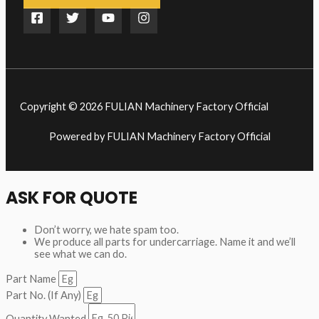
Copyright © 2026 FULIAN Machinery Factory Official
Powered by FULIAN Machinery Factory Official
ASK FOR QUOTE
Don’t worry, we hate spam too.
We produce all parts for undercarriage. Name it and we’ll
see what we can do.
Part Name
Part No. (If Any)
Quantity Wanted