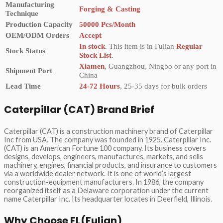
Manufacturing
Forging & Casting
Technique
Production Capacity
50000 Pcs/Month
OEM/ODM Orders
Accept
In stock
. This item is in Fulian
Regular
Stock Status
Stock List
.
Xiamen
, Guangzhou, Ningbo or any port in
Shipment Port
China
Lead Time
24-72 Hours
, 25-35 days for bulk orders
Caterpillar (CAT) Brand Brief
Caterpillar (CAT) is a construction machinery brand of Caterpillar
Inc from USA. The company was founded in 1925. Caterpillar Inc.
(CAT) is an American Fortune 100 company. Its business covers
designs, develops, engineers, manufactures, markets, and sells
machinery, engines, financial products, and insurance to customers
via a worldwide dealer network. It is one of world’s largest
construction-equipment manufacturers. In 1986, the company
reorganized itself as a Delaware corporation under the current
name Caterpillar Inc. Its headquarter locates in Deerfield, Illinois.
Why Choose FL(Fulian)