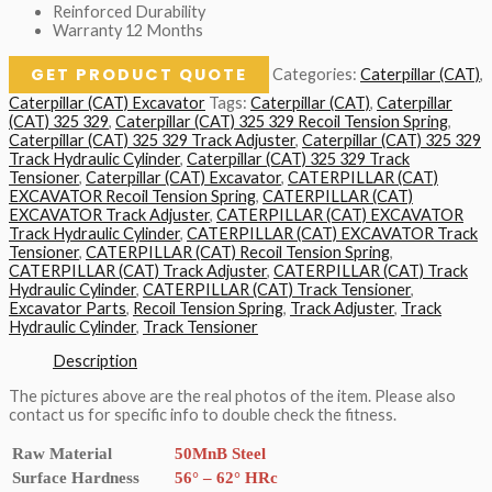
Reinforced Durability
Warranty 12 Months
GET PRODUCT QUOTE
Categories:
Caterpillar (CAT)
,
Caterpillar (CAT) Excavator
Tags:
Caterpillar (CAT)
,
Caterpillar
(CAT) 325 329
,
Caterpillar (CAT) 325 329 Recoil Tension Spring
,
Caterpillar (CAT) 325 329 Track Adjuster
,
Caterpillar (CAT) 325 329
Track Hydraulic Cylinder
,
Caterpillar (CAT) 325 329 Track
Tensioner
,
Caterpillar (CAT) Excavator
,
CATERPILLAR (CAT)
EXCAVATOR Recoil Tension Spring
,
CATERPILLAR (CAT)
EXCAVATOR Track Adjuster
,
CATERPILLAR (CAT) EXCAVATOR
Track Hydraulic Cylinder
,
CATERPILLAR (CAT) EXCAVATOR Track
Tensioner
,
CATERPILLAR (CAT) Recoil Tension Spring
,
CATERPILLAR (CAT) Track Adjuster
,
CATERPILLAR (CAT) Track
Hydraulic Cylinder
,
CATERPILLAR (CAT) Track Tensioner
,
Excavator Parts
,
Recoil Tension Spring
,
Track Adjuster
,
Track
Hydraulic Cylinder
,
Track Tensioner
Description
The pictures above are the real photos of the item. Please also
contact us for specific info to double check the fitness.
Raw Material
50MnB Steel
Surface Hardness
56° – 62° HRc