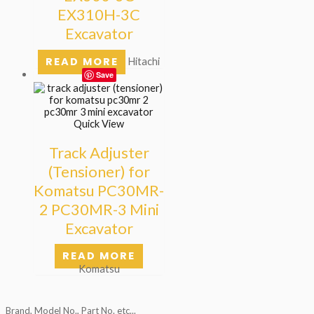
EX310H-3C
Excavator
READ MORE
Hitachi
Save
Quick View
Track Adjuster
(Tensioner) for
Komatsu PC30MR-
2 PC30MR-3 Mini
Excavator
READ MORE
Komatsu
Brand, Model No., Part No. etc...