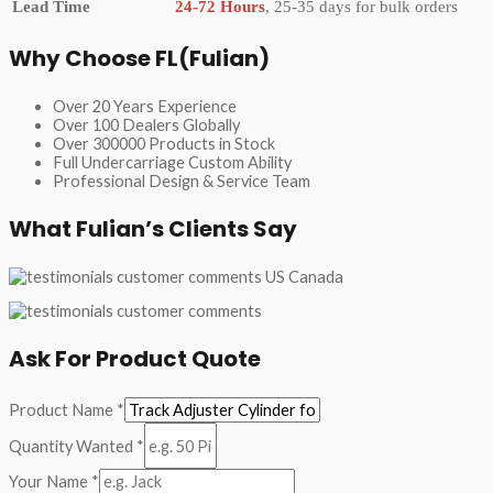
Lead Time
24-72 Hours
, 25-35 days for bulk orders
Why Choose FL(Fulian)
Over 20 Years Experience
Over 100 Dealers Globally
Over 300000 Products in Stock
Full Undercarriage Custom Ability
Professional Design & Service Team
What Fulian’s Clients Say
Ask For Product Quote
Product Name
*
Quantity Wanted
*
Your Name
*