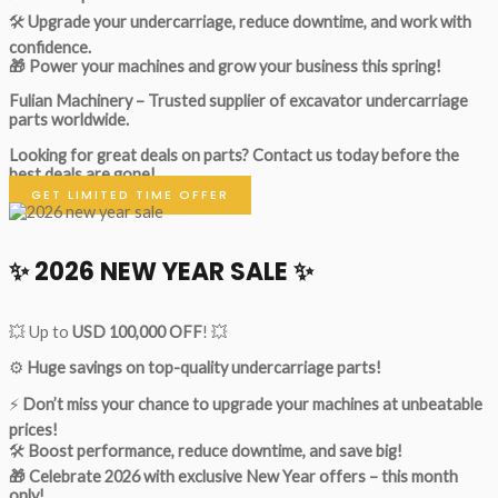
🛠
Upgrade your undercarriage, reduce downtime, and work with
confidence.
🎁 Power your machines and grow your business this spring!
Fulian Machinery – Trusted supplier of excavator undercarriage
parts worldwide.
Looking for great deals on parts?
Contact us today before the
best deals are gone!
GET LIMITED TIME OFFER
✨ 2026 NEW YEAR SALE ✨
💥 Up to
USD 100,000 OFF
! 💥
⚙️
Huge savings on top-quality undercarriage parts!
⚡
Don’t miss your chance to upgrade your machines at unbeatable
prices!
🛠
Boost performance, reduce downtime, and save big!
🎁 Celebrate 2026 with exclusive New Year offers – this month
only!