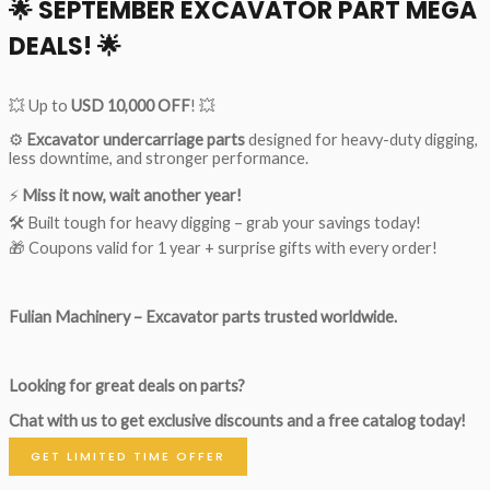
🌟
SEPTEMBER EXCAVATOR PART MEGA
DEALS!
🌟
💥 Up to
USD 10,000 OFF
! 💥
⚙️
Excavator undercarriage parts
designed for heavy-duty digging,
less downtime, and stronger performance.
⚡
Miss it now, wait another year!
🛠 Built tough for heavy digging – grab your savings today!
🎁 Coupons valid for 1 year + surprise gifts with every order!
Fulian Machinery – Excavator parts trusted worldwide.
Looking for great deals on parts?
Chat with us to get exclusive discounts and a free catalog today!
GET LIMITED TIME OFFER