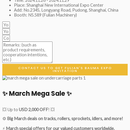
Time: 2024.11.26 - 2024.11.29
Place: Shanghai New International Expo Center
Add: No.2345, Longyang Road, Pudong, Shanghai, China
Booth: N5.589 (Fulian Machinery)
CONTACT US TO GET FULIAN'S BAUMA EXPO
INVITATION
✨ March Mega Sale ✨
💥 Up to
USD 2,000 OFF
! 💥
⚙️
Big March deals on tracks, rollers, sprockets, idlers, and more!
⚡
March special offers for our valued customers worldwide.