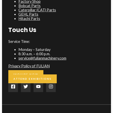
Factory Shop
Bobcat Parts
Caterpillar (CAT) Parts
GEHL Parts
Hitachi Parts
Touch Us
Service Time:
Monday – Saturday
8:30 a.m. – 6:00 p.m.
service@fulianmachinery.com
Privacy Policy of FULIAN
INQUIRE NOW
ATTEND EXHIBITIONS