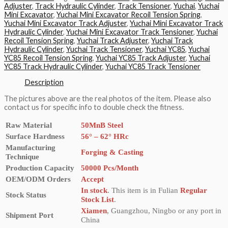
Adjuster
,
Track Hydraulic Cylinder
,
Track Tensioner
,
Yuchai
,
Yuchai
Mini Excavator
,
Yuchai Mini Excavator Recoil Tension Spring
,
Yuchai Mini Excavator Track Adjuster
,
Yuchai Mini Excavator Track
Hydraulic Cylinder
,
Yuchai Mini Excavator Track Tensioner
,
Yuchai
Recoil Tension Spring
,
Yuchai Track Adjuster
,
Yuchai Track
Hydraulic Cylinder
,
Yuchai Track Tensioner
,
Yuchai YC85
,
Yuchai
YC85 Recoil Tension Spring
,
Yuchai YC85 Track Adjuster
,
Yuchai
YC85 Track Hydraulic Cylinder
,
Yuchai YC85 Track Tensioner
Description
The pictures above are the real photos of the item. Please also
contact us for specific info to double check the fitness.
Raw Material
50MnB Steel
Surface Hardness
56° – 62° HRc
Manufacturing
Forging & Casting
Technique
Production Capacity
50000 Pcs/Month
OEM/ODM Orders
Accept
In stock
. This item is in Fulian
Regular
Stock Status
Stock List
.
Xiamen
, Guangzhou, Ningbo or any port in
Shipment Port
China