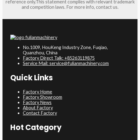
reference only.This statement complies with relevant trademark
and competition laws. For more info, contact us.
No.1009, HouKeng Industry Zone, Fuqiao,
Quanzhou, China
Factory Direct Talk: +85263119875
Service Mail: service@fulianmachinery.com
Quick Links
Factory Home
Factory Showroom
Factory News
About Factory
Contact Factory
Hot Category