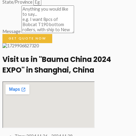
State/Province
Message
GET QUOTE NOW
Visit us in "Bauma China 2024
EXPO" in Shanghai, China​