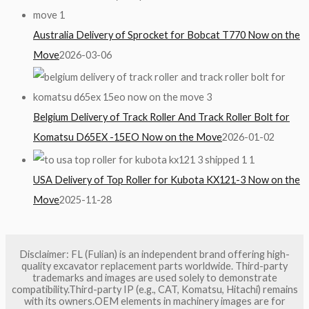
Australia Delivery of Sprocket for Bobcat T770 Now on the
Move
2026-03-06
Belgium Delivery of Track Roller And Track Roller Bolt for
Komatsu D65EX -15EO Now on the Move
2026-01-02
USA Delivery of Top Roller for Kubota KX121-3 Now on the
Move
2025-11-28
Disclaimer: FL (Fulian) is an independent brand offering high-
quality excavator replacement parts worldwide. Third-party
trademarks and images are used solely to demonstrate
compatibility.Third-party IP (e.g., CAT, Komatsu, Hitachi) remains
with its owners.OEM elements in machinery images are for