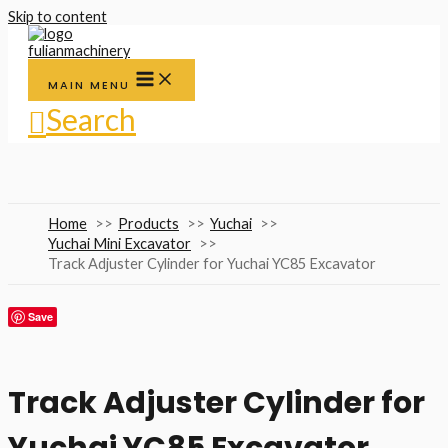
Skip to content
MAIN MENU
Search
Home
Products
Yuchai
Yuchai Mini Excavator
Track Adjuster Cylinder for Yuchai YC85 Excavator
Save
Track Adjuster Cylinder for
Yuchai YC85 Excavator