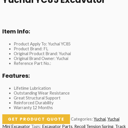
Item Info:
Product Apply To: Yuchai YC85
Product Brand: FL
Original Product Brand: Yuchai
Original Brand Owner: Yuchai
Reference Part No.:
Features:
Lifetime Lubrication
Outstanding Wear Resistance
Great Structural Support
Reinforced Durability
Warranty 12 Months
GET PRODUCT QUOTE
Categories:
Yuchai
,
Yuchai
Mini Excavator
Tags:
Excavator Parts
,
Recoil Tension Spring
,
Track