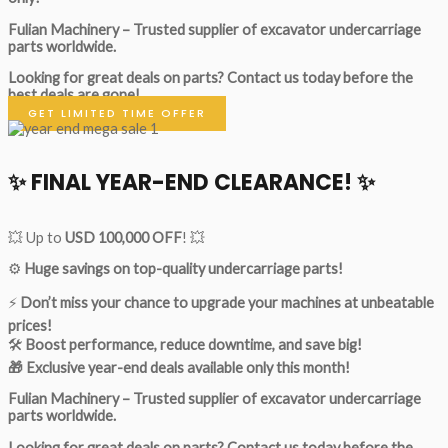
Fulian Machinery – Trusted supplier of excavator undercarriage
parts worldwide.
Looking for great deals on parts?
Contact us today before the
best deals are gone!
GET LIMITED TIME OFFER
✨ FINAL YEAR-END CLEARANCE! ✨
💥 Up to
USD 100,000 OFF
! 💥
⚙️
Huge savings on top-quality undercarriage parts!
⚡
Don’t miss your chance to upgrade your machines at unbeatable
prices!
🛠
Boost performance, reduce downtime, and save big!
🎁 Exclusive year-end deals available only this month!
Fulian Machinery – Trusted supplier of excavator undercarriage
parts worldwide.
Looking for great deals on parts?
Contact us today before the