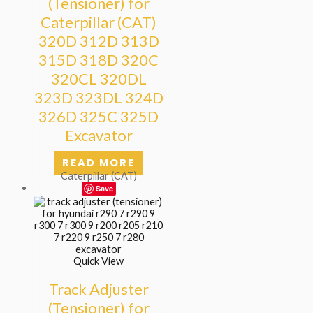
(Tensioner) for
Caterpillar (CAT)
320D 312D 313D
315D 318D 320C
320CL 320DL
323D 323DL 324D
326D 325C 325D
Excavator
READ MORE
Caterpillar (CAT)
Save
Quick View
Track Adjuster
(Tensioner) for