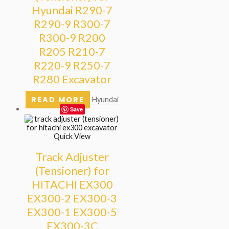
Hyundai R290-7
R290-9 R300-7
R300-9 R200
R205 R210-7
R220-9 R250-7
R280 Excavator
READ MORE
Hyundai
Save
Quick View
Track Adjuster
(Tensioner) for
HITACHI EX300
EX300-2 EX300-3
EX300-1 EX300-5
EX300-3C