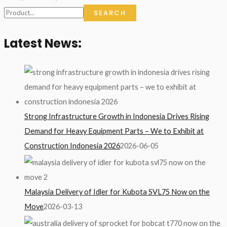
SEARCH
Latest News:
Strong Infrastructure Growth in Indonesia Drives Rising
Demand for Heavy Equipment Parts – We to Exhibit at
Construction Indonesia 2026
2026-06-05
Malaysia Delivery of Idler for Kubota SVL75 Now on the
Move
2026-03-13