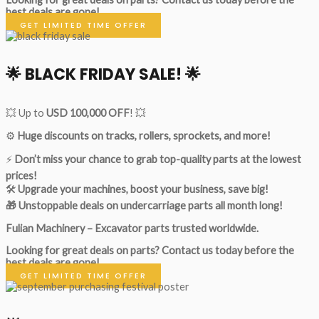
best deals are gone!
GET LIMITED TIME OFFER
🌟
BLACK FRIDAY SALE!
🌟
💥 Up to
USD 100,000 OFF
! 💥
⚙️
Huge discounts on tracks, rollers, sprockets, and more!
⚡
Don’t miss your chance to grab top-quality parts at the lowest
prices!
🛠
Upgrade your machines, boost your business, save big!
🎁 Unstoppable deals on undercarriage parts all month long!
Fulian Machinery – Excavator parts trusted worldwide.
Looking for great deals on parts?
Contact us today before the
best deals are gone!
GET LIMITED TIME OFFER