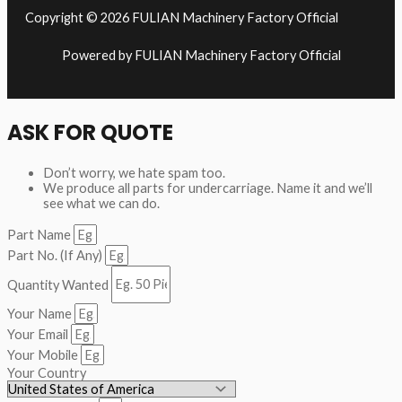
Copyright © 2026 FULIAN Machinery Factory Official
Powered by FULIAN Machinery Factory Official
ASK FOR QUOTE
Don’t worry, we hate spam too.
We produce all parts for undercarriage. Name it and we’ll
see what we can do.
Part Name
Part No. (If Any)
Quantity Wanted
Your Name
Your Email
Your Mobile
Your Country