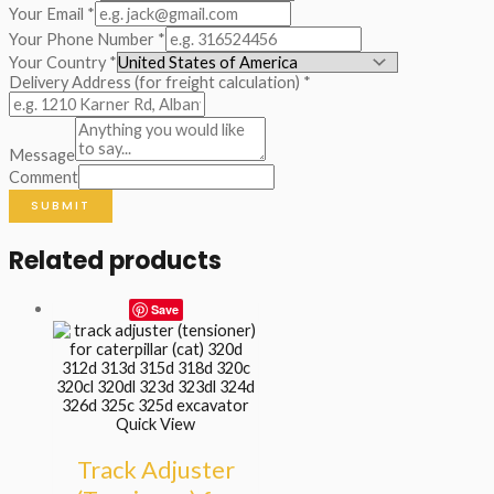
Your Email
*
Your Phone Number
*
Your Country
*
Delivery Address (for freight calculation)
*
Message
Comment
SUBMIT
Related products
Save
Quick View
Track Adjuster