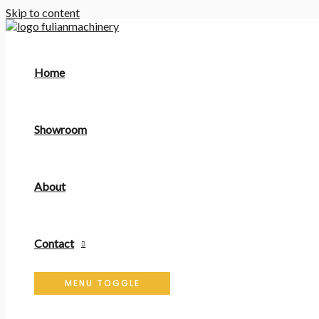
Skip to content
Home
Showroom
About
Contact
MENU TOGGLE