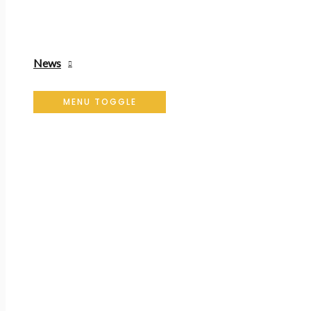
News
MENU TOGGLE