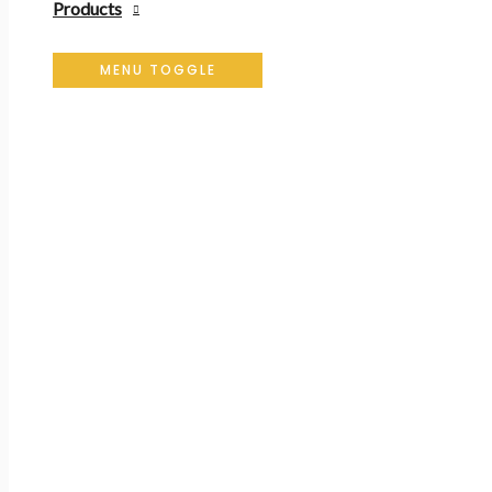
Products
MENU TOGGLE