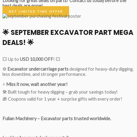
Looking for great deals on parts?
Contact us today before the
best deals are gone!
GET LIMITED TIME OFFER
🌟
SEPTEMBER EXCAVATOR PART MEGA
DEALS!
🌟
💥 Up to
USD 10,000 OFF
! 💥
⚙️
Excavator undercarriage parts
designed for heavy-duty digging,
less downtime, and stronger performance.
⚡
Miss it now, wait another year!
🛠 Built tough for heavy digging – grab your savings today!
🎁 Coupons valid for 1 year + surprise gifts with every order!
Fulian Machinery – Excavator parts trusted worldwide.