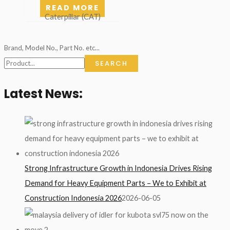
READ MORE
Caterpillar (CAT)
Brand, Model No., Part No. etc...
SEARCH
Latest News:
Strong Infrastructure Growth in Indonesia Drives Rising
Demand for Heavy Equipment Parts – We to Exhibit at
Construction Indonesia 2026
2026-06-05