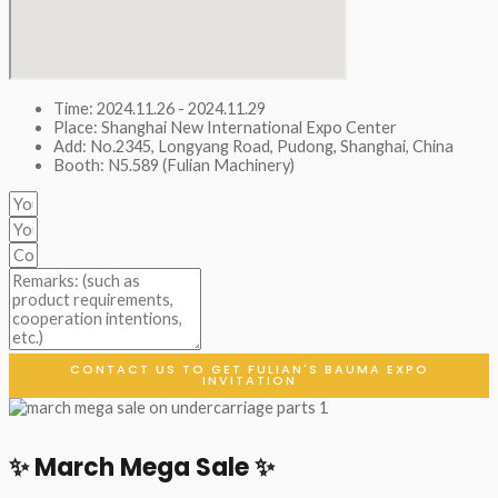
Time: 2024.11.26 - 2024.11.29
Place: Shanghai New International Expo Center
Add: No.2345, Longyang Road, Pudong, Shanghai, China
Booth: N5.589 (Fulian Machinery)
CONTACT US TO GET FULIAN'S BAUMA EXPO
INVITATION
✨ March Mega Sale ✨