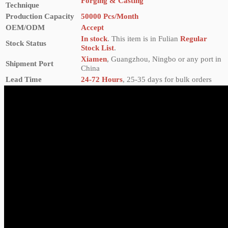
Forging & Casting
Technique
Production Capacity
50000 Pcs/Month
OEM/ODM
Accept
In stock
. This item is in Fulian
Regular
Stock Status
Stock List
.
Xiamen
, Guangzhou, Ningbo or any port in
Shipment Port
China
Lead Time
24-72 Hours
, 25-35 days for bulk orders