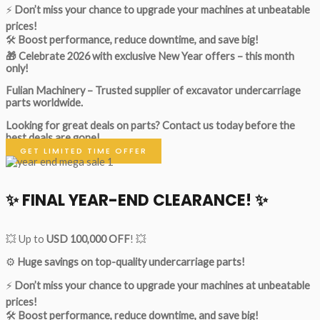
⚡
Don’t miss your chance to upgrade your machines at unbeatable
prices!
🛠
Boost performance, reduce downtime, and save big!
🎁 Celebrate 2026 with exclusive New Year offers – this month
only!
Fulian Machinery – Trusted supplier of excavator undercarriage
parts worldwide.
Looking for great deals on parts?
Contact us today before the
best deals are gone!
GET LIMITED TIME OFFER
✨ FINAL YEAR-END CLEARANCE! ✨
💥 Up to
USD 100,000 OFF
! 💥
⚙️
Huge savings on top-quality undercarriage parts!
⚡
Don’t miss your chance to upgrade your machines at unbeatable
prices!
🛠
Boost performance, reduce downtime, and save big!