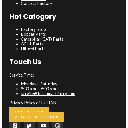
Contact Factory
Hot Category
Factory Shop
Bobcat Parts
Caterpillar (CAT) Parts
GEHL Parts
Hitachi Parts
Touch Us
Service Time:
Monday – Saturday
8:30 a.m. – 6:00 p.m.
service@fulianmachinery.com
Privacy Policy of FULIAN
INQUIRE NOW
ATTEND EXHIBITIONS