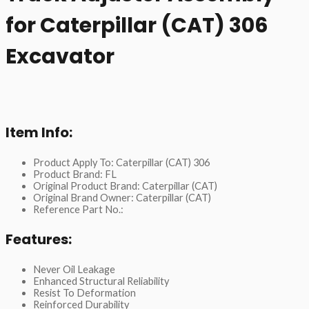
for Caterpillar (CAT) 306
Excavator
Item Info:
Product Apply To: Caterpillar (CAT) 306
Product Brand: FL
Original Product Brand: Caterpillar (CAT)
Original Brand Owner: Caterpillar (CAT)
Reference Part No.:
Features:
Never Oil Leakage
Enhanced Structural Reliability
Resist To Deformation
Reinforced Durability