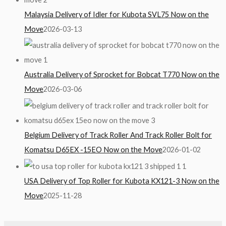
Malaysia Delivery of Idler for Kubota SVL75 Now on the
Move
2026-03-13
Australia Delivery of Sprocket for Bobcat T770 Now on the
Move
2026-03-06
Belgium Delivery of Track Roller And Track Roller Bolt for
Komatsu D65EX -15EO Now on the Move
2026-01-02
USA Delivery of Top Roller for Kubota KX121-3 Now on the
Move
2025-11-28