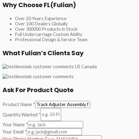
Why Choose FL(Fulian)
Over 20 Years Experience
Over 100 Dealers Globally
Over 300000 Products in Stock
Full Undercarriage Custom Ability
Professional Design & Service Team
What Fulian’s Clients Say
Ask For Product Quote
Product Name
*
Quantity Wanted
*
Your Name
*
Your Email
*
Your Phone Number
*