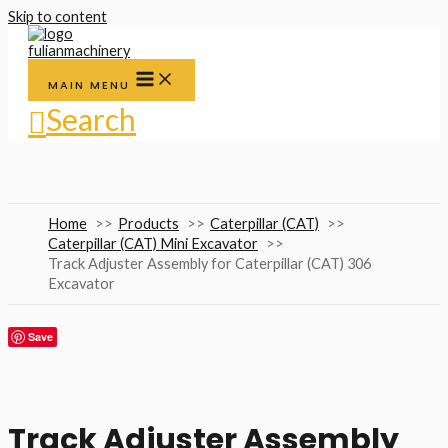
Skip to content
MAIN MENU
Search
Home
Products
Caterpillar (CAT)
Caterpillar (CAT) Mini Excavator
Track Adjuster Assembly for Caterpillar (CAT) 306
Excavator
Save
Track Adjuster Assembly