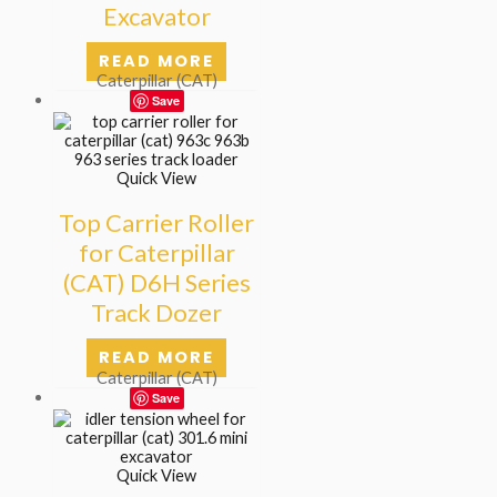
Excavator
READ MORE
Caterpillar (CAT)
Save
Quick View
Top Carrier Roller
for Caterpillar
(CAT) D6H Series
Track Dozer
READ MORE
Caterpillar (CAT)
Save
Quick View