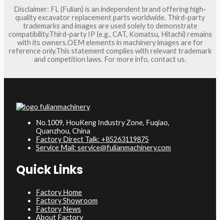
Disclaimer: FL (Fulian) is an independent brand offering high-
quality excavator replacement parts worldwide. Third-party
trademarks and images are used solely to demonstrate
compatibility.Third-party IP (e.g., CAT, Komatsu, Hitachi) remains
with its owners.OEM elements in machinery images are for
reference only.This statement complies with relevant trademark
and competition laws. For more info, contact us.
No.1009, HouKeng Industry Zone, Fuqiao,
Quanzhou, China
Factory Direct Talk: +85263119875
Service Mail: service@fulianmachinery.com
Quick Links
Factory Home
Factory Showroom
Factory News
About Factory