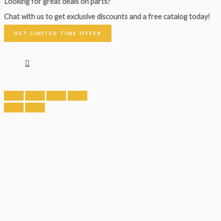
Looking for great deals on parts?
Chat with us to get exclusive discounts and a free catalog today!
GET LIMITED TIME OFFER