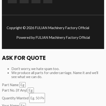
Copyright © 2026 FULIAN Machinery Factory Official
Powered by FULIAN Machinery Factory Official
ASK FOR QUOTE
Don’t worry, we hate spam too.
We produce all parts for undercarriage. Name it and we’ll
see what we can do.
Part Name
Part No. (If Any)
Quantity Wanted
Your Name