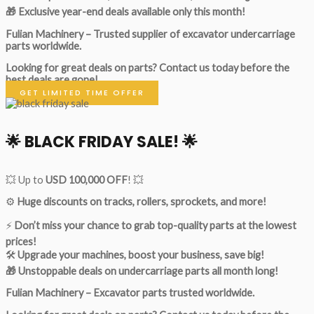
🎁 Exclusive year-end deals available only this month!
Fulian Machinery – Trusted supplier of excavator undercarriage
parts worldwide.
Looking for great deals on parts?
Contact us today before the
best deals are gone!
GET LIMITED TIME OFFER
🌟
BLACK FRIDAY SALE!
🌟
💥 Up to
USD 100,000 OFF
! 💥
⚙️
Huge discounts on tracks, rollers, sprockets, and more!
⚡
Don’t miss your chance to grab top-quality parts at the lowest
prices!
🛠
Upgrade your machines, boost your business, save big!
🎁 Unstoppable deals on undercarriage parts all month long!
Fulian Machinery – Excavator parts trusted worldwide.