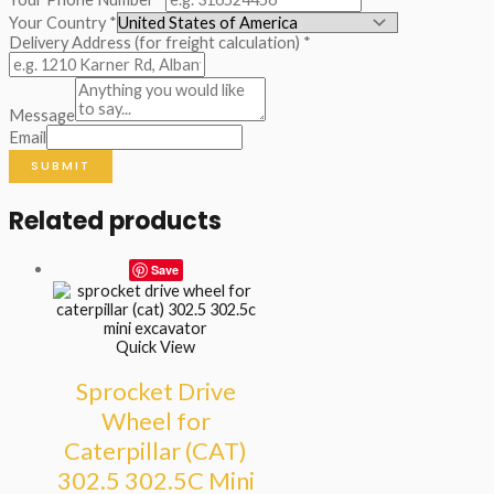
Your Country
*
Delivery Address (for freight calculation)
*
Message
Email
SUBMIT
Related products
Save
Quick View
Sprocket Drive
Wheel for
Caterpillar (CAT)
302.5 302.5C Mini