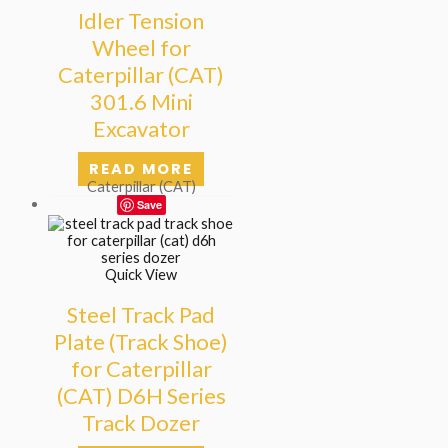
Idler Tension
Wheel for
Caterpillar (CAT)
301.6 Mini
Excavator
READ MORE
Caterpillar (CAT)
Save
Quick View
Steel Track Pad
Plate (Track Shoe)
for Caterpillar
(CAT) D6H Series
Track Dozer