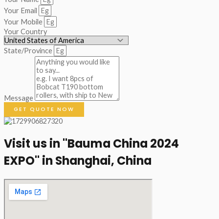
Your Email
Your Mobile
Your Country
State/Province
Message
GET QUOTE NOW
Visit us in "Bauma China 2024
EXPO" in Shanghai, China​