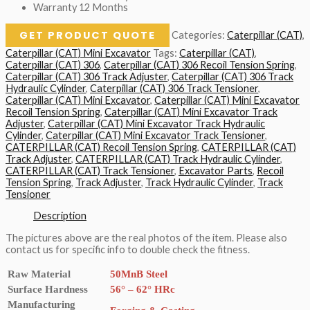
Warranty 12 Months
GET PRODUCT QUOTE
Categories:
Caterpillar (CAT)
,
Caterpillar (CAT) Mini Excavator
Tags:
Caterpillar (CAT)
,
Caterpillar (CAT) 306
,
Caterpillar (CAT) 306 Recoil Tension Spring
,
Caterpillar (CAT) 306 Track Adjuster
,
Caterpillar (CAT) 306 Track
Hydraulic Cylinder
,
Caterpillar (CAT) 306 Track Tensioner
,
Caterpillar (CAT) Mini Excavator
,
Caterpillar (CAT) Mini Excavator
Recoil Tension Spring
,
Caterpillar (CAT) Mini Excavator Track
Adjuster
,
Caterpillar (CAT) Mini Excavator Track Hydraulic
Cylinder
,
Caterpillar (CAT) Mini Excavator Track Tensioner
,
CATERPILLAR (CAT) Recoil Tension Spring
,
CATERPILLAR (CAT)
Track Adjuster
,
CATERPILLAR (CAT) Track Hydraulic Cylinder
,
CATERPILLAR (CAT) Track Tensioner
,
Excavator Parts
,
Recoil
Tension Spring
,
Track Adjuster
,
Track Hydraulic Cylinder
,
Track
Tensioner
Description
The pictures above are the real photos of the item. Please also
contact us for specific info to double check the fitness.
Raw Material
50MnB Steel
Surface Hardness
56° – 62° HRc
Manufacturing