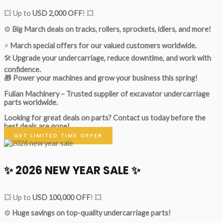
💥 Up to
USD 2,000 OFF
! 💥
⚙️
Big March deals on tracks, rollers, sprockets, idlers, and more!
⚡
March special offers for our valued customers worldwide.
🛠
Upgrade your undercarriage, reduce downtime, and work with
confidence.
🎁 Power your machines and grow your business this spring!
Fulian Machinery – Trusted supplier of excavator undercarriage
parts worldwide.
Looking for great deals on parts?
Contact us today before the
best deals are gone!
GET LIMITED TIME OFFER
✨ 2026 NEW YEAR SALE ✨
💥 Up to
USD 100,000 OFF
! 💥
⚙️
Huge savings on top-quality undercarriage parts!