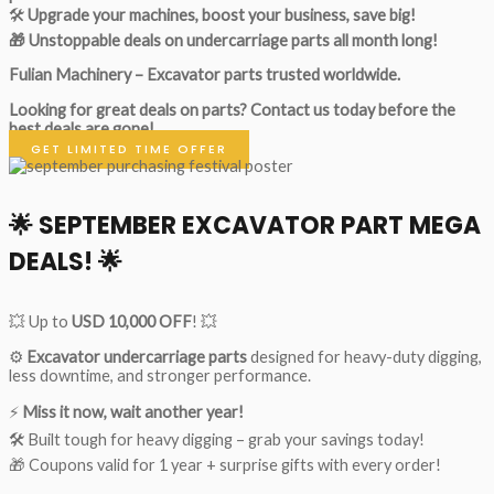
🛠
Upgrade your machines, boost your business, save big!
🎁 Unstoppable deals on undercarriage parts all month long!
Fulian Machinery – Excavator parts trusted worldwide.
Looking for great deals on parts?
Contact us today before the
best deals are gone!
GET LIMITED TIME OFFER
🌟
SEPTEMBER EXCAVATOR PART MEGA
DEALS!
🌟
💥 Up to
USD 10,000 OFF
! 💥
⚙️
Excavator undercarriage parts
designed for heavy-duty digging,
less downtime, and stronger performance.
⚡
Miss it now, wait another year!
🛠 Built tough for heavy digging – grab your savings today!
🎁 Coupons valid for 1 year + surprise gifts with every order!