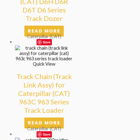
(CAT) D6H D6R
D6T D6 Series
Track Dozer
READ MORE
Caterpillar (CAT)
Save
Quick View
Track Chain (Track
Link Assy) for
Caterpillar (CAT)
963C 963 Series
Track Loader
READ MORE
Caterpillar (CAT)
Save