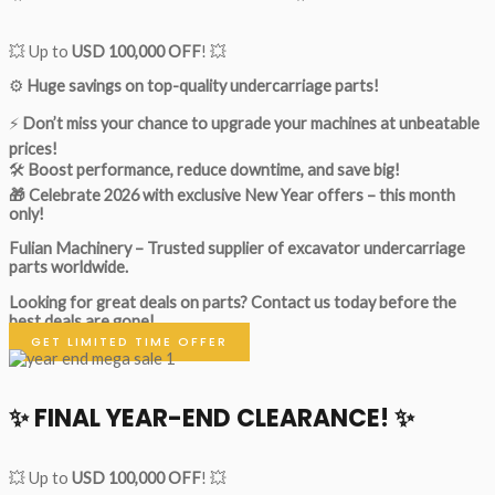
💥 Up to
USD 100,000 OFF
! 💥
⚙️
Huge savings on top-quality undercarriage parts!
⚡
Don’t miss your chance to upgrade your machines at unbeatable
prices!
🛠
Boost performance, reduce downtime, and save big!
🎁 Celebrate 2026 with exclusive New Year offers – this month
only!
Fulian Machinery – Trusted supplier of excavator undercarriage
parts worldwide.
Looking for great deals on parts?
Contact us today before the
best deals are gone!
GET LIMITED TIME OFFER
✨ FINAL YEAR-END CLEARANCE! ✨
💥 Up to
USD 100,000 OFF
! 💥