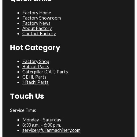
Factory Home
Factory Showroom
Factory News
About Factory
Contact Factory
Hot Category
Factory Shop
Bobcat Parts
Caterpillar (CAT) Parts
GEHL Parts
Hitachi Parts
Touch Us
Service Time:
Monday – Saturday
8:30 a.m. – 6:00 p.m.
service@fulianmachinery.com