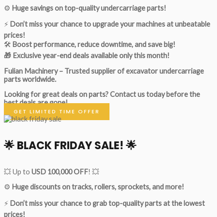
⚙️
Huge savings on top-quality undercarriage parts!
⚡
Don’t miss your chance to upgrade your machines at unbeatable
prices!
🛠
Boost performance, reduce downtime, and save big!
🎁 Exclusive year-end deals available only this month!
Fulian Machinery – Trusted supplier of excavator undercarriage
parts worldwide.
Looking for great deals on parts?
Contact us today before the
best deals are gone!
GET LIMITED TIME OFFER
🌟
BLACK FRIDAY SALE!
🌟
💥 Up to
USD 100,000 OFF
! 💥
⚙️
Huge discounts on tracks, rollers, sprockets, and more!
⚡
Don’t miss your chance to grab top-quality parts at the lowest
prices!