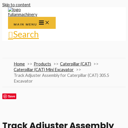
Skip to content
MAIN MENU
Search
Home
Products
Caterpillar (CAT)
Caterpillar (CAT) Mini Excavator
Track Adjuster Assembly for Caterpillar (CAT) 305.5
Excavator
Save
Track Adjuster Assembly