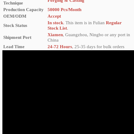
Forging & Casting
Technique
Production Capacity
50000 Pcs/Month
OEM/ODM
Accept
In stock
. This item is in Fulian
Regular
Stock Status
Stock List
.
Xiamen
, Guangzhou, Ningbo or any port in
Shipment Port
China
Lead Time
24-72 Hours
, 25-35 days for bulk orders