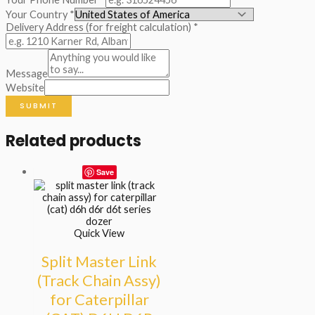
Your Country
*
Delivery Address (for freight calculation)
*
Message
Website
SUBMIT
Related products
Save
Quick View
Split Master Link
(Track Chain Assy)
for Caterpillar