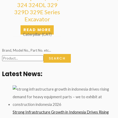
324 324DL 329
329D 329E Series
Excavator
READ MORE
Caterpillar (CAT)
Brand, Model No., Part No. etc...
SEARCH
Latest News:
Strong Infrastructure Growth in Indonesia Drives Rising