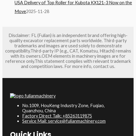
USA Delivery of Top Roller for Kubota KX121-3 Now on the
Move
2025-11-28
Disclaimer: FL (Fulian) is an independent brand offering high-
quality excavator replacement parts worldwide. Third-party
trademarks and images are used solely to demonstrate
compatibility.Third-party IP (e.g., CAT, Komatsu, Hitachi) remains
with its owners.OEM elements in machinery images are for
reference only.This statement complies with relevant trademark
and competition laws. For more info, contact us.
No.1009, HouKeng Industry Zone, Fuqiao,
Quanzhou, China
Factory Direct Talk: +85263119875
Service Mail: service@fulianmachinery.com
Quick Links