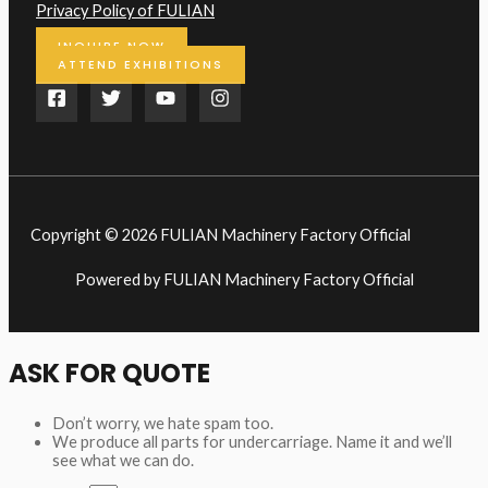
Privacy Policy of FULIAN
INQUIRE NOW
ATTEND EXHIBITIONS
Copyright © 2026 FULIAN Machinery Factory Official
Powered by FULIAN Machinery Factory Official
ASK FOR QUOTE
Don’t worry, we hate spam too.
We produce all parts for undercarriage. Name it and we’ll
see what we can do.