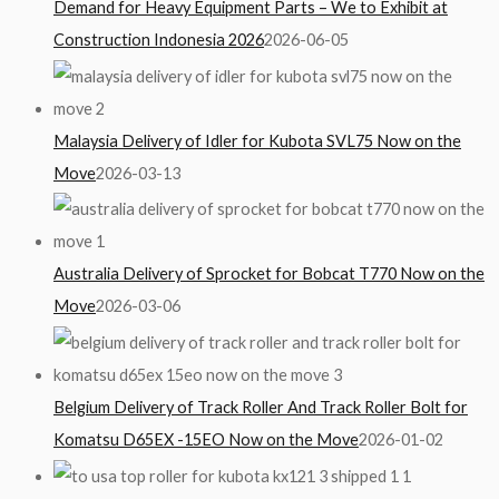
Demand for Heavy Equipment Parts – We to Exhibit at
Construction Indonesia 2026
2026-06-05
Malaysia Delivery of Idler for Kubota SVL75 Now on the
Move
2026-03-13
Australia Delivery of Sprocket for Bobcat T770 Now on the
Move
2026-03-06
Belgium Delivery of Track Roller And Track Roller Bolt for
Komatsu D65EX -15EO Now on the Move
2026-01-02