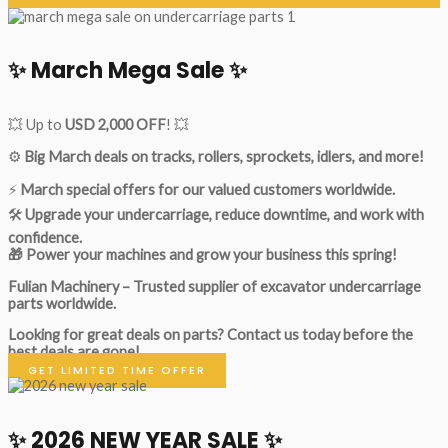
✨ March Mega Sale ✨
💥 Up to
USD 2,000 OFF
! 💥
⚙️
Big March deals on tracks, rollers, sprockets, idlers, and more!
⚡
March special offers for our valued customers worldwide.
🛠
Upgrade your undercarriage, reduce downtime, and work with
confidence.
🎁 Power your machines and grow your business this spring!
Fulian Machinery – Trusted supplier of excavator undercarriage
parts worldwide.
Looking for great deals on parts?
Contact us today before the
best deals are gone!
GET LIMITED TIME OFFER
✨ 2026 NEW YEAR SALE ✨