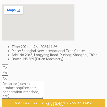
Time: 2024.11.26 - 2024.11.29
Place: Shanghai New International Expo Center
Add: No.2345, Longyang Road, Pudong, Shanghai, China
Booth: N5.589 (Fulian Machinery)
CONTACT US TO GET FULIAN'S BAUMA EXPO
INVITATION