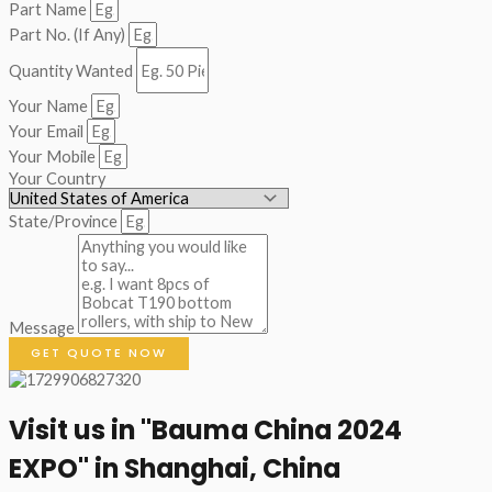
Part Name
Part No. (If Any)
Quantity Wanted
Your Name
Your Email
Your Mobile
Your Country
State/Province
Message
GET QUOTE NOW
Visit us in "Bauma China 2024
EXPO" in Shanghai, China​