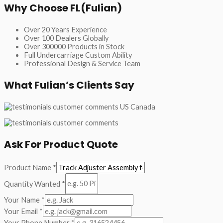
Why Choose FL(Fulian)
Over 20 Years Experience
Over 100 Dealers Globally
Over 300000 Products in Stock
Full Undercarriage Custom Ability
Professional Design & Service Team
What Fulian’s Clients Say
Ask For Product Quote
Product Name
*
Quantity Wanted
*
Your Name
*
Your Email
*
Your Phone Number
*