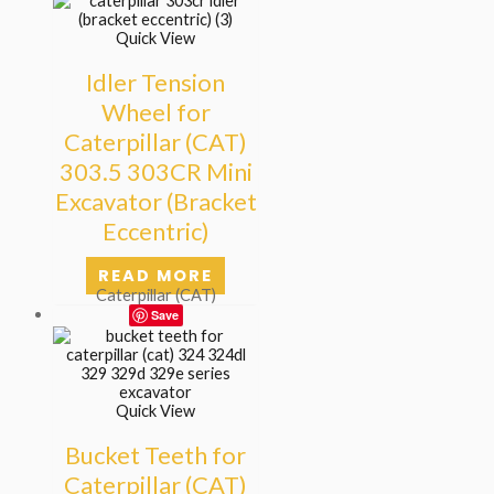
Quick View
Idler Tension
Wheel for
Caterpillar (CAT)
303.5 303CR Mini
Excavator (Bracket
Eccentric)
READ MORE
Caterpillar (CAT)
Save
Quick View
Bucket Teeth for
Caterpillar (CAT)