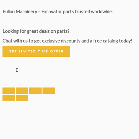
Fulian Machinery – Excavator parts trusted worldwide.
Looking for great deals on parts?
Chat with us to get exclusive discounts and a free catalog today!
GET LIMITED TIME OFFER