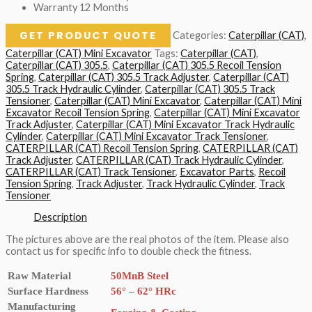
Warranty 12 Months
GET PRODUCT QUOTE
Categories:
Caterpillar (CAT)
,
Caterpillar (CAT) Mini Excavator
Tags:
Caterpillar (CAT)
,
Caterpillar (CAT) 305.5
,
Caterpillar (CAT) 305.5 Recoil Tension
Spring
,
Caterpillar (CAT) 305.5 Track Adjuster
,
Caterpillar (CAT)
305.5 Track Hydraulic Cylinder
,
Caterpillar (CAT) 305.5 Track
Tensioner
,
Caterpillar (CAT) Mini Excavator
,
Caterpillar (CAT) Mini
Excavator Recoil Tension Spring
,
Caterpillar (CAT) Mini Excavator
Track Adjuster
,
Caterpillar (CAT) Mini Excavator Track Hydraulic
Cylinder
,
Caterpillar (CAT) Mini Excavator Track Tensioner
,
CATERPILLAR (CAT) Recoil Tension Spring
,
CATERPILLAR (CAT)
Track Adjuster
,
CATERPILLAR (CAT) Track Hydraulic Cylinder
,
CATERPILLAR (CAT) Track Tensioner
,
Excavator Parts
,
Recoil
Tension Spring
,
Track Adjuster
,
Track Hydraulic Cylinder
,
Track
Tensioner
Description
The pictures above are the real photos of the item. Please also
contact us for specific info to double check the fitness.
Raw Material
50MnB Steel
Surface Hardness
56° – 62° HRc
Manufacturing