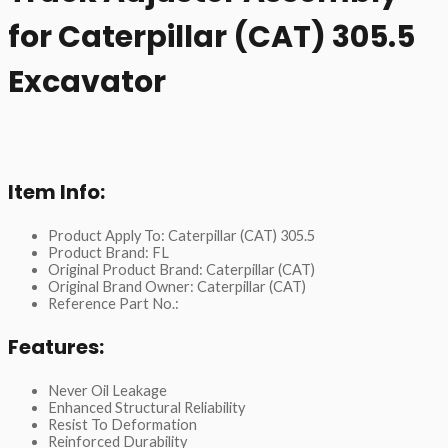
for Caterpillar (CAT) 305.5
Excavator
Item Info:
Product Apply To: Caterpillar (CAT) 305.5
Product Brand: FL
Original Product Brand: Caterpillar (CAT)
Original Brand Owner: Caterpillar (CAT)
Reference Part No.:
Features:
Never Oil Leakage
Enhanced Structural Reliability
Resist To Deformation
Reinforced Durability