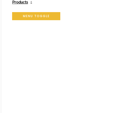
Products
MENU TOGGLE