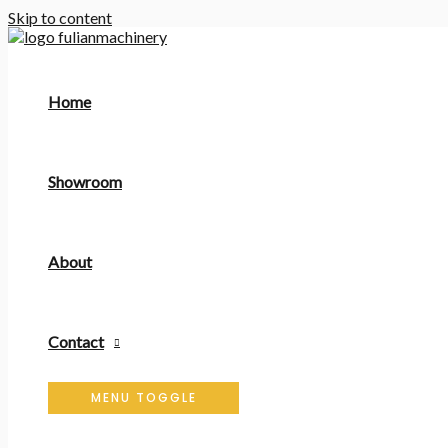
Skip to content
Home
Showroom
About
Contact
MENU TOGGLE