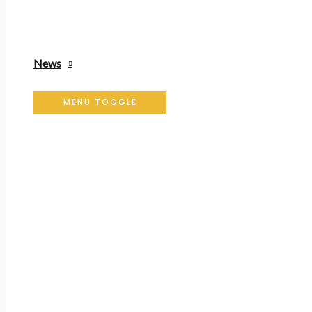
News
MENU TOGGLE