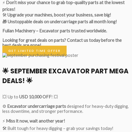
⚡
Don’t miss your chance to grab top-quality parts at the lowest
prices!
🛠
Upgrade your machines, boost your business, save big!
🎁 Unstoppable deals on undercarriage parts all month long!
Fulian Machinery – Excavator parts trusted worldwide.
Looking for great deals on parts?
Contact us today before the
best deals are gone!
GET LIMITED TIME OFFER
🌟
SEPTEMBER EXCAVATOR PART MEGA
DEALS!
🌟
💥 Up to
USD 10,000 OFF
! 💥
⚙️
Excavator undercarriage parts
designed for heavy-duty digging,
less downtime, and stronger performance.
⚡
Miss it now, wait another year!
🛠 Built tough for heavy digging – grab your savings today!