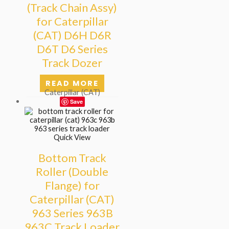
(Track Chain Assy)
for Caterpillar
(CAT) D6H D6R
D6T D6 Series
Track Dozer
READ MORE
Caterpillar (CAT)
Save
Quick View
Bottom Track
Roller (Double
Flange) for
Caterpillar (CAT)
963 Series 963B
963C Track Loader