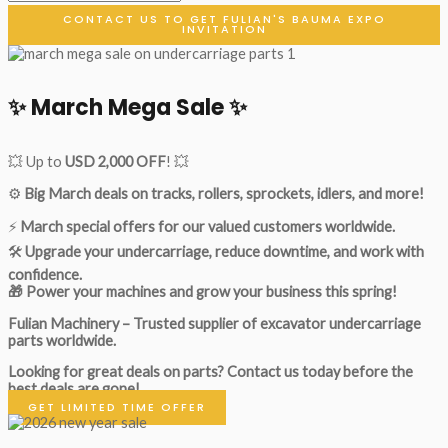
CONTACT US TO GET FULIAN'S BAUMA EXPO
INVITATION
✨ March Mega Sale ✨
💥 Up to
USD 2,000 OFF
! 💥
⚙️
Big March deals on tracks, rollers, sprockets, idlers, and more!
⚡
March special offers for our valued customers worldwide.
🛠
Upgrade your undercarriage, reduce downtime, and work with
confidence.
🎁 Power your machines and grow your business this spring!
Fulian Machinery – Trusted supplier of excavator undercarriage
parts worldwide.
Looking for great deals on parts?
Contact us today before the
best deals are gone!
GET LIMITED TIME OFFER