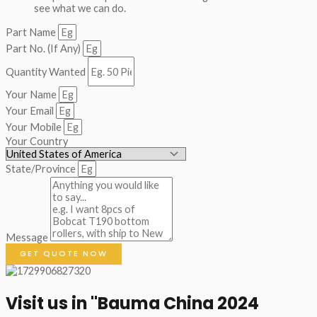
see what we can do.
Part Name
Part No. (If Any)
Quantity Wanted
Your Name
Your Email
Your Mobile
Your Country
State/Province
Message
GET QUOTE NOW
Visit us in "Bauma China 2024