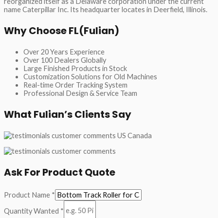
reorganized itself as a Delaware corporation under the current
name Caterpillar Inc. Its headquarter locates in Deerfield, Illinois.
Why Choose FL(Fulian)
Over 20 Years Experience
Over 100 Dealers Globally
Large Finished Products in Stock
Customization Solutions for Old Machines
Real-time Order Tracking System
Professional Design & Service Team
What Fulian’s Clients Say
Ask For Product Quote
Product Name
*
Quantity Wanted
*