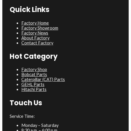
Quick Links
Factory Home
Factory Showroom
Factory News
About Factory
Contact Factory
Hot Category
Factory Shop
Bobcat Parts
Caterpillar (CAT) Parts
GEHL Parts
Hitachi Parts
Touch Us
Service Time:
Monday – Saturday
8:30 a.m. – 6:00 p.m.