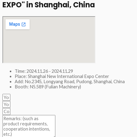
EXPO" in Shanghai, China​
Time: 2024.11.26 - 2024.11.29
Place: Shanghai New International Expo Center
Add: No.2345, Longyang Road, Pudong, Shanghai, China
Booth: N5.589 (Fulian Machinery)