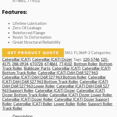
6T4861, 7T4102
Features:
Lifetime Lubrication
Zero Oil Leakage
Reinforced Flange
Resist To Deformation
Great Structural Reliability
GET PRODUCT QUOTE
SKU:
FL3669-2
Categories:
Caterpillar (CAT)
,
Caterpillar (CAT) Dozer
Tags:
120-5746
,
125-
4175
,
288-0934
,
6T0728
,
6T4861
,
7T4102
,
Bottom Roller
,
Bottom
Track Roller
,
Bulldozer Parts
,
Caterpillar (CAT)
,
Caterpillar (CAT)
Bottom Track Roller
,
Caterpillar (CAT) D6H D6R 527 963
,
Caterpillar (CAT) D6H D6R 527 963 Bottom Roller
,
Caterpillar
(CAT) D6H D6R 527 963 Bottom Track Roller
,
Caterpillar (CAT)
D6H D6R 527 963 Lower Roller
,
Caterpillar (CAT) D6H D6R 527
963 Support Roller
,
Caterpillar (CAT) Dozer
,
Caterpillar (CAT)
Dozer Bottom Track Roller
,
Caterpillar (CAT) Dozer Lower Roller
,
Caterpillar (CAT) Dozer Roller
,
Caterpillar (CAT) Dozer Support
Roller
,
Caterpillar (CAT) Roller
,
Lower Roller
,
Roller
,
Support Roller
,
Track Roller
Description