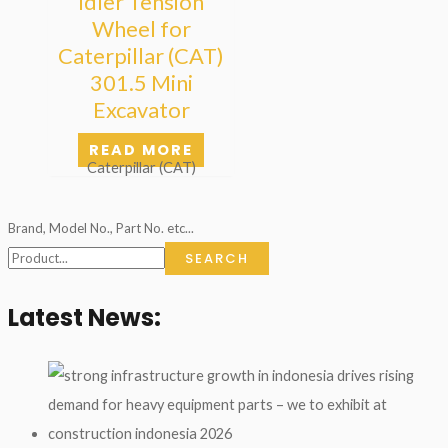
Idler Tension
Wheel for
Caterpillar (CAT)
301.5 Mini
Excavator
READ MORE
Caterpillar (CAT)
Brand, Model No., Part No. etc...
SEARCH
Latest News: