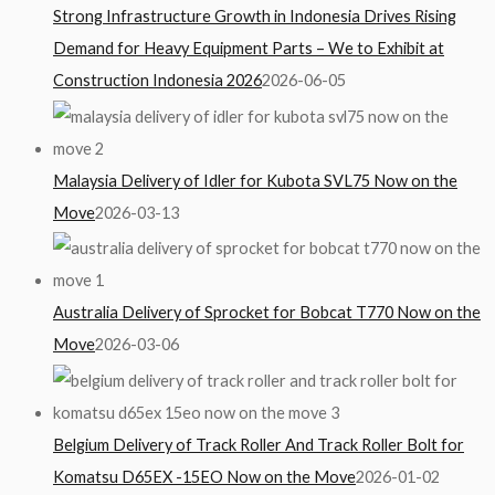
Strong Infrastructure Growth in Indonesia Drives Rising
Demand for Heavy Equipment Parts – We to Exhibit at
Construction Indonesia 2026
2026-06-05
Malaysia Delivery of Idler for Kubota SVL75 Now on the
Move
2026-03-13
Australia Delivery of Sprocket for Bobcat T770 Now on the
Move
2026-03-06
Belgium Delivery of Track Roller And Track Roller Bolt for
Komatsu D65EX -15EO Now on the Move
2026-01-02