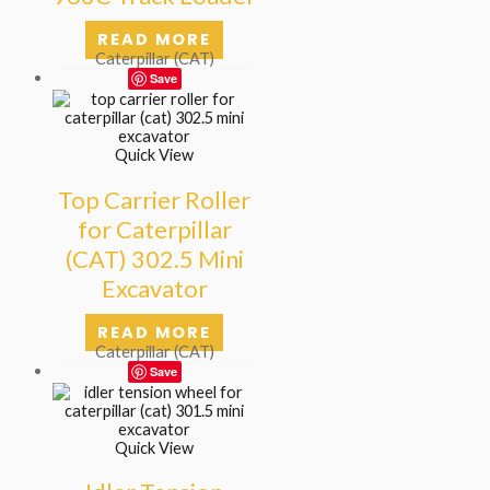
READ MORE
Caterpillar (CAT)
Save
Quick View
Top Carrier Roller
for Caterpillar
(CAT) 302.5 Mini
Excavator
READ MORE
Caterpillar (CAT)
Save
Quick View