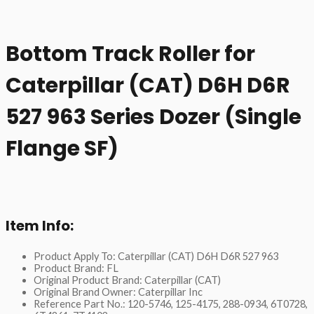
Bottom Track Roller for
Caterpillar (CAT) D6H D6R
527 963 Series Dozer (Single
Flange SF)
Item Info:
Product Apply To: Caterpillar (CAT) D6H D6R 527 963
Product Brand: FL
Original Product Brand: Caterpillar (CAT)
Original Brand Owner: Caterpillar Inc
Reference Part No.: 120-5746, 125-4175, 288-0934, 6T0728,