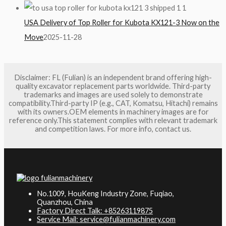
USA Delivery of Top Roller for Kubota KX121-3 Now on the
Move
2025-11-28
Disclaimer: FL (Fulian) is an independent brand offering high-
quality excavator replacement parts worldwide. Third-party
trademarks and images are used solely to demonstrate
compatibility.Third-party IP (e.g., CAT, Komatsu, Hitachi) remains
with its owners.OEM elements in machinery images are for
reference only.This statement complies with relevant trademark
and competition laws. For more info, contact us.
No.1009, HouKeng Industry Zone, Fuqiao,
Quanzhou, China
Factory Direct Talk: +85263119875
Service Mail: service@fulianmachinery.com