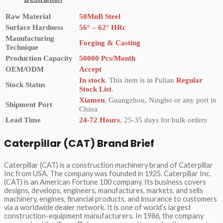
Raw Material
50MnB Steel
Surface Hardness
56° – 62° HRc
Manufacturing
Forging & Casting
Technique
Production Capacity
50000 Pcs/Month
OEM/ODM
Accept
In stock
. This item is in Fulian
Regular
Stock Status
Stock List
.
Xiamen
, Guangzhou, Ningbo or any port in
Shipment Port
China
Lead Time
24-72 Hours
, 25-35 days for bulk orders
Caterpillar (CAT) Brand Brief
Caterpillar (CAT) is a construction machinery brand of Caterpillar
Inc from USA. The company was founded in 1925. Caterpillar Inc.
(CAT) is an American Fortune 100 company. Its business covers
designs, develops, engineers, manufactures, markets, and sells
machinery, engines, financial products, and insurance to customers
via a worldwide dealer network. It is one of world’s largest
construction-equipment manufacturers. In 1986, the company