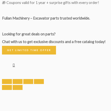
🎁 Coupons valid for 1 year + surprise gifts with every order!
Fulian Machinery – Excavator parts trusted worldwide.
Looking for great deals on parts?
Chat with us to get exclusive discounts and a free catalog today!
GET LIMITED TIME OFFER