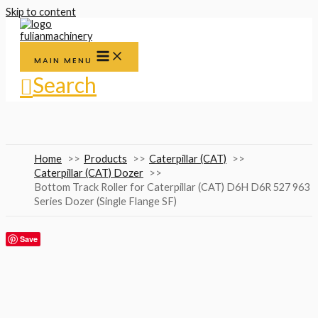
Skip to content
MAIN MENU
Search
Home
Products
Caterpillar (CAT)
Caterpillar (CAT) Dozer
Bottom Track Roller for Caterpillar (CAT) D6H D6R 527 963
Series Dozer (Single Flange SF)
Save