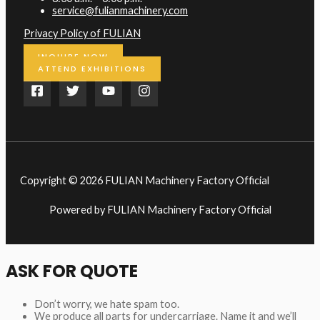
service@fulianmachinery.com
Privacy Policy of FULIAN
INQUIRE NOW
ATTEND EXHIBITIONS
Copyright © 2026 FULIAN Machinery Factory Official
Powered by FULIAN Machinery Factory Official
ASK FOR QUOTE
Don’t worry, we hate spam too.
We produce all parts for undercarriage. Name it and we’ll