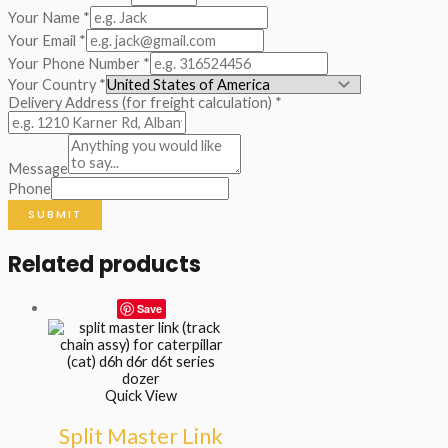
Your Name
*
Your Email
*
Your Phone Number
*
Your Country
*
Delivery Address (for freight calculation)
*
Message
Phone
SUBMIT
Related products
Save
Quick View
Split Master Link