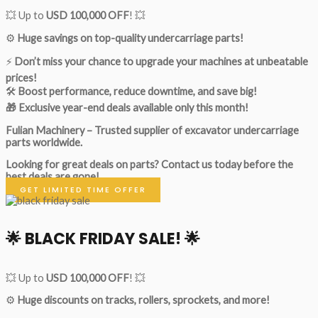
💥 Up to
USD 100,000 OFF
! 💥
⚙️
Huge savings on top-quality undercarriage parts!
⚡
Don’t miss your chance to upgrade your machines at unbeatable
prices!
🛠
Boost performance, reduce downtime, and save big!
🎁 Exclusive year-end deals available only this month!
Fulian Machinery – Trusted supplier of excavator undercarriage
parts worldwide.
Looking for great deals on parts?
Contact us today before the
best deals are gone!
GET LIMITED TIME OFFER
🌟
BLACK FRIDAY SALE!
🌟
💥 Up to
USD 100,000 OFF
! 💥
⚙️
Huge discounts on tracks, rollers, sprockets, and more!