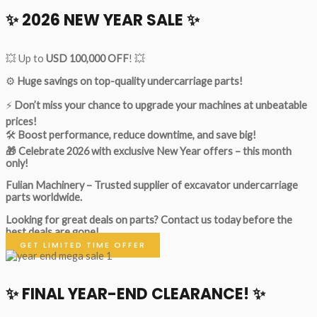
✨ 2026 NEW YEAR SALE ✨
💥 Up to
USD 100,000 OFF
! 💥
⚙️
Huge savings on top-quality undercarriage parts!
⚡
Don’t miss your chance to upgrade your machines at unbeatable
prices!
🛠
Boost performance, reduce downtime, and save big!
🎁 Celebrate 2026 with exclusive New Year offers – this month
only!
Fulian Machinery – Trusted supplier of excavator undercarriage
parts worldwide.
Looking for great deals on parts?
Contact us today before the
best deals are gone!
GET LIMITED TIME OFFER
✨ FINAL YEAR-END CLEARANCE! ✨