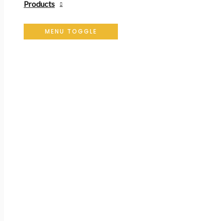
Products
MENU TOGGLE