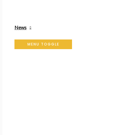
News
MENU TOGGLE