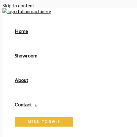
Skip to content
Home
Showroom
About
Contact
MENU TOGGLE