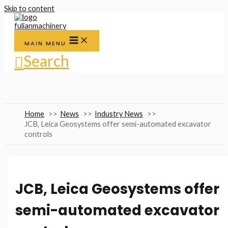
Skip to content
MAIN MENU
Search
Home
News
Industry News
JCB, Leica Geosystems offer semi-automated excavator
controls
JCB, Leica Geosystems offer
semi-automated excavator