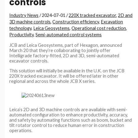
controls
Industry News
/
2024-07-01
/
220X tracked excavator
,
2D and
3D machine controls
,
Construction efficiency
,
Excavation
technology
,
Leica Geosystems
,
Operational cost reduction
,
Productivity
,
Semi-automated control systems
JCB and Leica Geosystems, part of Hexagon, announced
March 20 that they’re collaborating to jointly offer
Intelligrade factory-fitted, 2D and 3D, semi-automated
excavator controls.
This solution will initially be available in the U.K. on the JCB
220X tracked excavator. It will be offered later in other
regional and across the whole JCB X series.
Leica’s 2D and 3D machine controls are available with semi-
automated configuration to enhance productivity, accuracy,
and safety by automating functions such as boom, bucket and
tilt rotator control to reduce human error in construction
operations.