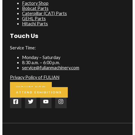
Factory Shop
Bobcat Parts
Caterpillar (CAT) Parts
GEHL Parts
Hitachi Parts
Touch Us
Service Time:
Monday – Saturday
8:30 a.m. – 6:00 p.m.
service@fulianmachinery.com
Privacy Policy of FULIAN
INQUIRE NOW
ATTEND EXHIBITIONS