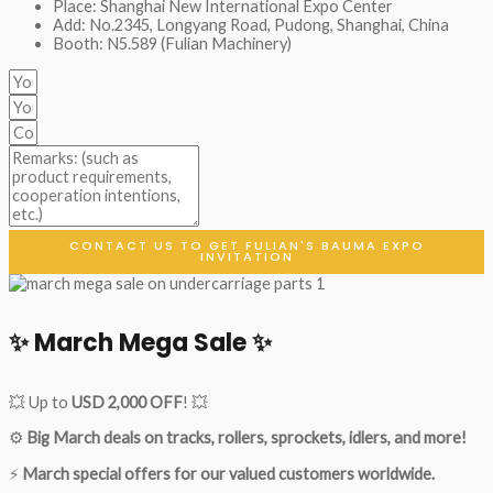
Place: Shanghai New International Expo Center
Add: No.2345, Longyang Road, Pudong, Shanghai, China
Booth: N5.589 (Fulian Machinery)
CONTACT US TO GET FULIAN'S BAUMA EXPO
INVITATION
✨ March Mega Sale ✨
💥 Up to
USD 2,000 OFF
! 💥
⚙️
Big March deals on tracks, rollers, sprockets, idlers, and more!
⚡
March special offers for our valued customers worldwide.