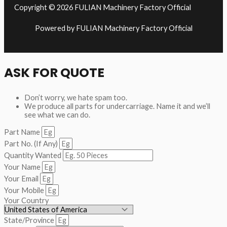
Copyright © 2026 FULIAN Machinery Factory Official
Powered by FULIAN Machinery Factory Official
ASK FOR QUOTE
Don’t worry, we hate spam too.
We produce all parts for undercarriage. Name it and we’ll
see what we can do.
Part Name
Part No. (If Any)
Quantity Wanted
Your Name
Your Email
Your Mobile
Your Country
State/Province