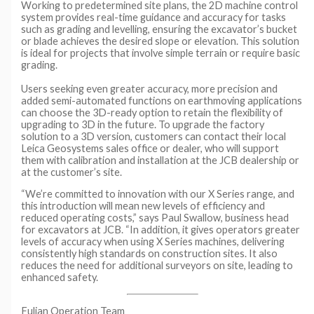
Working to predetermined site plans, the 2D machine control
system provides real-time guidance and accuracy for tasks
such as grading and levelling, ensuring the excavator’s bucket
or blade achieves the desired slope or elevation. This solution
is ideal for projects that involve simple terrain or require basic
grading.
Users seeking even greater accuracy, more precision and
added semi-automated functions on earthmoving applications
can choose the 3D-ready option to retain the flexibility of
upgrading to 3D in the future. To upgrade the factory
solution to a 3D version, customers can contact their local
Leica Geosystems sales office or dealer, who will support
them with calibration and installation at the JCB dealership or
at the customer’s site.
“We’re committed to innovation with our X Series range, and
this introduction will mean new levels of efficiency and
reduced operating costs,” says Paul Swallow, business head
for excavators at JCB. “In addition, it gives operators greater
levels of accuracy when using X Series machines, delivering
consistently high standards on construction sites. It also
reduces the need for additional surveyors on site, leading to
enhanced safety.
Fulian Operation Team