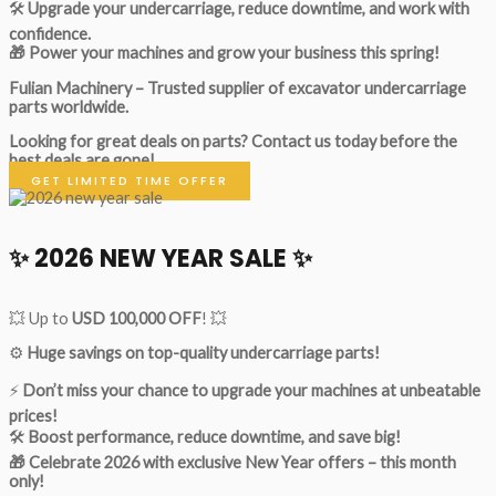
🛠
Upgrade your undercarriage, reduce downtime, and work with
confidence.
🎁 Power your machines and grow your business this spring!
Fulian Machinery – Trusted supplier of excavator undercarriage
parts worldwide.
Looking for great deals on parts?
Contact us today before the
best deals are gone!
GET LIMITED TIME OFFER
✨ 2026 NEW YEAR SALE ✨
💥 Up to
USD 100,000 OFF
! 💥
⚙️
Huge savings on top-quality undercarriage parts!
⚡
Don’t miss your chance to upgrade your machines at unbeatable
prices!
🛠
Boost performance, reduce downtime, and save big!
🎁 Celebrate 2026 with exclusive New Year offers – this month
only!