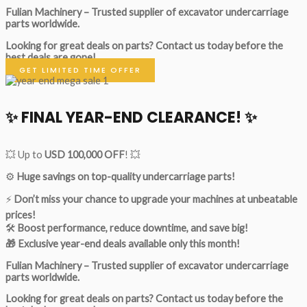
Fulian Machinery – Trusted supplier of excavator undercarriage
parts worldwide.
Looking for great deals on parts?
Contact us today before the
best deals are gone!
GET LIMITED TIME OFFER
✨ FINAL YEAR-END CLEARANCE! ✨
💥 Up to
USD 100,000 OFF
! 💥
⚙️
Huge savings on top-quality undercarriage parts!
⚡
Don’t miss your chance to upgrade your machines at unbeatable
prices!
🛠
Boost performance, reduce downtime, and save big!
🎁 Exclusive year-end deals available only this month!
Fulian Machinery – Trusted supplier of excavator undercarriage
parts worldwide.
Looking for great deals on parts?
Contact us today before the