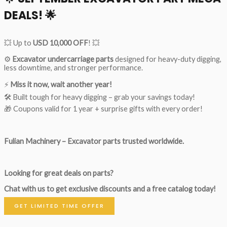
DEALS!
🌟
💥 Up to
USD 10,000 OFF
! 💥
⚙️
Excavator undercarriage parts
designed for heavy-duty digging,
less downtime, and stronger performance.
⚡
Miss it now, wait another year!
🛠 Built tough for heavy digging – grab your savings today!
🎁 Coupons valid for 1 year + surprise gifts with every order!
Fulian Machinery – Excavator parts trusted worldwide.
Looking for great deals on parts?
Chat with us to get exclusive discounts and a free catalog today!
GET LIMITED TIME OFFER