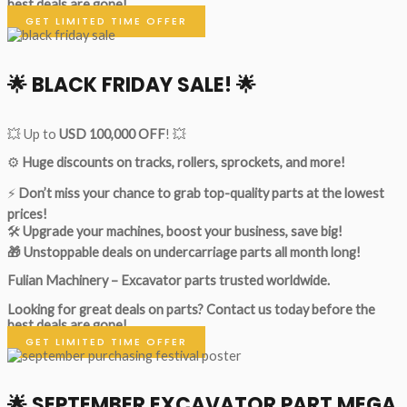
best deals are gone!
GET LIMITED TIME OFFER
🌟
BLACK FRIDAY SALE!
🌟
💥 Up to
USD 100,000 OFF
! 💥
⚙️
Huge discounts on tracks, rollers, sprockets, and more!
⚡
Don’t miss your chance to grab top-quality parts at the lowest
prices!
🛠
Upgrade your machines, boost your business, save big!
🎁 Unstoppable deals on undercarriage parts all month long!
Fulian Machinery – Excavator parts trusted worldwide.
Looking for great deals on parts?
Contact us today before the
best deals are gone!
GET LIMITED TIME OFFER
🌟
SEPTEMBER EXCAVATOR PART MEGA