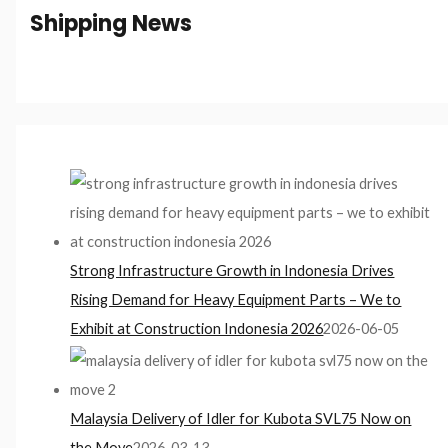
Shipping News
Strong Infrastructure Growth in Indonesia Drives
Rising Demand for Heavy Equipment Parts – We to
Exhibit at Construction Indonesia 2026
2026-06-05
Malaysia Delivery of Idler for Kubota SVL75 Now on
the Move
2026-03-13