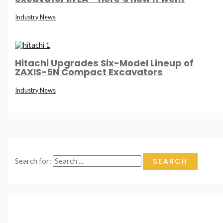
Industry News
Hitachi Upgrades Six-Model Lineup of
ZAXIS-5N Compact Excavators
Industry News
Search for: