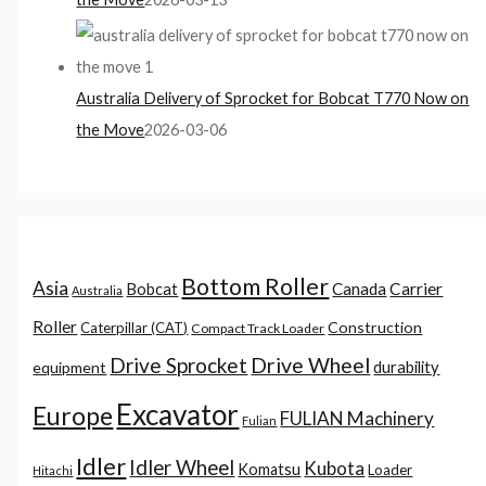
Australia Delivery of Sprocket for Bobcat T770 Now on
the Move
2026-03-06
Bottom Roller
Asia
Canada
Carrier
Bobcat
Australia
Roller
Construction
Caterpillar (CAT)
Compact Track Loader
Drive Sprocket
Drive Wheel
durability
equipment
Excavator
Europe
FULIAN Machinery
Fulian
Idler
Idler Wheel
Kubota
Komatsu
Loader
Hitachi