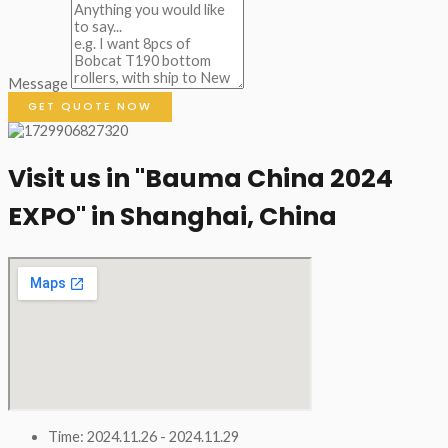
Message
GET QUOTE NOW
Visit us in "Bauma China 2024
EXPO" in Shanghai, China​
Time: 2024.11.26 - 2024.11.29