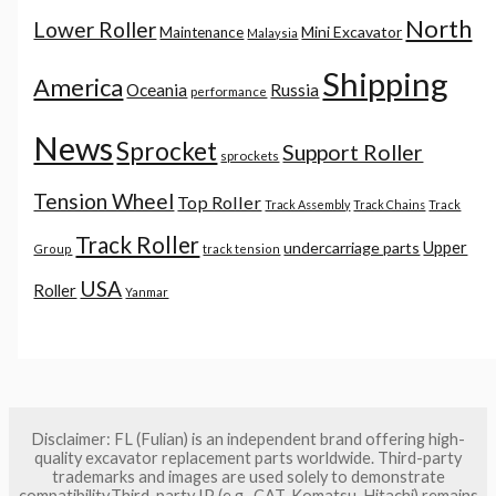
North
Lower Roller
Mini Excavator
Maintenance
Malaysia
Shipping
America
Oceania
Russia
performance
News
Sprocket
Support Roller
sprockets
Tension Wheel
Top Roller
Track Assembly
Track Chains
Track
Track Roller
Upper
undercarriage parts
Group
track tension
USA
Roller
Yanmar
Disclaimer: FL (Fulian) is an independent brand offering high-
quality excavator replacement parts worldwide. Third-party
trademarks and images are used solely to demonstrate
compatibility.Third-party IP (e.g., CAT, Komatsu, Hitachi) remains