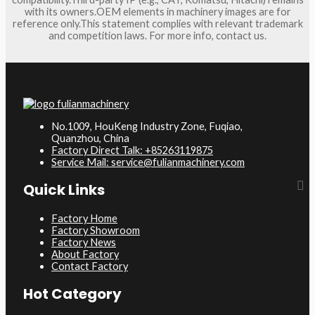
with its owners.OEM elements in machinery images are for
reference only.This statement complies with relevant trademark
and competition laws. For more info, contact us.
No.1009, HouKeng Industry Zone, Fuqiao,
Quanzhou, China
Factory Direct Talk: +85263119875
Service Mail: service@fulianmachinery.com
Quick Links
Factory Home
Factory Showroom
Factory News
About Factory
Contact Factory
Hot Category