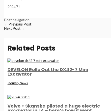
2024.7.1
Post navigation
←
Previous Post
Next Post
→
Related Posts
DEVELON Rolls Out the DX42-7 Mini
Excavator
Industry News
Volvo + Skanska piloted a huge electric
excavator in LA – here’s how it went