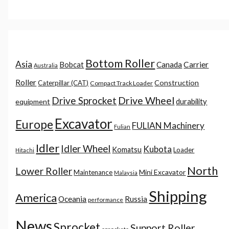
Bottom Roller
Asia
Canada
Carrier
Bobcat
Australia
Roller
Construction
Caterpillar (CAT)
Compact Track Loader
Drive Sprocket
Drive Wheel
durability
equipment
Excavator
Europe
FULIAN Machinery
Fulian
Idler
Idler Wheel
Kubota
Komatsu
Loader
Hitachi
North
Lower Roller
Mini Excavator
Maintenance
Malaysia
Shipping
America
Oceania
Russia
performance
News
Sprocket
Support Roller