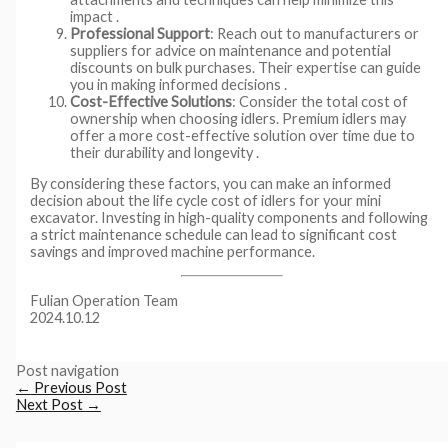
impact .
Professional Support
: Reach out to manufacturers or
suppliers for advice on maintenance and potential
discounts on bulk purchases. Their expertise can guide
you in making informed decisions .
Cost-Effective Solutions
: Consider the total cost of
ownership when choosing idlers. Premium idlers may
offer a more cost-effective solution over time due to
their durability and longevity .
By considering these factors, you can make an informed
decision about the life cycle cost of idlers for your mini
excavator. Investing in high-quality components and following
a strict maintenance schedule can lead to significant cost
savings and improved machine performance.
Fulian Operation Team
2024.10.12
Post navigation
←
Previous Post
Next Post
→