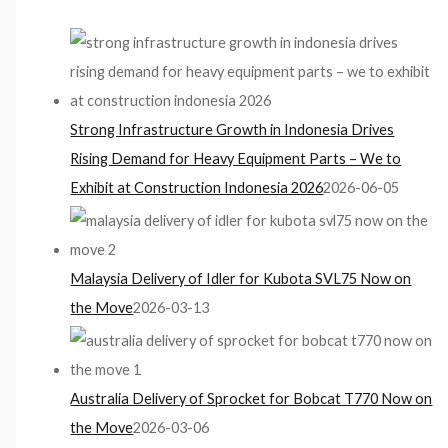
Strong Infrastructure Growth in Indonesia Drives
Rising Demand for Heavy Equipment Parts – We to
Exhibit at Construction Indonesia 2026
2026-06-05
Malaysia Delivery of Idler for Kubota SVL75 Now on
the Move
2026-03-13
Australia Delivery of Sprocket for Bobcat T770 Now on
the Move
2026-03-06