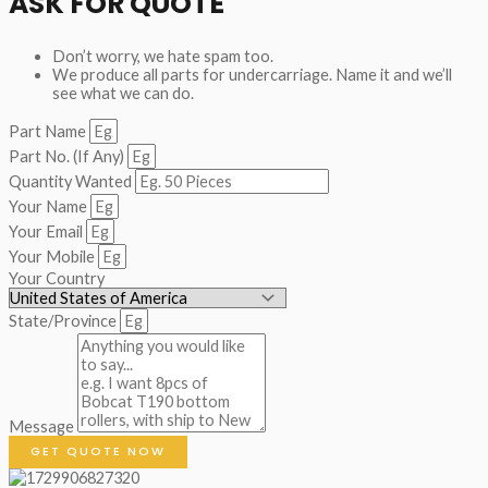
ASK FOR QUOTE
Don’t worry, we hate spam too.
We produce all parts for undercarriage. Name it and we’ll
see what we can do.
Part Name
Part No. (If Any)
Quantity Wanted
Your Name
Your Email
Your Mobile
Your Country
State/Province
Message
GET QUOTE NOW