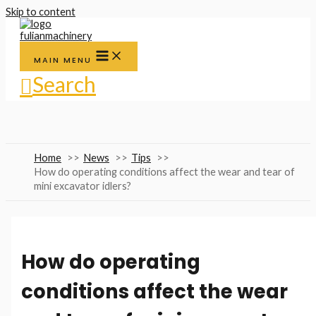
Skip to content
MAIN MENU
Search
Home
News
Tips
How do operating conditions affect the wear and tear of
mini excavator idlers?
How do operating
conditions affect the wear