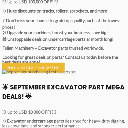
💥 Up to
USD 100,000 OFF
! 💥
⚙️
Huge discounts on tracks, rollers, sprockets, and more!
⚡
Don’t miss your chance to grab top-quality parts at the lowest
prices!
🛠
Upgrade your machines, boost your business, save big!
🎁 Unstoppable deals on undercarriage parts all month long!
Fulian Machinery – Excavator parts trusted worldwide.
Looking for great deals on parts?
Contact us today before the
best deals are gone!
GET LIMITED TIME OFFER
🌟
SEPTEMBER EXCAVATOR PART MEGA
DEALS!
🌟
💥 Up to
USD 10,000 OFF
! 💥
⚙️
Excavator undercarriage parts
designed for heavy-duty digging,
less downtime, and stronger performance.