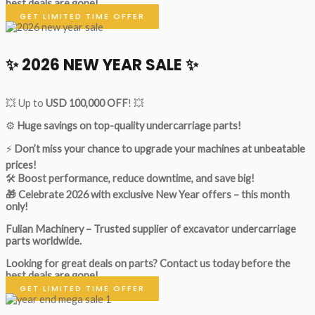
best deals are gone!
GET LIMITED TIME OFFER
✨ 2026 NEW YEAR SALE ✨
💥 Up to
USD 100,000 OFF
! 💥
⚙️
Huge savings on top-quality undercarriage parts!
⚡
Don’t miss your chance to upgrade your machines at unbeatable
prices!
🛠
Boost performance, reduce downtime, and save big!
🎁 Celebrate 2026 with exclusive New Year offers – this month
only!
Fulian Machinery – Trusted supplier of excavator undercarriage
parts worldwide.
Looking for great deals on parts?
Contact us today before the
best deals are gone!
GET LIMITED TIME OFFER