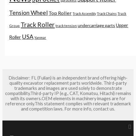
sprockets
Tension Wheel
Top Roller
Track Assembly
Track Chains
Track
Track Roller
Upper
undercarriage parts
Group
track tension
USA
Roller
Yanmar
Disclaimer: FL (Fulian) is an independent brand offering high-
quality excavator replacement parts worldwide. Third-party
trademarks and images are used solely to demonstrate
compatibility.Third-party IP (e.g., CAT, Komatsu, Hitachi) remains
with its owners.OEM elements in machinery images are for
reference only.This statement complies with relevant trademark
and competition laws. For more info, contact us.