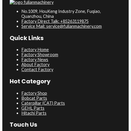
No.1009, HouKeng Industry Zone, Fuqiao,
Quanzhou, China
Factory Direct Talk: +85263119875
Service Mail: service@fulianmachinery.com
Quick Links
Factory Home
Factory Showroom
Factory News
About Factory
Contact Factory
Hot Category
Factory Shop
Bobcat Parts
Caterpillar (CAT) Parts
GEHL Parts
Hitachi Parts
Touch Us