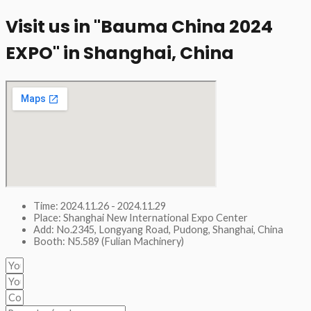
Visit us in "Bauma China 2024
EXPO" in Shanghai, China​
Time: 2024.11.26 - 2024.11.29
Place: Shanghai New International Expo Center
Add: No.2345, Longyang Road, Pudong, Shanghai, China
Booth: N5.589 (Fulian Machinery)