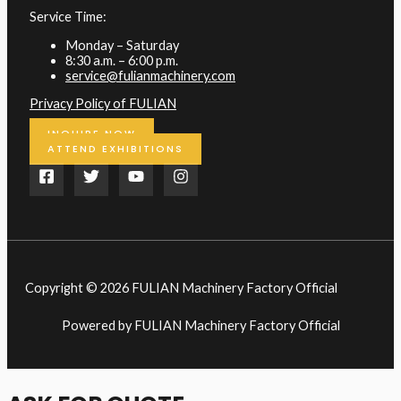
Service Time:
Monday – Saturday
8:30 a.m. – 6:00 p.m.
service@fulianmachinery.com
Privacy Policy of FULIAN
INQUIRE NOW
ATTEND EXHIBITIONS
Copyright © 2026 FULIAN Machinery Factory Official
Powered by FULIAN Machinery Factory Official