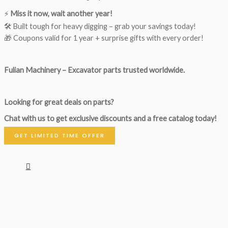
⚡
Miss it now, wait another year!
🛠 Built tough for heavy digging – grab your savings today!
🎁 Coupons valid for 1 year + surprise gifts with every order!
Fulian Machinery – Excavator parts trusted worldwide.
Looking for great deals on parts?
Chat with us to get exclusive discounts and a free catalog today!
GET LIMITED TIME OFFER