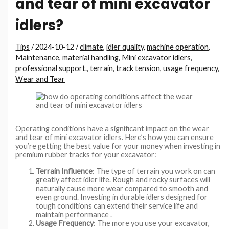
and tear of mini excavator
idlers?
Tips
/
2024-10-12
/
climate
,
idler quality
,
machine operation
,
Maintenance
,
material handling
,
Mini excavator idlers
,
professional support.
,
terrain
,
track tension
,
usage frequency
,
Wear and Tear
Operating conditions have a significant impact on the wear
and tear of mini excavator idlers. Here’s how you can ensure
you’re getting the best value for your money when investing in
premium rubber tracks for your excavator:
Terrain Influence
: The type of terrain you work on can
greatly affect idler life. Rough and rocky surfaces will
naturally cause more wear compared to smooth and
even ground. Investing in durable idlers designed for
tough conditions can extend their service life and
maintain performance .
Usage Frequency
: The more you use your excavator,