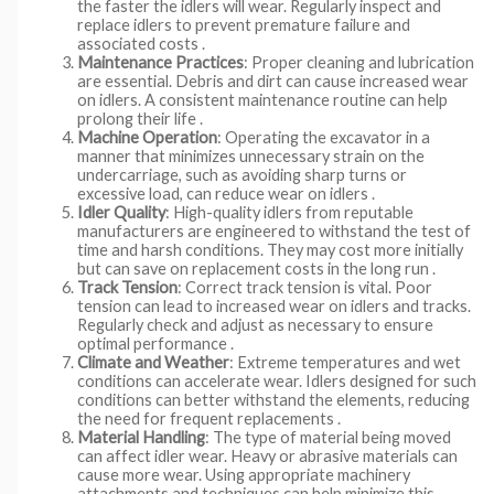
the faster the idlers will wear. Regularly inspect and
replace idlers to prevent premature failure and
associated costs .
Maintenance Practices
: Proper cleaning and lubrication
are essential. Debris and dirt can cause increased wear
on idlers. A consistent maintenance routine can help
prolong their life .
Machine Operation
: Operating the excavator in a
manner that minimizes unnecessary strain on the
undercarriage, such as avoiding sharp turns or
excessive load, can reduce wear on idlers .
Idler Quality
: High-quality idlers from reputable
manufacturers are engineered to withstand the test of
time and harsh conditions. They may cost more initially
but can save on replacement costs in the long run .
Track Tension
: Correct track tension is vital. Poor
tension can lead to increased wear on idlers and tracks.
Regularly check and adjust as necessary to ensure
optimal performance .
Climate and Weather
: Extreme temperatures and wet
conditions can accelerate wear. Idlers designed for such
conditions can better withstand the elements, reducing
the need for frequent replacements .
Material Handling
: The type of material being moved
can affect idler wear. Heavy or abrasive materials can
cause more wear. Using appropriate machinery
attachments and techniques can help minimize this