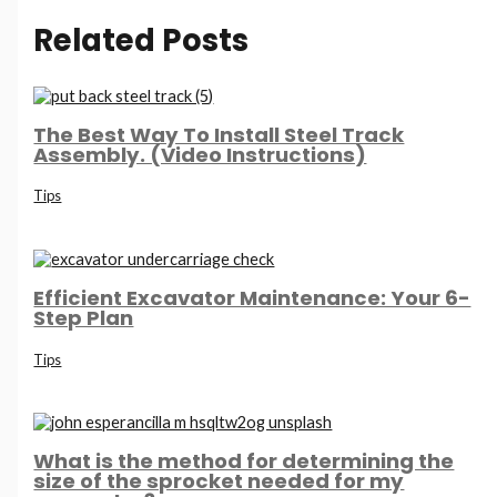
Related Posts
The Best Way To Install Steel Track
Assembly. (Video Instructions)
Tips
Efficient Excavator Maintenance: Your 6-
Step Plan
Tips
What is the method for determining the
size of the sprocket needed for my