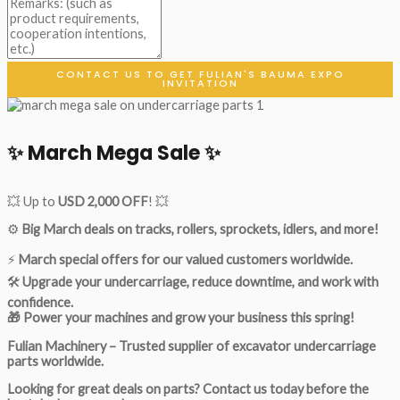
CONTACT US TO GET FULIAN'S BAUMA EXPO
INVITATION
✨ March Mega Sale ✨
💥 Up to
USD 2,000 OFF
! 💥
⚙️
Big March deals on tracks, rollers, sprockets, idlers, and more!
⚡
March special offers for our valued customers worldwide.
🛠
Upgrade your undercarriage, reduce downtime, and work with
confidence.
🎁 Power your machines and grow your business this spring!
Fulian Machinery – Trusted supplier of excavator undercarriage
parts worldwide.
Looking for great deals on parts?
Contact us today before the