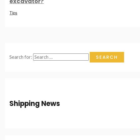
excavator?
Tips
Search for:
Shipping News