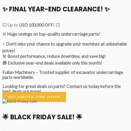
✨ FINAL YEAR-END CLEARANCE! ✨
💥 Up to
USD 100,000 OFF
! 💥
⚙️
Huge savings on top-quality undercarriage parts!
⚡
Don’t miss your chance to upgrade your machines at unbeatable
prices!
🛠
Boost performance, reduce downtime, and save big!
🎁 Exclusive year-end deals available only this month!
Fulian Machinery – Trusted supplier of excavator undercarriage
parts worldwide.
Looking for great deals on parts?
Contact us today before the
best deals are gone!
GET LIMITED TIME OFFER
🌟
BLACK FRIDAY SALE!
🌟