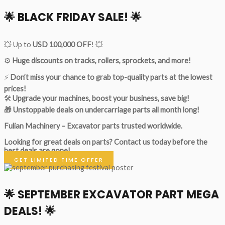
🌟
BLACK FRIDAY SALE!
🌟
💥 Up to
USD 100,000 OFF
! 💥
⚙️
Huge discounts on tracks, rollers, sprockets, and more!
⚡
Don’t miss your chance to grab top-quality parts at the lowest
prices!
🛠
Upgrade your machines, boost your business, save big!
🎁 Unstoppable deals on undercarriage parts all month long!
Fulian Machinery – Excavator parts trusted worldwide.
Looking for great deals on parts?
Contact us today before the
best deals are gone!
GET LIMITED TIME OFFER
🌟
SEPTEMBER EXCAVATOR PART MEGA
DEALS!
🌟