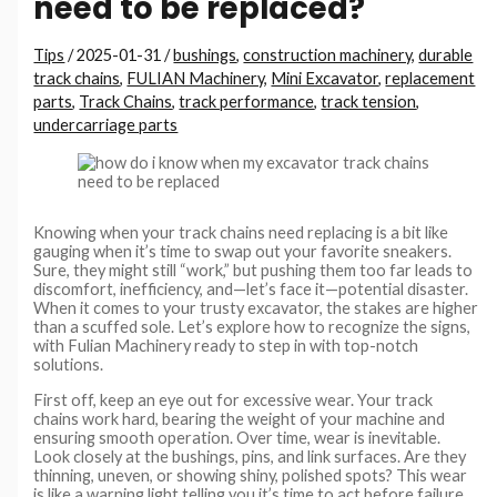
need to be replaced?
Tips
/
2025-01-31
/
bushings
,
construction machinery
,
durable
track chains
,
FULIAN Machinery
,
Mini Excavator
,
replacement
parts
,
Track Chains
,
track performance
,
track tension
,
undercarriage parts
Knowing when your track chains need replacing is a bit like
gauging when it’s time to swap out your favorite sneakers.
Sure, they might still “work,” but pushing them too far leads to
discomfort, inefficiency, and—let’s face it—potential disaster.
When it comes to your trusty excavator, the stakes are higher
than a scuffed sole. Let’s explore how to recognize the signs,
with Fulian Machinery ready to step in with top-notch
solutions.
First off, keep an eye out for excessive wear. Your track
chains work hard, bearing the weight of your machine and
ensuring smooth operation. Over time, wear is inevitable.
Look closely at the bushings, pins, and link surfaces. Are they
thinning, uneven, or showing shiny, polished spots? This wear
is like a warning light telling you it’s time to act before failure