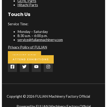
GEHL Parts
Hitachi Parts
Touch Us
Service Time:
Monday – Saturday
8:30 a.m. – 6:00 p.m.
service@fulianmachinery.com
Privacy Policy of FULIAN
INQUIRE NOW
ATTEND EXHIBITIONS
Copyright © 2026 FULIAN Machinery Factory Official
Powered by FULIAN Machinery Factory Official