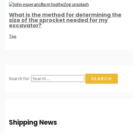
What is the method for determining the
size of the sprocket needed for my
excavator?
Tips
Search for:
Shipping News