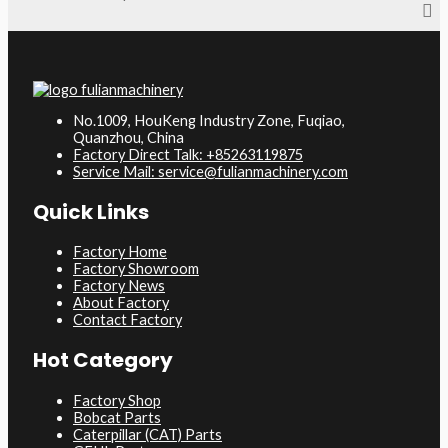
No.1009, HouKeng Industry Zone, Fuqiao,
Quanzhou, China
Factory Direct Talk: +85263119875
Service Mail: service@fulianmachinery.com
Quick Links
Factory Home
Factory Showroom
Factory News
About Factory
Contact Factory
Hot Category
Factory Shop
Bobcat Parts
Caterpillar (CAT) Parts