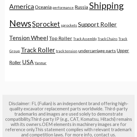
Shipping
America
Oceania
Russia
performance
News
Sprocket
Support Roller
sprockets
Tension Wheel
Top Roller
Track Assembly
Track Chains
Track
Track Roller
Upper
undercarriage parts
Group
track tension
USA
Roller
Yanmar
Disclaimer: FL (Fulian) is an independent brand offering high-
quality excavator replacement parts worldwide. Third-party
trademarks and images are used solely to demonstrate
compatibility.Third-party IP (e.g., CAT, Komatsu, Hitachi) remains
with its owners.OEM elements in machinery images are for
reference only.This statement complies with relevant trademark
and competition laws. For more info, contact us.