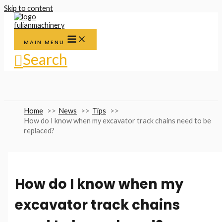
Skip to content
MAIN MENU
Search
Home
News
Tips
How do I know when my excavator track chains need to be
replaced?
How do I know when my
excavator track chains