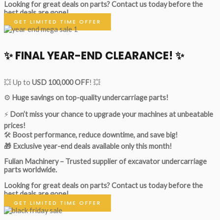
Looking for great deals on parts?
Contact us today before the
best deals are gone!
GET LIMITED TIME OFFER
✨ FINAL YEAR-END CLEARANCE! ✨
💥 Up to
USD 100,000 OFF
! 💥
⚙️
Huge savings on top-quality undercarriage parts!
⚡
Don’t miss your chance to upgrade your machines at unbeatable
prices!
🛠
Boost performance, reduce downtime, and save big!
🎁 Exclusive year-end deals available only this month!
Fulian Machinery – Trusted supplier of excavator undercarriage
parts worldwide.
Looking for great deals on parts?
Contact us today before the
best deals are gone!
GET LIMITED TIME OFFER