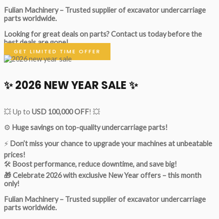
Fulian Machinery – Trusted supplier of excavator undercarriage
parts worldwide.
Looking for great deals on parts?
Contact us today before the
best deals are gone!
GET LIMITED TIME OFFER
✨ 2026 NEW YEAR SALE ✨
💥 Up to
USD 100,000 OFF
! 💥
⚙️
Huge savings on top-quality undercarriage parts!
⚡
Don’t miss your chance to upgrade your machines at unbeatable
prices!
🛠
Boost performance, reduce downtime, and save big!
🎁 Celebrate 2026 with exclusive New Year offers – this month
only!
Fulian Machinery – Trusted supplier of excavator undercarriage
parts worldwide.