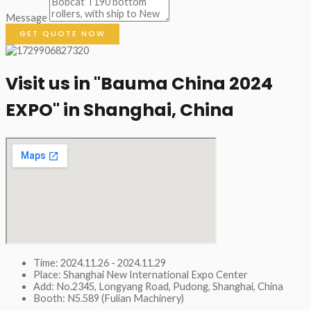
Message
GET QUOTE NOW
Visit us in "Bauma China 2024
EXPO" in Shanghai, China​
Time: 2024.11.26 - 2024.11.29
Place: Shanghai New International Expo Center
Add: No.2345, Longyang Road, Pudong, Shanghai, China
Booth: N5.589 (Fulian Machinery)