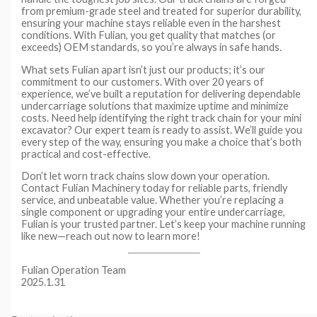
from premium-grade steel and treated for superior durability,
ensuring your machine stays reliable even in the harshest
conditions. With Fulian, you get quality that matches (or
exceeds) OEM standards, so you’re always in safe hands.
What sets Fulian apart isn’t just our products; it’s our
commitment to our customers. With over 20 years of
experience, we’ve built a reputation for delivering dependable
undercarriage solutions that maximize uptime and minimize
costs. Need help identifying the right track chain for your mini
excavator? Our expert team is ready to assist. We’ll guide you
every step of the way, ensuring you make a choice that’s both
practical and cost-effective.
Don’t let worn track chains slow down your operation.
Contact Fulian Machinery today for reliable parts, friendly
service, and unbeatable value. Whether you’re replacing a
single component or upgrading your entire undercarriage,
Fulian is your trusted partner. Let’s keep your machine running
like new—reach out now to learn more!
Fulian Operation Team
2025.1.31