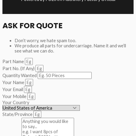
ASK FOR QUOTE
Don’t worry, we hate spam too.
We produce all parts for undercarriage. Name it and we’ll
see what we can do.
Part Name
Part No. (If Any)
Quantity Wanted
Your Name
Your Email
Your Mobile
Your Country
State/Province