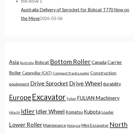
Australia Delivery of Sprocket for Bobcat T770 Now on
the Move
2026-03-06
Bottom Roller
Asia
Canada
Carrier
Bobcat
Australia
Roller
Construction
Caterpillar (CAT)
Compact Track Loader
Drive Sprocket
Drive Wheel
durability
equipment
Excavator
Europe
FULIAN Machinery
Fulian
Idler
Idler Wheel
Kubota
Komatsu
Loader
Hitachi
North
Lower Roller
Mini Excavator
Maintenance
Malaysia