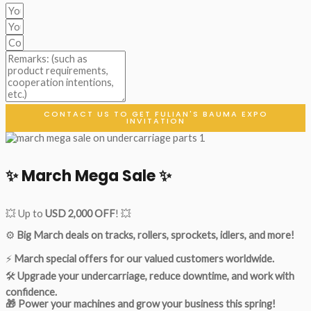
CONTACT US TO GET FULIAN'S BAUMA EXPO
INVITATION
✨ March Mega Sale ✨
💥 Up to
USD 2,000 OFF
! 💥
⚙️
Big March deals on tracks, rollers, sprockets, idlers, and more!
⚡
March special offers for our valued customers worldwide.
🛠
Upgrade your undercarriage, reduce downtime, and work with
confidence.
🎁 Power your machines and grow your business this spring!