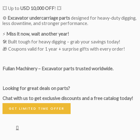
💥 Up to
USD 10,000 OFF
! 💥
⚙️
Excavator undercarriage parts
designed for heavy-duty digging,
less downtime, and stronger performance.
⚡
Miss it now, wait another year!
🛠 Built tough for heavy digging – grab your savings today!
🎁 Coupons valid for 1 year + surprise gifts with every order!
Fulian Machinery – Excavator parts trusted worldwide.
Looking for great deals on parts?
Chat with us to get exclusive discounts and a free catalog today!
GET LIMITED TIME OFFER