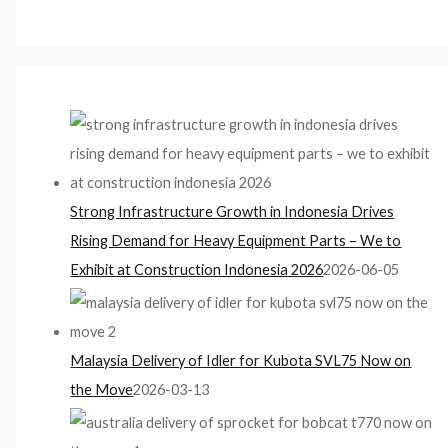
Strong Infrastructure Growth in Indonesia Drives
Rising Demand for Heavy Equipment Parts – We to
Exhibit at Construction Indonesia 2026
2026-06-05
Malaysia Delivery of Idler for Kubota SVL75 Now on
the Move
2026-03-13