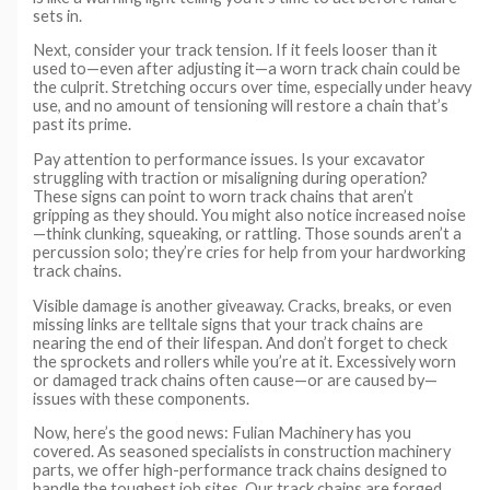
sets in.
Next, consider your track tension. If it feels looser than it
used to—even after adjusting it—a worn track chain could be
the culprit. Stretching occurs over time, especially under heavy
use, and no amount of tensioning will restore a chain that’s
past its prime.
Pay attention to performance issues. Is your excavator
struggling with traction or misaligning during operation?
These signs can point to worn track chains that aren’t
gripping as they should. You might also notice increased noise
—think clunking, squeaking, or rattling. Those sounds aren’t a
percussion solo; they’re cries for help from your hardworking
track chains.
Visible damage is another giveaway. Cracks, breaks, or even
missing links are telltale signs that your track chains are
nearing the end of their lifespan. And don’t forget to check
the sprockets and rollers while you’re at it. Excessively worn
or damaged track chains often cause—or are caused by—
issues with these components.
Now, here’s the good news: Fulian Machinery has you
covered. As seasoned specialists in construction machinery
parts, we offer high-performance track chains designed to
handle the toughest job sites. Our track chains are forged