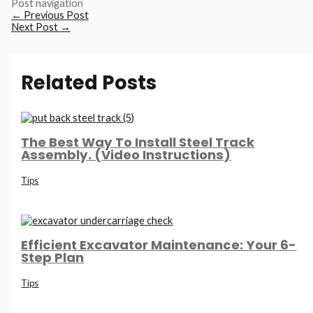
Post navigation
←
Previous Post
Next Post
→
Related Posts
The Best Way To Install Steel Track
Assembly. (Video Instructions)
Tips
Efficient Excavator Maintenance: Your 6-
Step Plan
Tips