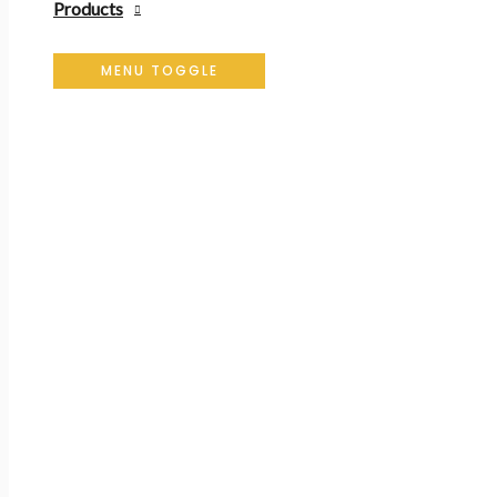
Products
MENU TOGGLE