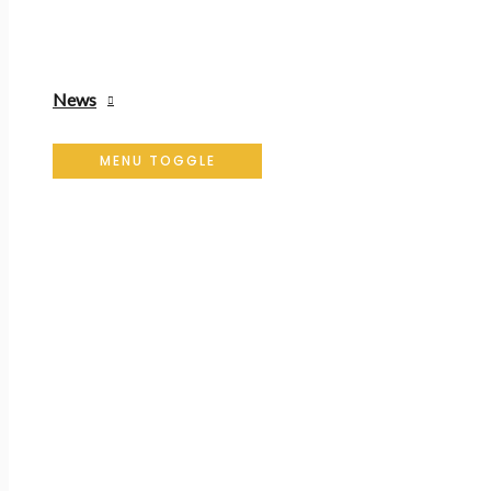
News
MENU TOGGLE