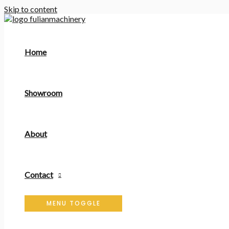
Skip to content
Home
Showroom
About
Contact
MENU TOGGLE