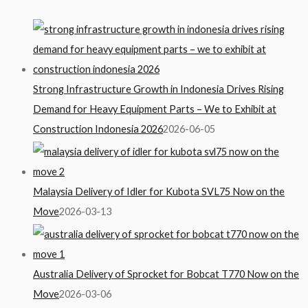
Strong Infrastructure Growth in Indonesia Drives Rising
Demand for Heavy Equipment Parts – We to Exhibit at
Construction Indonesia 2026
2026-06-05
Malaysia Delivery of Idler for Kubota SVL75 Now on the
Move
2026-03-13
Australia Delivery of Sprocket for Bobcat T770 Now on the
Move
2026-03-06