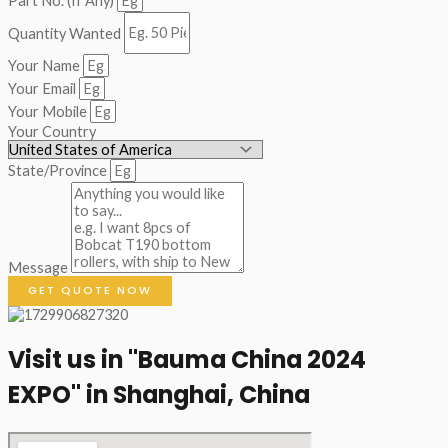
Part No. (If Any)
Quantity Wanted
Your Name
Your Email
Your Mobile
Your Country
State/Province
Message
GET QUOTE NOW
Visit us in "Bauma China 2024
EXPO" in Shanghai, China​