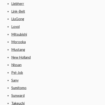
Liebherr
Link-Belt
LiuGong
Lovol
Mitsubishi
Morooka
Mustang
New Holland
Nissan
Pel-Job
Sany
Sumitomo
Sunward
Takeuchi