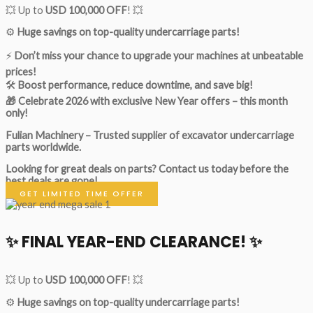
💥 Up to
USD 100,000 OFF
! 💥
⚙️
Huge savings on top-quality undercarriage parts!
⚡
Don’t miss your chance to upgrade your machines at unbeatable
prices!
🛠
Boost performance, reduce downtime, and save big!
🎁 Celebrate 2026 with exclusive New Year offers – this month
only!
Fulian Machinery – Trusted supplier of excavator undercarriage
parts worldwide.
Looking for great deals on parts?
Contact us today before the
best deals are gone!
GET LIMITED TIME OFFER
✨ FINAL YEAR-END CLEARANCE! ✨
💥 Up to
USD 100,000 OFF
! 💥
⚙️
Huge savings on top-quality undercarriage parts!