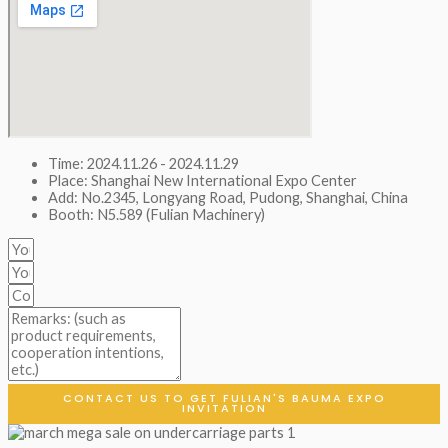
Time: 2024.11.26 - 2024.11.29
Place: Shanghai New International Expo Center
Add: No.2345, Longyang Road, Pudong, Shanghai, China
Booth: N5.589 (Fulian Machinery)
CONTACT US TO GET FULIAN'S BAUMA EXPO
INVITATION