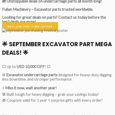
🎁 Unstoppable deals on undercarriage parts all month long!
Fulian Machinery – Excavator parts trusted worldwide.
Looking for great deals on parts?
Contact us today before the
best deals are gone!
GET LIMITED TIME OFFER
🌟
SEPTEMBER EXCAVATOR PART MEGA
DEALS!
🌟
💥 Up to
USD 10,000 OFF
! 💥
⚙️
Excavator undercarriage parts
designed for heavy-duty digging,
less downtime, and stronger performance.
⚡
Miss it now, wait another year!
🛠 Built tough for heavy digging – grab your savings today!
🎁 Coupons valid for 1 year + surprise gifts with every order!