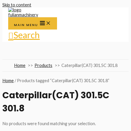
Skip to content
MAIN MENU
Search
Home
Products
Caterpillar(CAT) 301.5C 301.8
Home
/ Products tagged “Caterpillar(CAT) 301.5C 301.8”
Caterpillar(CAT) 301.5C
301.8
No products were found matching your selection.