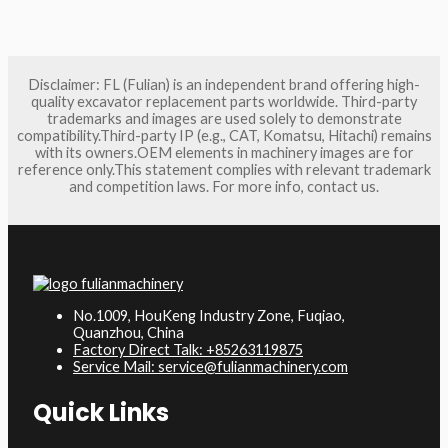
Disclaimer: FL (Fulian) is an independent brand offering high-
quality excavator replacement parts worldwide. Third-party
trademarks and images are used solely to demonstrate
compatibility.Third-party IP (e.g., CAT, Komatsu, Hitachi) remains
with its owners.OEM elements in machinery images are for
reference only.This statement complies with relevant trademark
and competition laws. For more info, contact us.
No.1009, HouKeng Industry Zone, Fuqiao,
Quanzhou, China
Factory Direct Talk: +85263119875
Service Mail: service@fulianmachinery.com
Quick Links