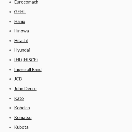
Eurocomach
GEHL
Hanix
Hinowa
Hitachi
Hyundai
IHI (IHISCE)
Ingersoll Rand
JCB
John Deere
Kato
Kobelco
Komatsu
Kubota