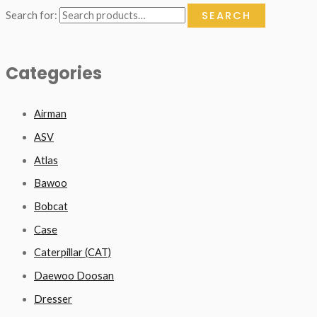
SEARCH
Search for:
Categories
Airman
ASV
Atlas
Bawoo
Bobcat
Case
Caterpillar (CAT)
Daewoo Doosan
Dresser