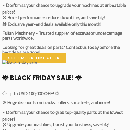
⚡
Don’t miss your chance to upgrade your machines at unbeatable
prices!
🛠
Boost performance, reduce downtime, and save big!
🎁 Exclusive year-end deals available only this month!
Fulian Machinery – Trusted supplier of excavator undercarriage
parts worldwide.
Looking for great deals on parts?
Contact us today before the
best deals are gone!
GET LIMITED TIME OFFER
🌟
BLACK FRIDAY SALE!
🌟
💥 Up to
USD 100,000 OFF
! 💥
⚙️
Huge discounts on tracks, rollers, sprockets, and more!
⚡
Don’t miss your chance to grab top-quality parts at the lowest
prices!
🛠
Upgrade your machines, boost your business, save big!