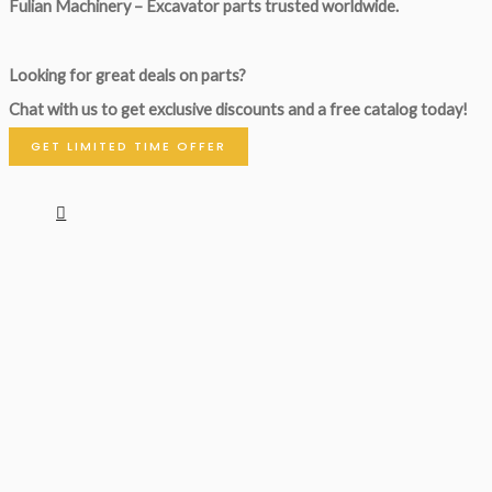
Fulian Machinery – Excavator parts trusted worldwide.
Looking for great deals on parts?
Chat with us to get exclusive discounts and a free catalog today!
GET LIMITED TIME OFFER