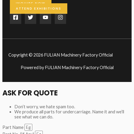
INQUIRE NOW
ATTEND EXHIBITIONS
Copyright © 2026 FULIAN Machinery Factory Official
Powered by FULIAN Machinery Factory Official
ASK FOR QUOTE
Don’t worry, we hate spam too.
We produce all parts for undercarriage. Name it and we’ll
see what we can do.
Part Name