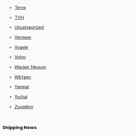
Terex
TVH
Uncategorized
Vermeer
Vogele
Volvo
Wacker Neuson
Wirtgen
Yanmar
Yuchai
Zoomlion
Shipping News