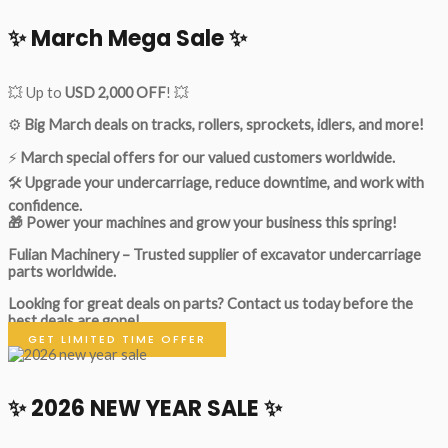
✨ March Mega Sale ✨
💥 Up to
USD 2,000 OFF
! 💥
⚙️
Big March deals on tracks, rollers, sprockets, idlers, and more!
⚡
March special offers for our valued customers worldwide.
🛠
Upgrade your undercarriage, reduce downtime, and work with
confidence.
🎁 Power your machines and grow your business this spring!
Fulian Machinery – Trusted supplier of excavator undercarriage
parts worldwide.
Looking for great deals on parts?
Contact us today before the
best deals are gone!
GET LIMITED TIME OFFER
✨ 2026 NEW YEAR SALE ✨