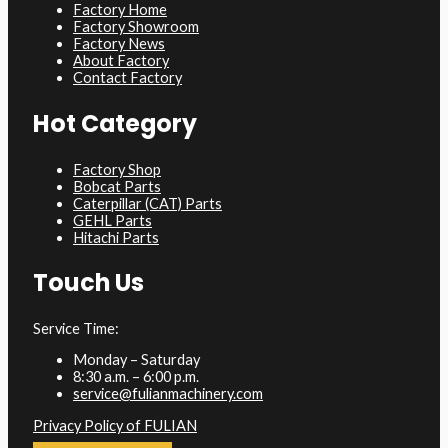
Factory Home
Factory Showroom
Factory News
About Factory
Contact Factory
Hot Category
Factory Shop
Bobcat Parts
Caterpillar (CAT) Parts
GEHL Parts
Hitachi Parts
Touch Us
Service Time:
Monday – Saturday
8:30 a.m. – 6:00 p.m.
service@fulianmachinery.com
Privacy Policy of FULIAN